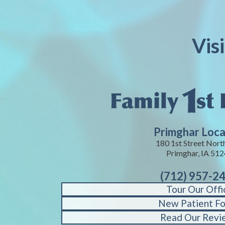
Vis
Primghar Loca
180 1st Street Nort
Primghar, IA 51
(712) 957-2
Tour Our Offi
New Patient F
Read Our Revi