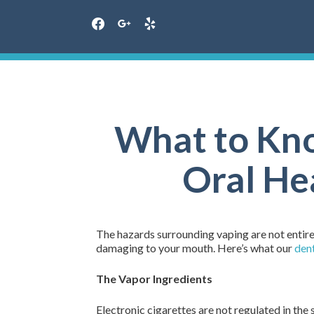
facebook
google
yelp
Skip
to
content
What to Kno
Oral Hea
The hazards surrounding vaping are not entirel
damaging to your mouth. Here’s what our
dent
The Vapor Ingredients
Electronic cigarettes are not regulated in the