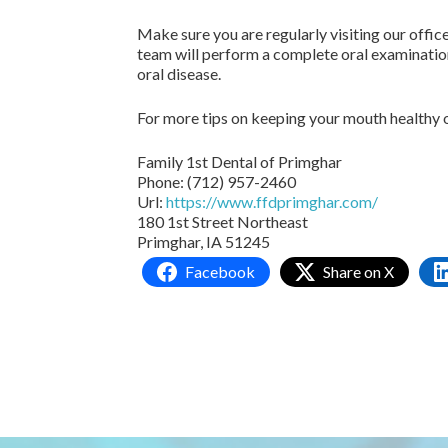
Make sure you are regularly visiting our offic
team will perform a complete oral examination
oral disease.
For more tips on keeping your mouth healthy o
Family 1st Dental of Primghar
Phone:
(712) 957-2460
Url:
https://www.ffdprimghar.com/
180 1st Street Northeast
Primghar,
IA
51245
Facebook
Share on X