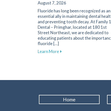
August 7, 2026
Fluoride has long been recognized as an
essential ally in maintaining dental heal
and preventing tooth decay. At Family 
Dental – Primghar, located at 180 1st
Street Northeast, we are dedicated to
educating patients about the importanc
fluoride […]
about Fluoride: A Key Compo
Learn More
Home