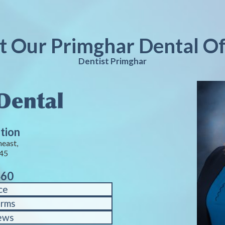
it Our Primghar Dental Of
Dentist Primghar
tion
heast,
245
460
ce
orms
ews