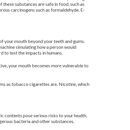
of these substances are safe in food, such as
gerous carcinogens such as formaldehyde. E-
ea of your mouth beyond your teeth and gums.
a machine simulating how a person would
rd to test the impacts in humans.
fective, your mouth becomes more vulnerable to
ms as tobacco cigarettes are. Nicotine, which
ic contents pose serious risks to your health,
angerous bacteria and other substances.