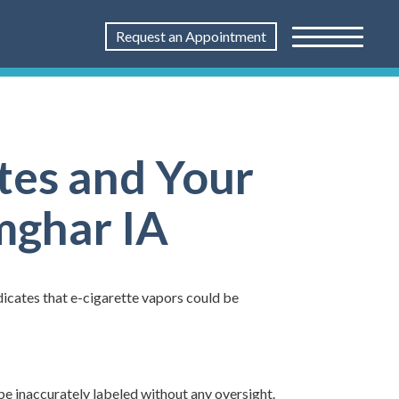
Request an Appointment
tes and Your
imghar IA
ndicates that e-cigarette vapors could be
be inaccurately labeled without any oversight.