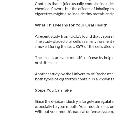
Contents that e-juice usually contains include 
chemical flavors, but the effects of inhaling
cigarettes might also include tiny metals and 
What This Means for Your Oral Health
A recent study from UCLA found that vapors fro
The study placed oral cells in an environment
smoke. During the test, 85% of the cells died.
These cells are your mouth’s defense by helpi
oral diseases.
Another study by the University of Rochester 
both types of cigarettes contain, is a known f
Steps You Can Take
Since the e-juice industry is largely unregulat
especially to your mouth. Your mouth relies on
Without your mouth’s natural defense system, 