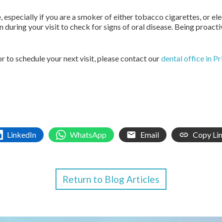
e, especially if you are a smoker of either tobacco cigarettes, or e
 during your visit to check for signs of oral disease. Being proact
r to schedule your next visit, please contact our
dental office in P
LinkedIn
WhatsApp
Email
Copy Li
Return to Blog Articles