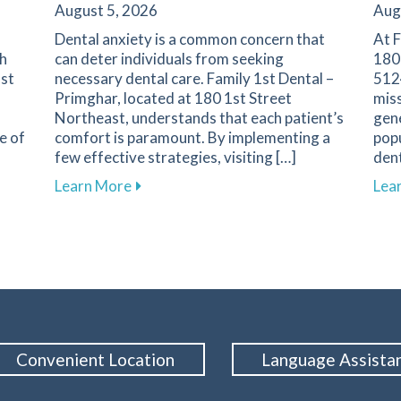
August 5, 2026
Aug
Dental anxiety is a common concern that
At F
th
can deter individuals from seeking
180
1st
necessary dental care. Family 1st Dental –
5124
Primghar, located at 180 1st Street
miss
Northeast, understands that each patient’s
gene
e of
comfort is paramount. By implementing a
popu
few effective strategies, visiting […]
dent
nent in Dental Health and Cavity Prevention
about Overcoming Dental Anxiety: Strate
Learn More
Lea
Convenient Location
Language Assista