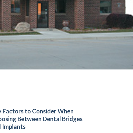
 Factors to Consider When
osing Between Dental Bridges
 Implants