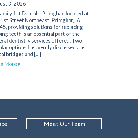
ust 3, 2026
amily 1st Dental – Primghar, located at
 1st Street Northeast, Primghar, IA
5, providing solutions for replacing
ing teeth is an essential part of the
ral dentistry services offered. Two
lar options frequently discussed are
al bridges and […]
gies for a Positive Experience in Primghar
about Key Factors to Consider When Choosing Betw
rn More
nce
Meet Our Team