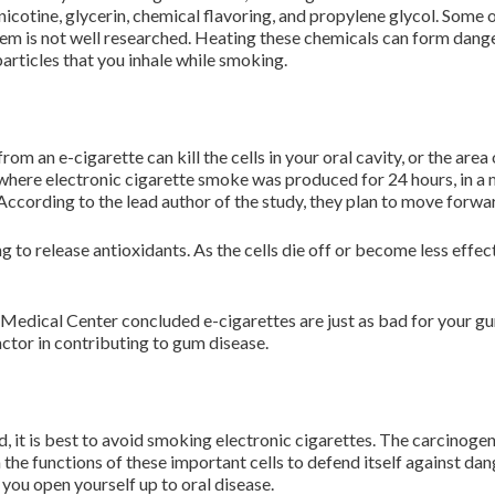
nicotine, glycerin, chemical flavoring, and propylene glycol. Some 
 them is not well researched. Heating these chemicals can form dan
particles that you inhale while smoking.
m an e-cigarette can kill the cells in your oral cavity, or the ar
 where electronic cigarette smoke was produced for 24 hours, in 
 According to the lead author of the study, they plan to move forwa
ng to release antioxidants. As the cells die off or become less ef
Medical Center concluded e-cigarettes are just as bad for your gu
actor in contributing to gum disease.
ed, it is best to avoid smoking electronic cigarettes. The carcinogen
 the functions of these important cells to defend itself against d
you open yourself up to oral disease.