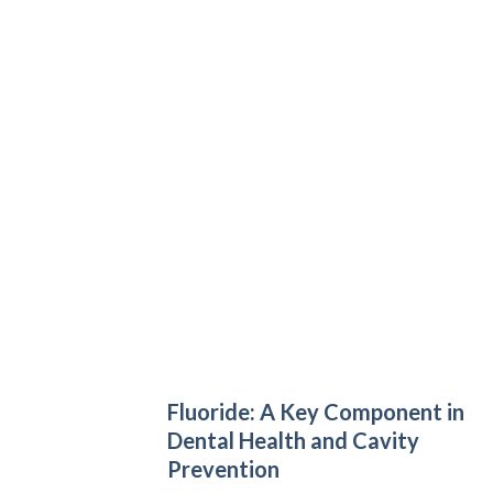
Fluoride: A Key Component in
Dental Health and Cavity
Prevention