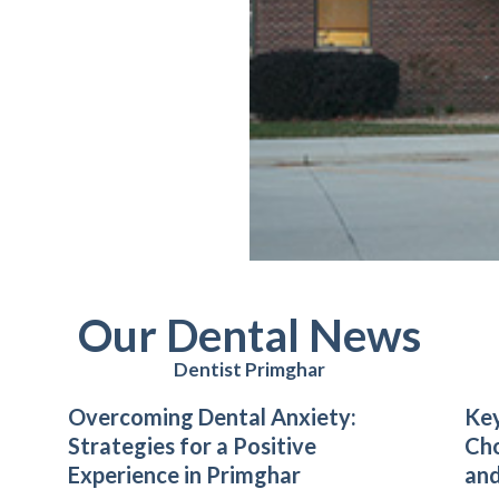
Our Dental News
Dentist Primghar
Overcoming Dental Anxiety:
Key
Strategies for a Positive
Cho
Experience in Primghar
and