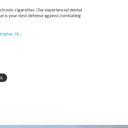
lectronic cigarettes. Our experienced dental
ive is your best defense against combating
rimghar, IA
.
nk