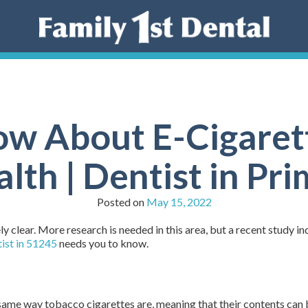
w About E-Cigaret
lth | Dentist in Pr
Posted on
May 15, 2022
y clear. More research is needed in this area, but a recent study i
ist in 51245
needs you to know.
 same way tobacco cigarettes are, meaning that their contents can 