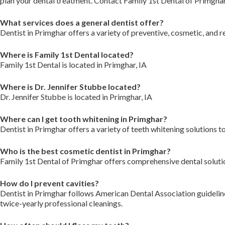
plan your dental treatment. Contact Family 1st Dental of Primgha
What services does a general dentist offer?
Dentist in Primghar offers a variety of preventive, cosmetic, and r
Where is Family 1st Dental located?
Family 1st Dental is located in Primghar, IA
Where is Dr. Jennifer Stubbe located?
Dr. Jennifer Stubbe is located in Primghar, IA
Where can I get tooth whitening in Primghar?
Dentist in Primghar offers a variety of teeth whitening solutions t
Who is the best cosmetic dentist in Primghar?
Family 1st Dental of Primghar offers comprehensive dental solutio
How do I prevent cavities?
Dentist in Primghar follows American Dental Association guidelines
twice-yearly professional cleanings.