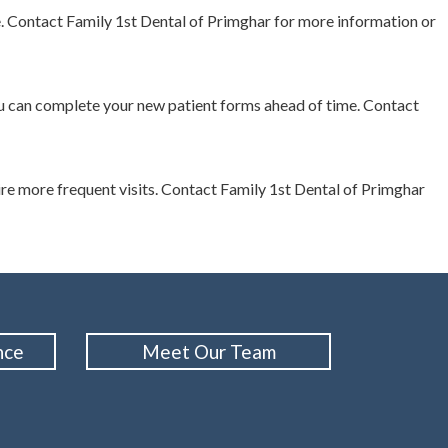
e. Contact Family 1st Dental of Primghar for more information or
 you can complete your new patient forms ahead of time. Contact
e more frequent visits. Contact Family 1st Dental of Primghar
nce
Meet Our Team