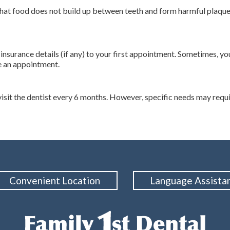
 that food does not build up between teeth and form harmful plaqu
r insurance details (if any) to your first appointment. Sometimes,
e an appointment.
t the dentist every 6 months. However, specific needs may requir
Convenient Location
Language Assista