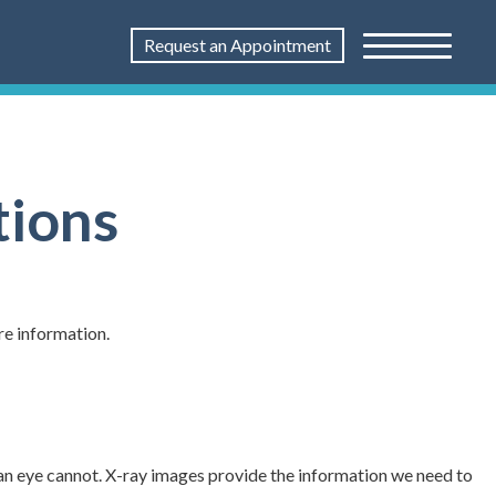
Request an Appointment
tions
re information.
an eye cannot. X-ray images provide the information we need to