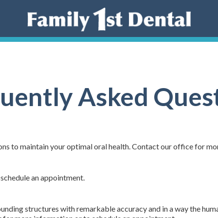
uently Asked Ques
ns to maintain your optimal oral health. Contact our office for mo
 schedule an appointment.
rounding structures with remarkable accuracy and in a way the hum