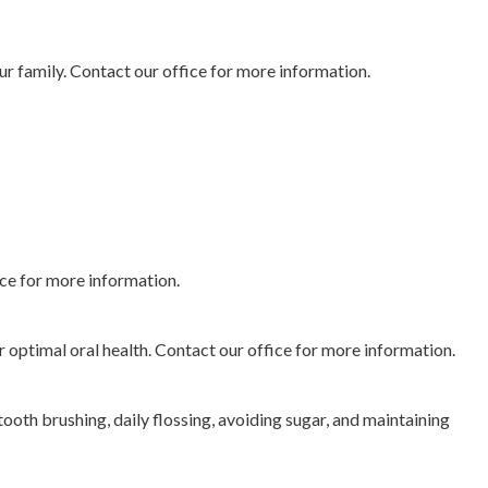
our family. Contact our office for more information.
ice for more information.
 optimal oral health. Contact our office for more information.
ooth brushing, daily flossing, avoiding sugar, and maintaining