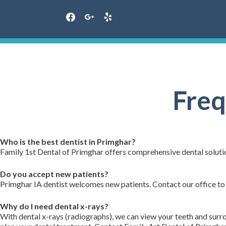
facebook
google
yelp
Skip
to
content
Freq
Who is the best dentist in Primghar?
Family 1st Dental of Primghar offers comprehensive dental solutio
Do you accept new patients?
Primghar IA dentist welcomes new patients. Contact our office to
Why do I need dental x-rays?
With dental x-rays (radiographs), we can view your teeth and sur