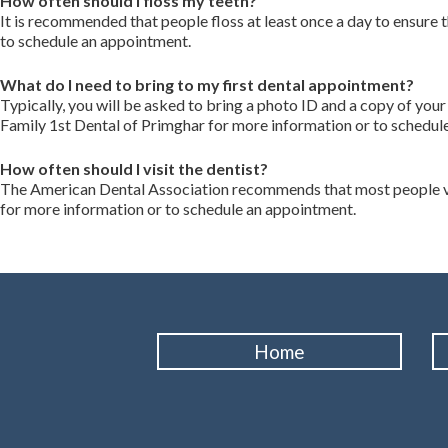
How often should I floss my teeth?
It is recommended that people floss at least once a day to ensure
to schedule an appointment.
What do I need to bring to my first dental appointment?
Typically, you will be asked to bring a photo ID and a copy of you
Family 1st Dental of Primghar for more information or to schedul
How often should I visit the dentist?
The American Dental Association recommends that most people visi
for more information or to schedule an appointment.
Home