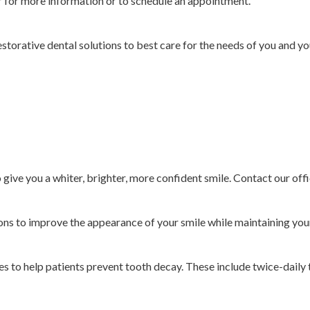
r for more information or to schedule an appointment.
estorative dental solutions to best care for the needs of you and y
o give you a whiter, brighter, more confident smile. Contact our off
ns to improve the appearance of your smile while maintaining your
 to help patients prevent tooth decay. These include twice-daily t