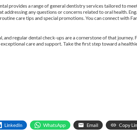
ntal provides a range of general dentistry services tailored to mee
at addressing any questions or concerns related to oral health. E
routine care tips and special promotions. You can connect with F
l, and regular dental check-ups are a cornerstone of that journey. F
e exceptional care and support. Take the first step toward a heal
LinkedIn
WhatsApp
Email
Copy Li