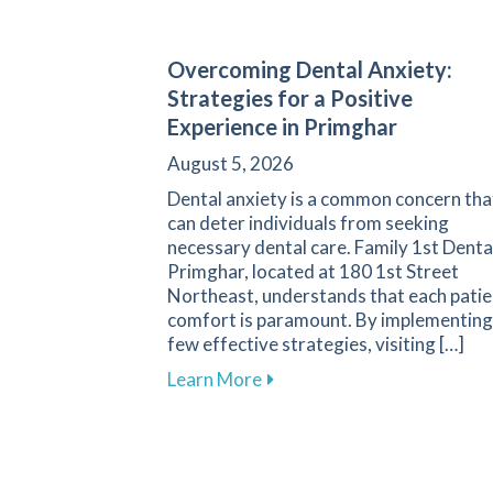
Overcoming Dental Anxiety:
Strategies for a Positive
Experience in Primghar
August 5, 2026
Dental anxiety is a common concern tha
can deter individuals from seeking
necessary dental care. Family 1st Denta
Primghar, located at 180 1st Street
Northeast, understands that each patie
comfort is paramount. By implementing
few effective strategies, visiting […]
about Overcoming Dental Anx
Learn More