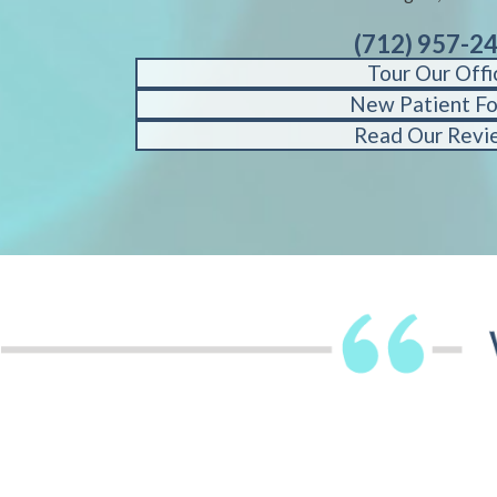
(712) 957-2
Tour Our Offi
New Patient F
Read Our Revi