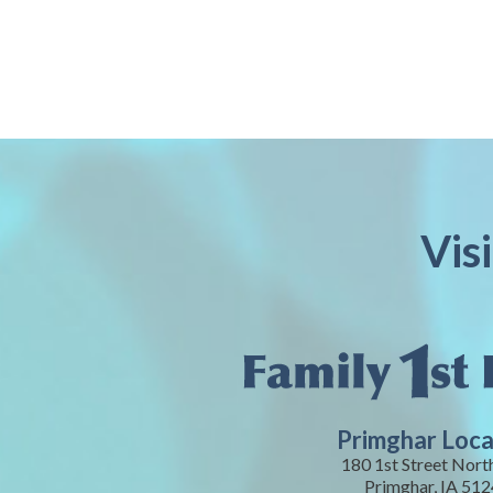
Vis
Primghar Loca
180 1st Street Nort
Primghar, IA 51