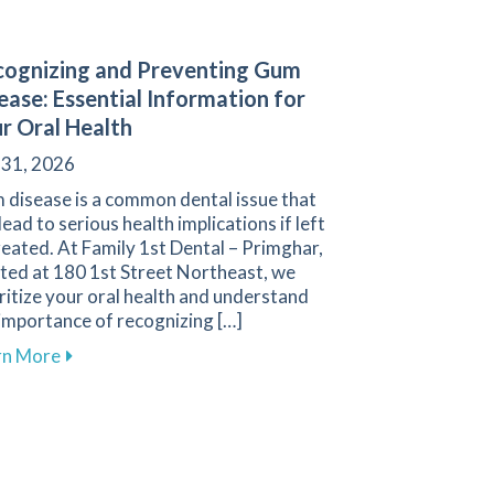
ognizing and Preventing Gum
ease: Essential Information for
r Oral Health
 31, 2026
 disease is a common dental issue that
lead to serious health implications if left
eated. At Family 1st Dental – Primghar,
ted at 180 1st Street Northeast, we
ritize your oral health and understand
importance of recognizing […]
about Recognizing and Preventing Gum Disease: Esse
rn More
oosing Between Dental Bridges and Implants