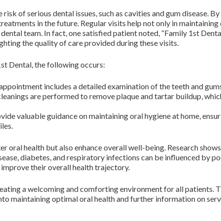
 risk of serious dental issues, such as cavities and gum disease. B
eatments in the future. Regular visits help not only in maintaining 
ental team. In fact, one satisfied patient noted, “Family 1st Denta
ghting the quality of care provided during these visits.
st Dental, the following occurs:
ppointment includes a detailed examination of the teeth and gums 
leanings are performed to remove plaque and tartar buildup, which 
vide valuable guidance on maintaining oral hygiene at home, ensu
iles.
er oral health but also enhance overall well-being. Research show
sease, diabetes, and respiratory infections can be influenced by poor
 improve their overall health trajectory.
reating a welcoming and comforting environment for all patients. T
 into maintaining optimal oral health and further information on serv