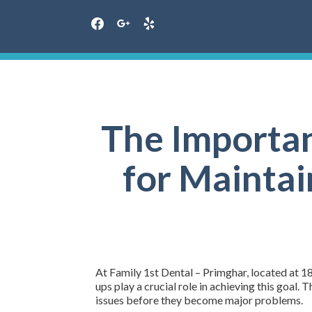
facebook
google
yelp
Skip
to
content
The Importan
for Maintai
At Family 1st Dental – Primghar, located at 18
ups play a crucial role in achieving this goal.
issues before they become major problems.