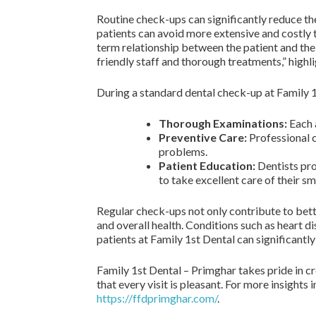
Routine check-ups can significantly reduce the
patients can avoid more extensive and costly tr
term relationship between the patient and the d
friendly staff and thorough treatments,” highli
During a standard dental check-up at Family 1
Thorough Examinations:
Each a
Preventive Care:
Professional c
problems.
Patient Education:
Dentists pro
to take excellent care of their sm
Regular check-ups not only contribute to bett
and overall health. Conditions such as heart di
patients at Family 1st Dental can significantly
Family 1st Dental – Primghar takes pride in c
that every visit is pleasant. For more insights
https://ffdprimghar.com/
.