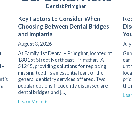
Dentist Primghar
Key Factors to Consider When
Rec
Choosing Between Dental Bridges
Dis
and Implants
You
August 3, 2026
July
t
At Family 1st Dental – Primghar, located at
Gum
180 1st Street Northeast, Primghar, IA
can 
l –
51245, providing solutions for replacing
untr
missing teeth is an essential part of the
loca
nt’s
general dentistry services offered. Two
prio
 a
popular options frequently discussed are
the 
dental bridges and […]
Lea
iety: Strategies for a Positive Experience in Primghar
about Key Factors to Consider When Ch
Learn More