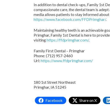
In addition to dental check-ups, Family 1st De
compassionate care, the dental team is adept 
media allows patients to stay informed about 
https://www.facebook.com/FFDPrimghar/
.
Maintaining healthy teeth is an achievable goa
Primghar, Family 1st Dental is here to provid
visiting
https://ffdprimghar.com/
.
Family First Dental – Primghar
Phone:
(712) 957-2460
Url:
https://www.ffdprimghar.com/
180 1st Street Northeast
Primghar,
IA
51245
Facebook
Share on X