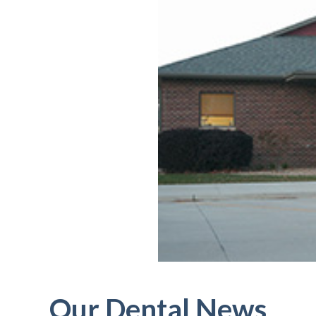
Our Dental News