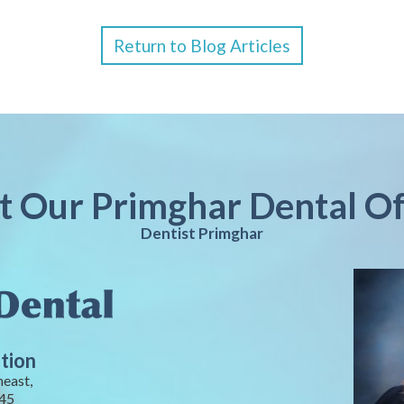
Return to Blog Articles
it Our Primghar Dental Of
Dentist Primghar
tion
heast,
245