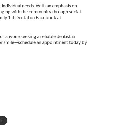
t individual needs. With an emphasis on
ngaging with the community through social
amily 1st Dental on Facebook at
or anyone seeking a reliable dentist in
thier smile—schedule an appointment today by
nk