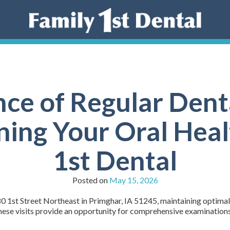
ce of Regular Den
ning Your Oral Heal
1st Dental
Posted on
May 15, 2026
0 1st Street Northeast in Primghar, IA 51245, maintaining optimal o
 These visits provide an opportunity for comprehensive examinations,