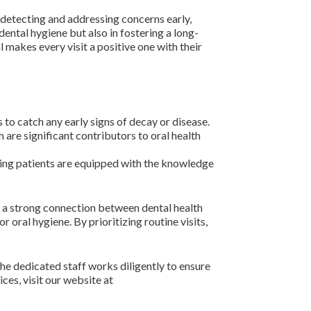
y detecting and addressing concerns early,
dental hygiene but also in fostering a long-
l makes every visit a positive one with their
to catch any early signs of decay or disease.
are significant contributors to oral health
ring patients are equipped with the knowledge
s a strong connection between dental health
 oral hygiene. By prioritizing routine visits,
he dedicated staff works diligently to ensure
ices, visit our website at