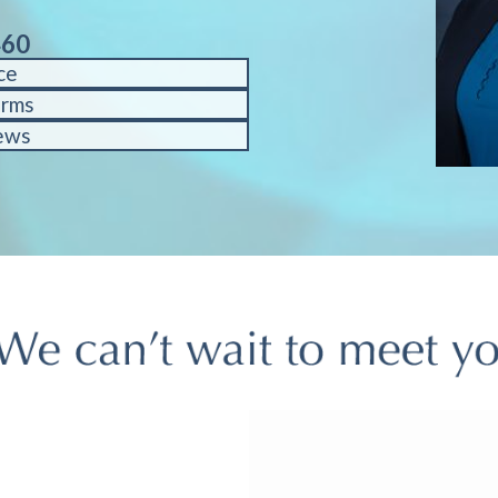
460
ce
orms
ews