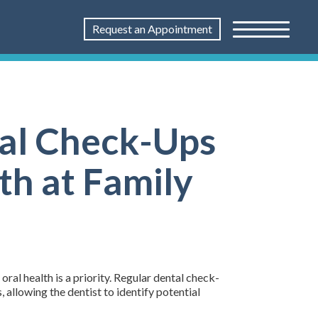
Request an Appointment
tal Check-Ups
th at Family
ral health is a priority. Regular dental check-
 allowing the dentist to identify potential