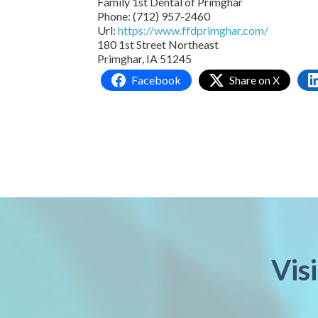
Family 1st Dental of Primghar
Phone:
(712) 957-2460
Url:
https://www.ffdprimghar.com/
180 1st Street Northeast
Primghar,
IA
51245
Facebook
Share on X
Vis