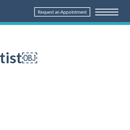
Request an Appointment
ntist￼