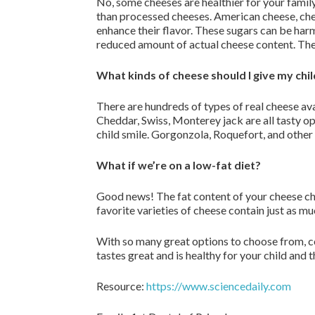
No, some cheeses are healthier for your family 
than processed cheeses. American cheese, chee
enhance their flavor. These sugars can be harm
reduced amount of actual cheese content. The
What kinds of cheese should I give my chi
There are hundreds of types of real cheese ava
Cheddar, Swiss, Monterey jack are all tasty o
child smile. Gorgonzola, Roquefort, and other 
What if we’re on a low-fat diet?
Good news! The fat content of your cheese choic
favorite varieties of cheese contain just as m
With so many great options to choose from, co
tastes great and is healthy for your child and 
Resource:
https://www.sciencedaily.com