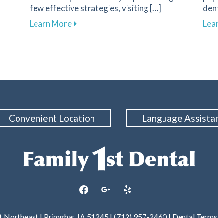
few effective strategies, visiting […]
dent
nent in Dental Health and Cavity Prevention
about Overcoming Dental Anxiety: Strate
Learn More
Lea
Convenient Location
Language Assista
facebook
google
yelp
et Northeast | Primghar, IA 51245 | (712) 957-2460 |
Dental Terms