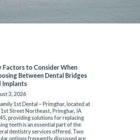
 Factors to Consider When
osing Between Dental Bridges
 Implants
ust 3, 2026
amily 1st Dental – Primghar, located at
 1st Street Northeast, Primghar, IA
5, providing solutions for replacing
ing teeth is an essential part of the
ral dentistry services offered. Two
lar options frequently discussed are