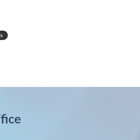
nk
fice