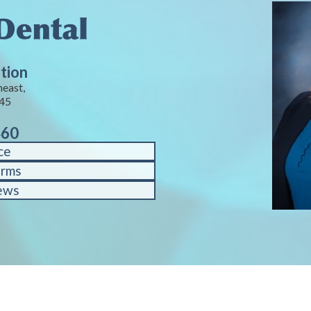
tion
heast,
245
460
ce
orms
ews