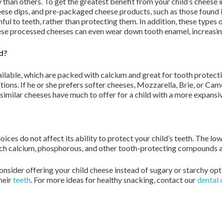
than others. To get the greatest benefit from your child’s cheese in
se dips, and pre-packaged cheese products, such as those found in
ful to teeth, rather than protecting them. In addition, these types 
se processed cheeses can even wear down tooth enamel, increasing
ld?
ilable, which are packed with calcium and great for tooth protectio
ptions. If he or she prefers softer cheeses, Mozzarella, Brie, or 
similar cheeses have much to offer for a child with a more expansiv
es do not affect its ability to protect your child’s teeth. The low-
uch calcium, phosphorous, and other tooth-protecting compounds as 
nsider offering your child cheese instead of sugary or starchy opti
their
teeth
. For more ideas for healthy snacking, contact our
dental 