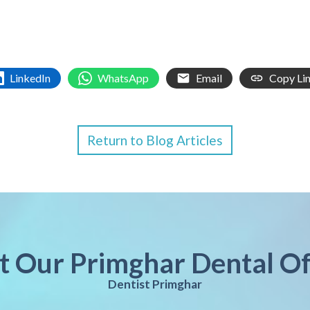
LinkedIn
WhatsApp
Email
Copy Li
Return to Blog Articles
it Our Primghar Dental Of
Dentist Primghar