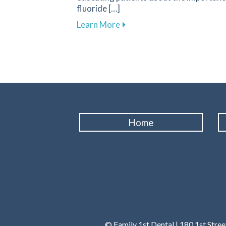
fluoride […]
about Fluoride: A Key Compo
Learn More
Home
© Family 1st Dental | 180 1st Stre