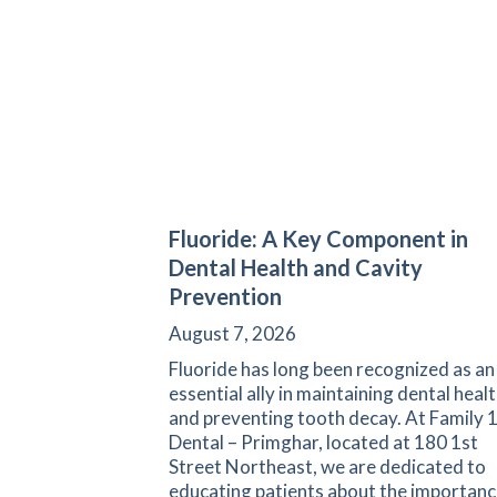
Fluoride: A Key Component in
Dental Health and Cavity
Prevention
August 7, 2026
Fluoride has long been recognized as an
essential ally in maintaining dental heal
and preventing tooth decay. At Family 
Dental – Primghar, located at 180 1st
Street Northeast, we are dedicated to
educating patients about the importanc