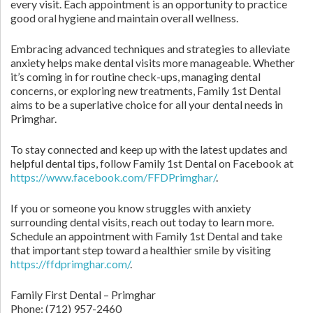
every visit. Each appointment is an opportunity to practice
good oral hygiene and maintain overall wellness.
Embracing advanced techniques and strategies to alleviate
anxiety helps make dental visits more manageable. Whether
it’s coming in for routine check-ups, managing dental
concerns, or exploring new treatments, Family 1st Dental
aims to be a superlative choice for all your dental needs in
Primghar.
To stay connected and keep up with the latest updates and
helpful dental tips, follow Family 1st Dental on Facebook at
https://www.facebook.com/FFDPrimghar/
.
If you or someone you know struggles with anxiety
surrounding dental visits, reach out today to learn more.
Schedule an appointment with Family 1st Dental and take
that important step toward a healthier smile by visiting
https://ffdprimghar.com/
.
Family First Dental – Primghar
Phone:
(712) 957-2460