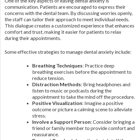
One of the key aspects of easing dental anxiety is
communication. Patients are encouraged to express their
concerns with the dental team. By discussing worries openly,
the staff can tailor their approach to meet individual needs.
This dialogue creates a customized experience that enhances
comfort and trust, making it easier for patients to relax
during their appointments.
Some effective strategies to manage dental anxiety include:
Breathing Techniques
: Practice deep
breathing exercises before the appointment to
reduce tension.
Distraction Methods
: Bring headphones and
listen to music or podcasts during the
appointment to take the mind off the procedure.
Positive Visualization
: Imagine a positive
outcome or picture a calming scene to alleviate
stress.
Involve a Support Person
: Consider bringing a
friend or family member to provide comfort and
reassurance.