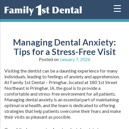
Skip
to
content
Managing Dental Anxiety:
Tips for a Stress-Free Visit
Posted on
January 7, 2026
Visiting the dentist can be a daunting experience for many
individuals, leading to feelings of anxiety and apprehension.
At Family 1st Dental – Primghar, located at 180 1st Street
Northeast in Primghar, IA, the goal is to provide a
comfortable and stress-free environment for all patients.
Managing dental anxiety is an essential part of maintaining
optimal oral health, and the team is dedicated to offering
strategies that help patients overcome their fears and make
their visits as pleasant as possible.