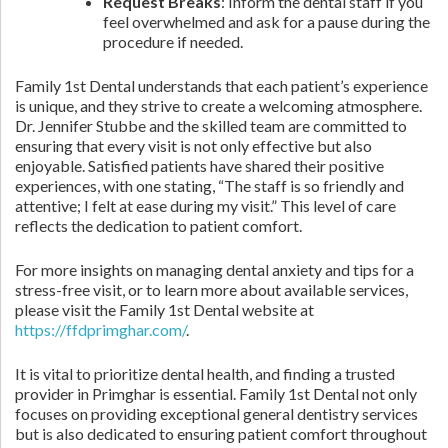
Request Breaks
: Inform the dental staff if you
feel overwhelmed and ask for a pause during the
procedure if needed.
Family 1st Dental understands that each patient’s experience
is unique, and they strive to create a welcoming atmosphere.
Dr. Jennifer Stubbe and the skilled team are committed to
ensuring that every visit is not only effective but also
enjoyable. Satisfied patients have shared their positive
experiences, with one stating, “The staff is so friendly and
attentive; I felt at ease during my visit.” This level of care
reflects the dedication to patient comfort.
For more insights on managing dental anxiety and tips for a
stress-free visit, or to learn more about available services,
please visit the Family 1st Dental website at
https://ffdprimghar.com/
.
It is vital to prioritize dental health, and finding a trusted
provider in Primghar is essential. Family 1st Dental not only
focuses on providing exceptional general dentistry services
but is also dedicated to ensuring patient comfort throughout