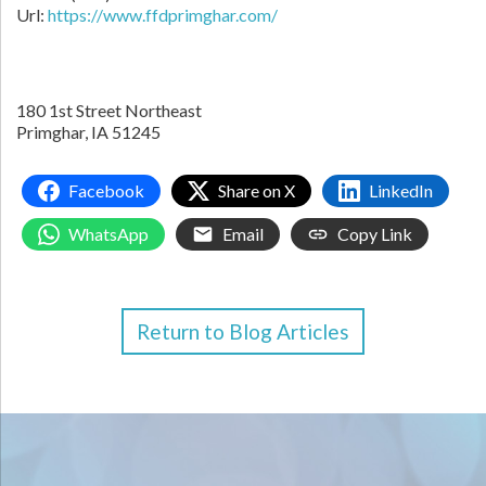
Url:
https://www.ffdprimghar.com/
180 1st Street Northeast
Primghar,
IA
51245
Facebook
Share on X
LinkedIn
WhatsApp
Email
Copy Link
Return to Blog Articles