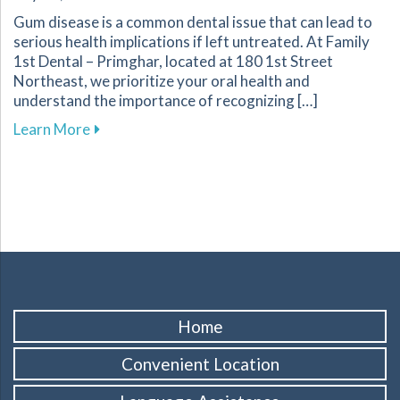
Gum disease is a common dental issue that can lead to
serious health implications if left untreated. At Family
1st Dental – Primghar, located at 180 1st Street
Northeast, we prioritize your oral health and
understand the importance of recognizing […]
about Recognizing and Preventing Gum Disease
Learn More
Home
Convenient Location