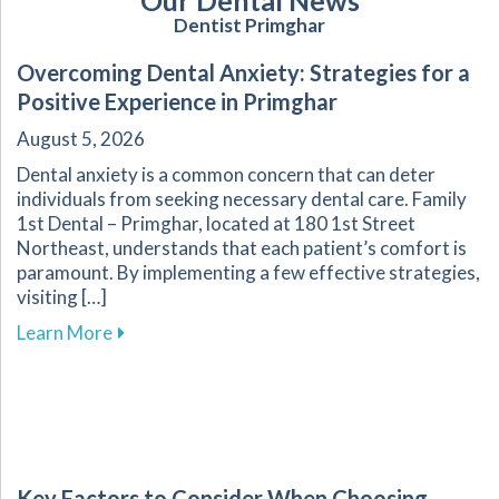
Our Dental News
Dentist Primghar
Overcoming Dental Anxiety: Strategies for a
Positive Experience in Primghar
August 5, 2026
Dental anxiety is a common concern that can deter
individuals from seeking necessary dental care. Family
1st Dental – Primghar, located at 180 1st Street
Northeast, understands that each patient’s comfort is
paramount. By implementing a few effective strategies,
visiting […]
about Overcoming Dental Anxiety: Strategies f
Learn More
Key Factors to Consider When Choosing