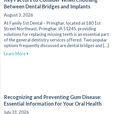
Between Dental Bridges and Implants
August 3, 2026
At Family 1st Dental – Primghar, located at 180 1st
Street Northeast, Primghar, IA 51245, providing
solutions for replacing missing teeth is an essential part
of the general dentistry services offered. Two popular
options frequently discussed are dental bridges and […]
about Key Factors to Consider When Choosing
Learn More
Recognizing and Preventing Gum Disease:
Essential Information for Your Oral Health
July 31, 2026