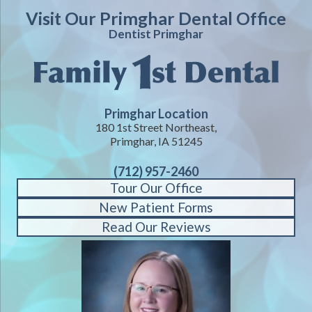
Visit Our Primghar Dental Office
Dentist Primghar
Primghar Location
180 1st Street Northeast,
Primghar, IA 51245
(712) 957-2460
Tour Our Office
New Patient Forms
Read Our Reviews