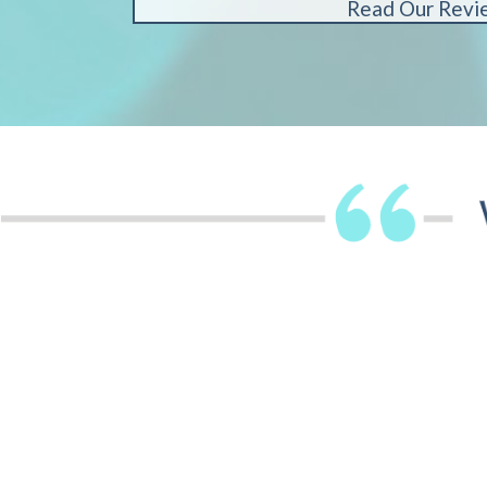
Read Our Revi