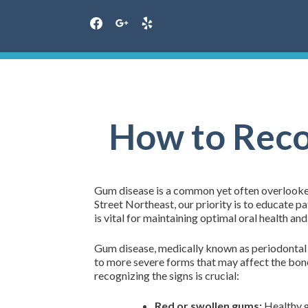
facebook
google
yelp
Skip
to
content
How to Reco
Gum disease is a common yet often overlooked 
Street Northeast, our priority is to educate 
is vital for maintaining optimal oral health and
Gum disease, medically known as periodontal d
to more severe forms that may affect the bone
recognizing the signs is crucial:
Red or swollen gums:
Healthy g