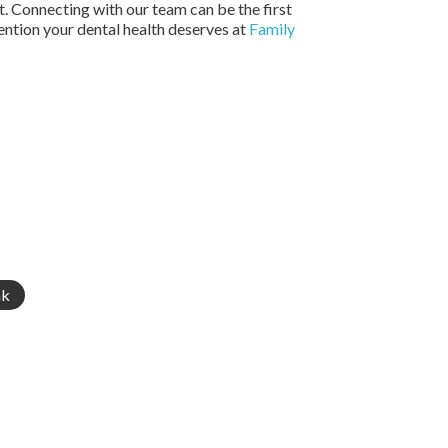
t. Connecting with our team can be the first
ention your dental health deserves at
Family
nk