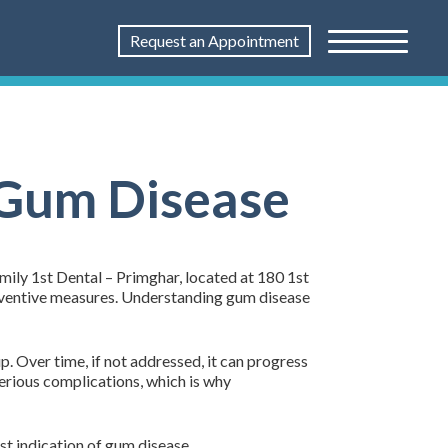
Request an Appointment
 Gum Disease
mily 1st Dental – Primghar, located at 180 1st
reventive measures. Understanding gum disease
. Over time, if not addressed, it can progress
erious complications, which is why
st indication of gum disease.