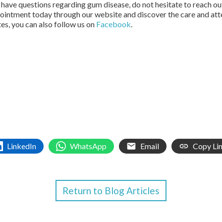
 have questions regarding gum disease, do not hesitate to reach ou
pointment today through our website and discover the care and att
tes, you can also follow us on
Facebook
.
LinkedIn
WhatsApp
Email
Copy Li
Return to Blog Articles