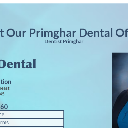
it Our Primghar Dental Of
Dentist Primghar
tion
heast,
245
460
ce
orms