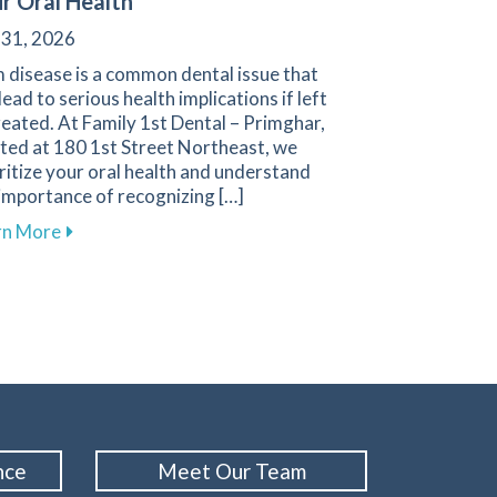
r Oral Health
 31, 2026
 disease is a common dental issue that
lead to serious health implications if left
eated. At Family 1st Dental – Primghar,
ted at 180 1st Street Northeast, we
ritize your oral health and understand
importance of recognizing […]
about Recognizing and Preventing Gum Disease: Esse
rn More
oosing Between Dental Bridges and Implants
nce
Meet Our Team