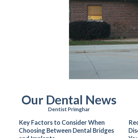
Our Dental News
Dentist Primghar
Key Factors to Consider When
Rec
Choosing Between Dental Bridges
Dis