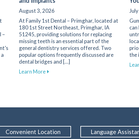
and Implants
You
August 3, 2026
July
t
At Family 1st Dental – Primghar, located at
Gum
180 1st Street Northeast, Primghar, IA
can 
l –
51245, providing solutions for replacing
untr
missing teeth is an essential part of the
loca
nt’s
general dentistry services offered. Two
prio
 a
popular options frequently discussed are
the 
dental bridges and […]
Lea
iety: Strategies for a Positive Experience in Primghar
about Key Factors to Consider When Ch
Learn More
Convenient Location
Language Assista