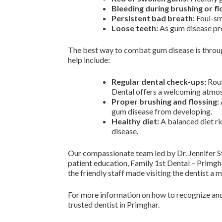
Bleeding during brushing or fl
Persistent bad breath:
Foul-sme
Loose teeth:
As gum disease prog
The best way to combat gum disease is through
help include:
Regular dental check-ups:
Rout
Dental offers a welcoming atmosph
Proper brushing and flossing:
gum disease from developing.
Healthy diet:
A balanced diet ri
disease.
Our compassionate team led by Dr. Jennifer S
patient education, Family 1st Dental – Primgh
the friendly staff made visiting the dentist a 
For more information on how to recognize and
trusted dentist in Primghar.