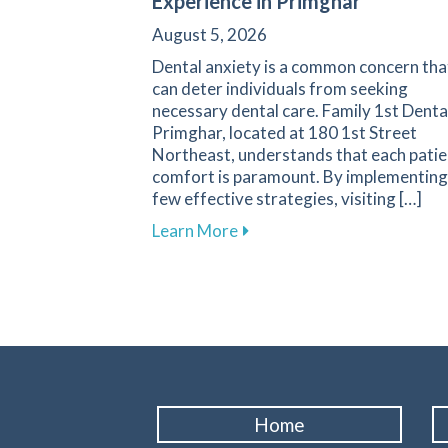
Experience in Primghar
August 5, 2026
Dental anxiety is a common concern tha
can deter individuals from seeking
necessary dental care. Family 1st Denta
Primghar, located at 180 1st Street
Northeast, understands that each patie
comfort is paramount. By implementing
few effective strategies, visiting […]
about Overcoming Dental Anx
Learn More
Home