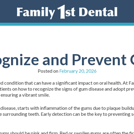
gnize and Prevent
Posted on
February 20, 2026
condition that can have a significant impact on oral health. At Fa
patients on how to recognize the signs of gum disease and adopt p
 ensuring a vibrant smile.
isease, starts with inflammation of the gums due to plaque buildup
 surrounding teeth. Early detection can be the key to preventing s
ums should be pink and firm. Red or swollen gums are often the fir