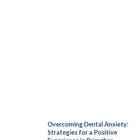
Overcoming Dental Anxiety:
Strategies for a Positive