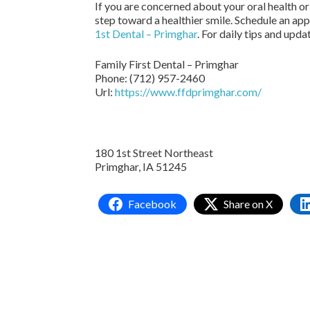
If you are concerned about your oral health or
step toward a healthier smile. Schedule an ap
1st Dental – Primghar
. For daily tips and upda
Family First Dental – Primghar
Phone:
(712) 957-2460
Url:
https://www.ffdprimghar.com/
180 1st Street Northeast
Primghar,
IA
51245
Facebook
Share on X