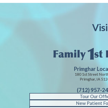
Vis
Primghar Loca
180 1st Street Nort
Primghar, IA 51
(712) 957-2
Tour Our Offi
New Patient F