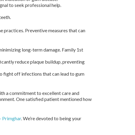
ignal to seek professional help.
teeth.
ne practices. Preventive measures that can
 minimizing long-term damage. Family 1st
ficantly reduce plaque buildup, preventing
 fight off infections that can lead to gum
ith a commitment to excellent care and
ironment. One satisfied patient mentioned how
– Primghar
. We’re devoted to being your