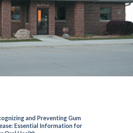
ognizing and Preventing Gum
ease: Essential Information for