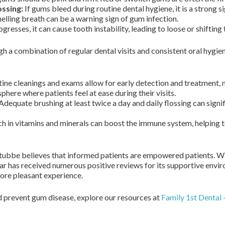
ossing:
If gums bleed during routine dental hygiene, it is a strong s
lling breath can be a warning sign of gum infection.
resses, it can cause tooth instability, leading to loose or shifting 
 a combination of regular dental visits and consistent oral hygie
ine cleanings and exams allow for early detection and treatment,
ere where patients feel at ease during their visits.
Adequate brushing at least twice a day and daily flossing can signi
ch in vitamins and minerals can boost the immune system, helping to
tubbe believes that informed patients are empowered patients. W
ar has received numerous positive reviews for its supportive env
more pleasant experience.
 prevent gum disease, explore our resources at
Family 1st Dental 