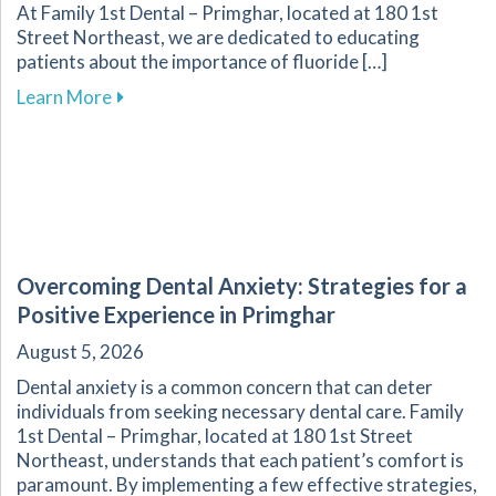
At Family 1st Dental – Primghar, located at 180 1st
Street Northeast, we are dedicated to educating
patients about the importance of fluoride […]
about Fluoride: A Key Component in Dental He
Learn More
Overcoming Dental Anxiety: Strategies for a
Positive Experience in Primghar
August 5, 2026
Dental anxiety is a common concern that can deter
individuals from seeking necessary dental care. Family
1st Dental – Primghar, located at 180 1st Street
Northeast, understands that each patient’s comfort is
paramount. By implementing a few effective strategies,