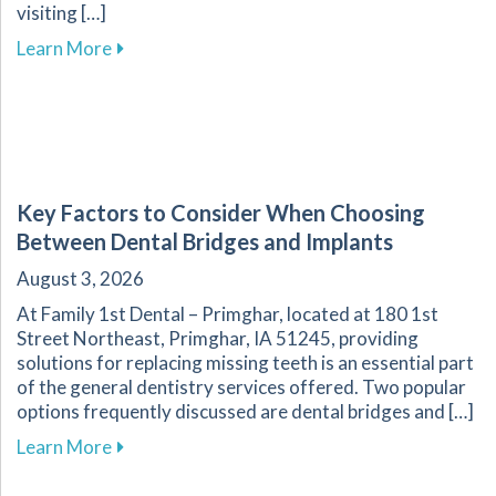
visiting […]
about Overcoming Dental Anxiety: Strategies f
Learn More
Key Factors to Consider When Choosing
Between Dental Bridges and Implants
August 3, 2026
At Family 1st Dental – Primghar, located at 180 1st
Street Northeast, Primghar, IA 51245, providing
solutions for replacing missing teeth is an essential part
of the general dentistry services offered. Two popular
options frequently discussed are dental bridges and […]
about Key Factors to Consider When Choosing
Learn More