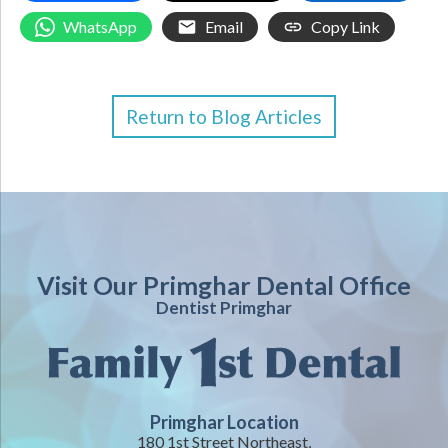
WhatsApp
Email
Copy Link
Return to Blog Articles
Visit Our Primghar Dental Office
Dentist Primghar
Primghar Location
180 1st Street Northeast,