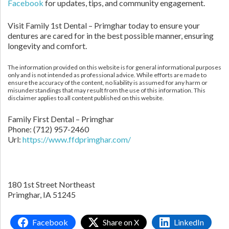
Facebook
for updates, tips, and community engagement.
Visit Family 1st Dental – Primghar today to ensure your
dentures are cared for in the best possible manner, ensuring
longevity and comfort.
The information provided on this website is for general informational purposes
only and is not intended as professional advice. While efforts are made to
ensure the accuracy of the content, no liability is assumed for any harm or
misunderstandings that may result from the use of this information. This
disclaimer applies to all content published on this website.
Family First Dental – Primghar
Phone:
(712) 957-2460
Url:
https://www.ffdprimghar.com/
180 1st Street Northeast
Primghar,
IA
51245
Facebook
Share on X
LinkedIn