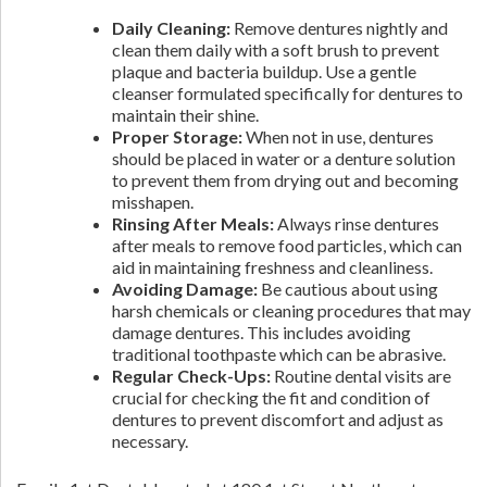
Daily Cleaning:
Remove dentures nightly and
clean them daily with a soft brush to prevent
plaque and bacteria buildup. Use a gentle
cleanser formulated specifically for dentures to
maintain their shine.
Proper Storage:
When not in use, dentures
should be placed in water or a denture solution
to prevent them from drying out and becoming
misshapen.
Rinsing After Meals:
Always rinse dentures
after meals to remove food particles, which can
aid in maintaining freshness and cleanliness.
Avoiding Damage:
Be cautious about using
harsh chemicals or cleaning procedures that may
damage dentures. This includes avoiding
traditional toothpaste which can be abrasive.
Regular Check-Ups:
Routine dental visits are
crucial for checking the fit and condition of
dentures to prevent discomfort and adjust as
necessary.