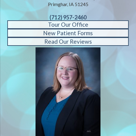
Primghar, IA 51245
(712) 957-2460
Tour Our Office
New Patient Forms
Read Our Reviews