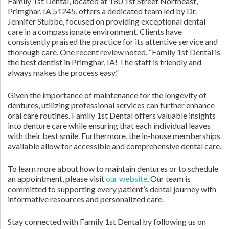
Family 1st Dental, located at 180 1st Street Northeast,
Primghar, IA 51245, offers a dedicated team led by Dr.
Jennifer Stubbe, focused on providing exceptional dental
care in a compassionate environment. Clients have
consistently praised the practice for its attentive service and
thorough care. One recent review noted, “Family 1st Dental is
the best dentist in Primghar, IA! The staff is friendly and
always makes the process easy.”
Given the importance of maintenance for the longevity of
dentures, utilizing professional services can further enhance
oral care routines. Family 1st Dental offers valuable insights
into denture care while ensuring that each individual leaves
with their best smile. Furthermore, the in-house memberships
available allow for accessible and comprehensive dental care.
To learn more about how to maintain dentures or to schedule
an appointment, please visit
our website
. Our team is
committed to supporting every patient’s dental journey with
informative resources and personalized care.
Stay connected with Family 1st Dental by following us on