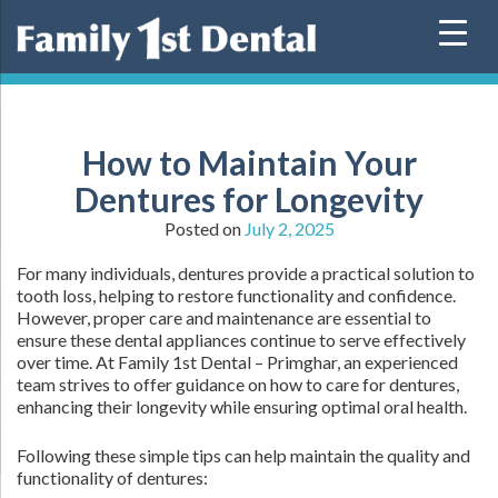
Skip
to
content
How to Maintain Your
Dentures for Longevity
Posted on
July 2, 2025
For many individuals, dentures provide a practical solution to
tooth loss, helping to restore functionality and confidence.
However, proper care and maintenance are essential to
ensure these dental appliances continue to serve effectively
over time. At Family 1st Dental – Primghar, an experienced
team strives to offer guidance on how to care for dentures,
enhancing their longevity while ensuring optimal oral health.
Following these simple tips can help maintain the quality and
functionality of dentures: