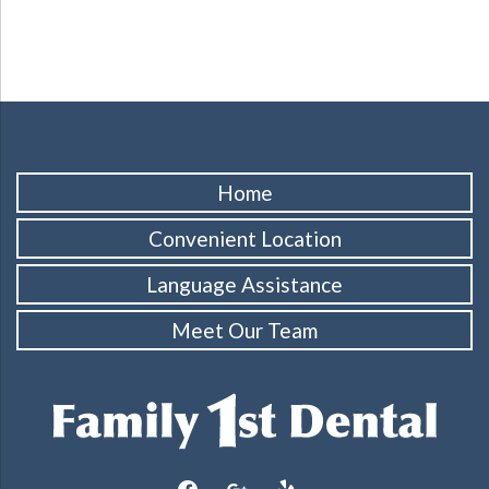
Home
Convenient Location
Language Assistance
Meet Our Team
facebook
google
yelp