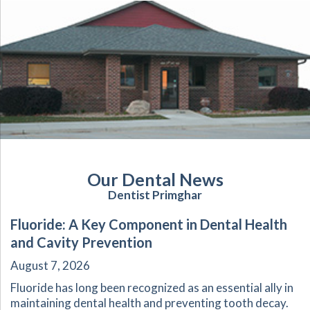
Our Dental News
Dentist Primghar
Fluoride: A Key Component in Dental Health
and Cavity Prevention
August 7, 2026
Fluoride has long been recognized as an essential ally in
maintaining dental health and preventing tooth decay.