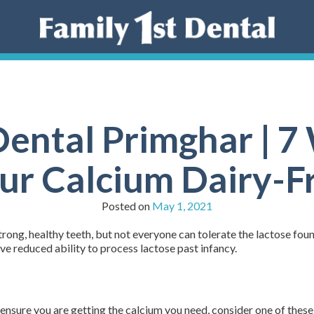
Dental Primghar | 7
ur Calcium Dairy-F
Posted on
May 1, 2021
rong, healthy teeth, but not everyone can tolerate the lactose found
e reduced ability to process lactose past infancy.
o ensure you are getting the calcium you need, consider one of these