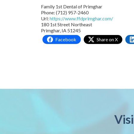
Family 1st Dental of Primghar
Phone:
(712) 957-2460
Url:
https://www.ffdprimghar.com/
180 1st Street Northeast
Primghar,
IA
51245
Facebook
Share on X
Vis