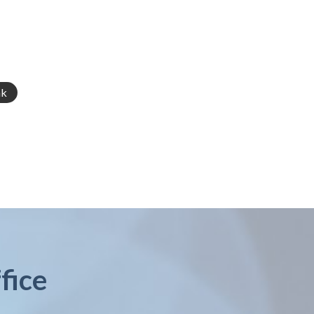
nk
fice