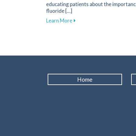
educating patients about the importanc
fluoride […]
about Fluoride: A Key Compo
Learn More
Home