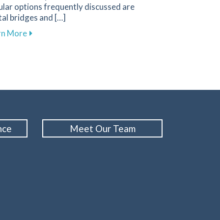
lar options frequently discussed are
al bridges and […]
gies for a Positive Experience in Primghar
about Key Factors to Consider When Choosing Betw
rn More
nce
Meet Our Team