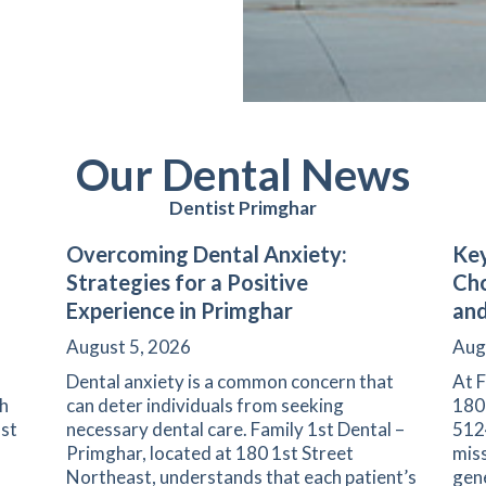
Our Dental News
Dentist Primghar
Overcoming Dental Anxiety:
Key
Strategies for a Positive
Cho
Experience in Primghar
and
August 5, 2026
Aug
Dental anxiety is a common concern that
At F
th
can deter individuals from seeking
180
1st
necessary dental care. Family 1st Dental –
5124
Primghar, located at 180 1st Street
miss
Northeast, understands that each patient’s
gene