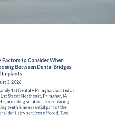
 Factors to Consider When
osing Between Dental Bridges
 Implants
ust 3, 2026
amily 1st Dental – Primghar, located at
 1st Street Northeast, Primghar, IA
5, providing solutions for replacing
ing teeth is an essential part of the
ral dentistry services offered. Two