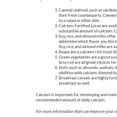
Canned seafood, such as sardines
their fresh counterparts. Canned
to a salad or other dish.
Calcium-fortified juices are avai
substantial amount of calcium. Che
Soy, rice, and almond milks offer
determine which flavor you like th
Soy, rice, and almond milks are av
Beans are a calcium-rich food. B
Green vegetables are a good sourc
broccoli are all great choices for
Nuts, such as almonds, walnuts, h
additive with calcium. Almond bu
Breakfast cereals are highly fort
breakfast as well.
Calcium is important for developing and maint
recommended amount of daily calcium.
For more information that can improve your or