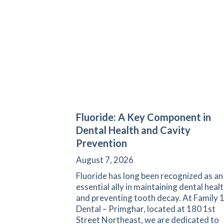
Fluoride: A Key Component in
Dental Health and Cavity
Prevention
August 7, 2026
Fluoride has long been recognized as an
essential ally in maintaining dental heal
and preventing tooth decay. At Family 
Dental – Primghar, located at 180 1st
Street Northeast, we are dedicated to