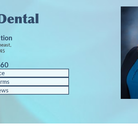
tion
heast,
245
460
ce
orms
ews