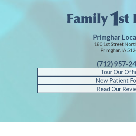
Primghar Loca
180 1st Street Nort
Primghar, IA 51
(712) 957-2
Tour Our Offi
New Patient F
Read Our Revi