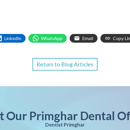
LinkedIn
WhatsApp
Email
Copy Li
Return to Blog Articles
it Our Primghar Dental Of
Dentist Primghar