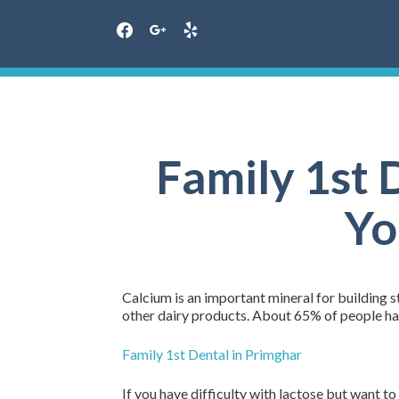
facebook
google
yelp
Skip
to
content
Family 1st 
Yo
Calcium is an important mineral for building st
other dairy products. About 65% of people hav
Family 1st Dental in Primghar
If you have difficulty with lactose but want t