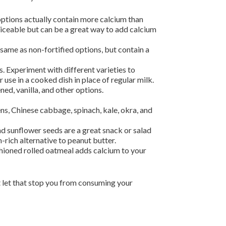
options actually contain more calcium than
ticeable but can be a great way to add calcium
 same as non-fortified options, but contain a
. Experiment with different varieties to
 use in a cooked dish in place of regular milk.
ned, vanilla, and other options.
ns, Chinese cabbage, spinach, kale, okra, and
nd sunflower seeds are a great snack or salad
rich alternative to peanut butter.
ashioned rolled oatmeal adds calcium to your
t let that stop you from consuming your