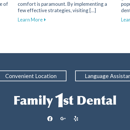
e of
comfort is paramount. By implementing a
popu
few effective strategies, visiting […]
dent
nent in Dental Health and Cavity Prevention
about Overcoming Dental Anxiety: Strate
Learn More
Lea
Convenient Location
Language Assista
facebook
google
yelp