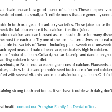
 and salmon, can be a good source of calcium. These inexpensive 
 seafood contains small, soft, edible bones that are generally unno
lable in both orange and cranberry varieties. These juices taste the
ck the label to ensure it is a calcium-fortified juice.
 added calcium and can be used as a milk substitute for many dishes
e most for each use. Try one of these milk alternatives on cereal or
ailable in a variety of flavors, including plain, sweetened, unsweete
lack-eyed peas and baked beans are particularly high in calcium.
e of natural calcium. Collard, mustard, turnip, and dandelion gree
 adding calcium to your diet.
azelnuts, or Brazil nuts are strong sources of calcium. Flaxseeds a
tter, cashew butter, and pumpkin seed butter are a fun and calcium-
ified with several vitamins and minerals, including calcium. Old-f
aining strong teeth and bones. If you have trouble with dairy, don’
al health,
contact our Primghar Family 1st Dental office
.