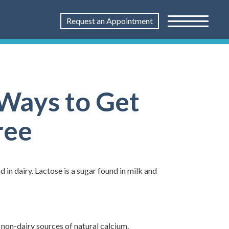
Request an Appointment
 Ways to Get
ree
 in dairy. Lactose is a sugar found in milk and
 non-dairy sources of natural calcium.