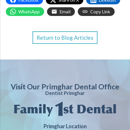
WhatsApp
Email
Copy Link
Return to Blog Articles
Visit Our Primghar Dental Office
Dentist Primghar
Primghar Location