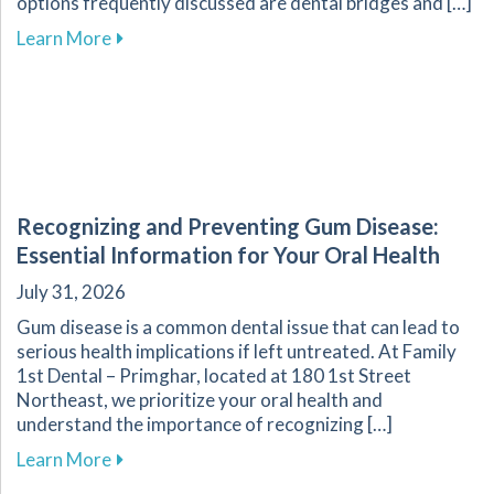
options frequently discussed are dental bridges and […]
about Key Factors to Consider When Choosing
Learn More
Recognizing and Preventing Gum Disease:
Essential Information for Your Oral Health
July 31, 2026
Gum disease is a common dental issue that can lead to
serious health implications if left untreated. At Family
1st Dental – Primghar, located at 180 1st Street
Northeast, we prioritize your oral health and
understand the importance of recognizing […]
about Recognizing and Preventing Gum Disease
Learn More