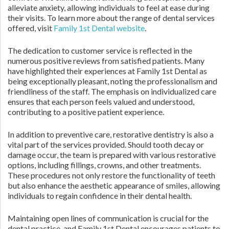
alleviate anxiety, allowing individuals to feel at ease during
their visits. To learn more about the range of dental services
offered, visit
Family 1st Dental website
.
The dedication to customer service is reflected in the
numerous positive reviews from satisfied patients. Many
have highlighted their experiences at Family 1st Dental as
being exceptionally pleasant, noting the professionalism and
friendliness of the staff. The emphasis on individualized care
ensures that each person feels valued and understood,
contributing to a positive patient experience.
In addition to preventive care, restorative dentistry is also a
vital part of the services provided. Should tooth decay or
damage occur, the team is prepared with various restorative
options, including fillings, crowns, and other treatments.
These procedures not only restore the functionality of teeth
but also enhance the aesthetic appearance of smiles, allowing
individuals to regain confidence in their dental health.
Maintaining open lines of communication is crucial for the
dental practice, and Family 1st Dental encourages patients to