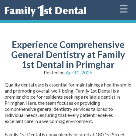
Skip
to
content
Experience Comprehensive
General Dentistry at Family
1st Dental in Primghar
Posted on
April 2, 2025
Quality dental care is essential for maintaining a healthy smile
and promoting overall well-being. Family 1st Dental is a
premier choice for residents seeking a reliable dentist in
Primghar. Here, the team focuses on providing
comprehensive general dentistry services tailored to
individual needs, ensuring that every patient receives
excellent care in a welcoming environment.
Family 1st Dental is conveniently located at 180 1st Street