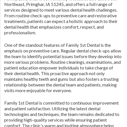
Northeast, Primghar, IA 51245, and offers a full range of
services designed to meet various dental health challenges.
From routine check-ups to preventive care and restorative
treatments, patients can expect a holistic approach to their
dental health that emphasizes comfort, respect, and
professionalism.
One of the standout features of Family 1st Dental is the
emphasis on preventive care. Regular dental check-ups allow
the team to identify potential issues before they develop into
more serious problems. Routine cleanings, examinations, and
patient education empower individuals to take charge of
their dental health. This proactive approach not only
maintains healthy teeth and gums but also fosters a trusting
relationship between the dental team and patients, making
visits more enjoyable for everyone.
Family 1st Dental is committed to continuous improvement
and patient satisfaction. Utilizing the latest dental
technologies and techniques, the team remains dedicated to
providing high-quality services while ensuring patient
comfort. The clinic’s warm and inviting atmosphere helps