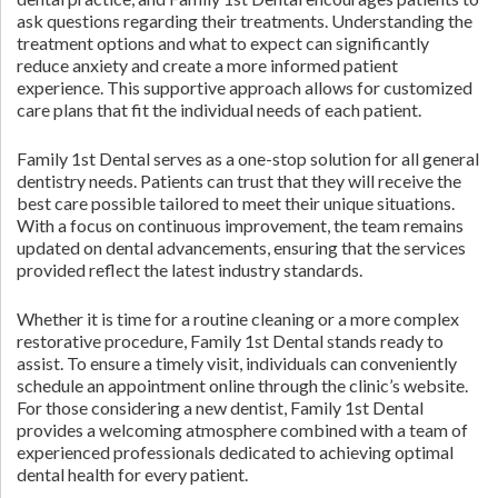
ask questions regarding their treatments. Understanding the
treatment options and what to expect can significantly
reduce anxiety and create a more informed patient
experience. This supportive approach allows for customized
care plans that fit the individual needs of each patient.
Family 1st Dental serves as a one-stop solution for all general
dentistry needs. Patients can trust that they will receive the
best care possible tailored to meet their unique situations.
With a focus on continuous improvement, the team remains
updated on dental advancements, ensuring that the services
provided reflect the latest industry standards.
Whether it is time for a routine cleaning or a more complex
restorative procedure, Family 1st Dental stands ready to
assist. To ensure a timely visit, individuals can conveniently
schedule an appointment online through the clinic’s website.
For those considering a new dentist, Family 1st Dental
provides a welcoming atmosphere combined with a team of
experienced professionals dedicated to achieving optimal
dental health for every patient.