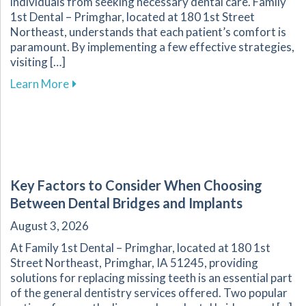
individuals from seeking necessary dental care. Family
1st Dental – Primghar, located at 180 1st Street
Northeast, understands that each patient’s comfort is
paramount. By implementing a few effective strategies,
visiting […]
about Overcoming Dental Anxiety: Strategies f
Learn More
Key Factors to Consider When Choosing
Between Dental Bridges and Implants
August 3, 2026
At Family 1st Dental – Primghar, located at 180 1st
Street Northeast, Primghar, IA 51245, providing
solutions for replacing missing teeth is an essential part
of the general dentistry services offered. Two popular