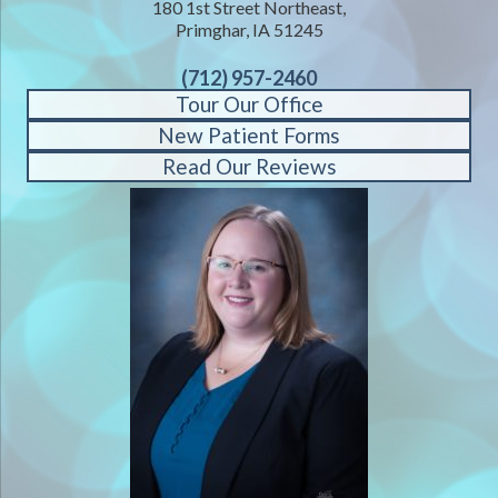
180 1st Street Northeast,
Primghar, IA 51245
(712) 957-2460
Tour Our Office
New Patient Forms
Read Our Reviews