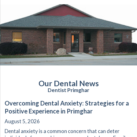
Our Dental News
Dentist Primghar
Overcoming Dental Anxiety: Strategies for a
Positive Experience in Primghar
August 5, 2026
Dental anxiety is a common concern that can deter