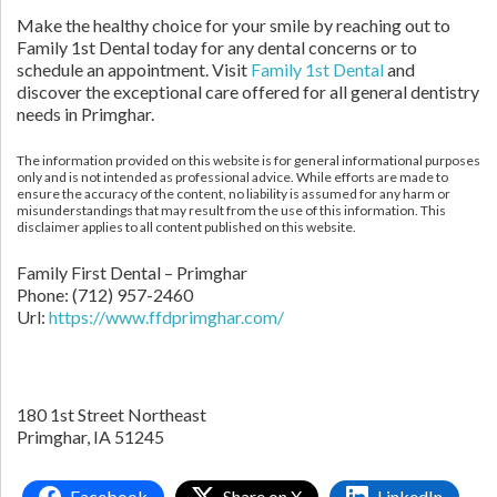
Make the healthy choice for your smile by reaching out to
Family 1st Dental today for any dental concerns or to
schedule an appointment. Visit
Family 1st Dental
and
discover the exceptional care offered for all general dentistry
needs in Primghar.
The information provided on this website is for general informational purposes
only and is not intended as professional advice. While efforts are made to
ensure the accuracy of the content, no liability is assumed for any harm or
misunderstandings that may result from the use of this information. This
disclaimer applies to all content published on this website.
Family First Dental – Primghar
Phone:
(712) 957-2460
Url:
https://www.ffdprimghar.com/
180 1st Street Northeast
Primghar,
IA
51245
Facebook
Share on X
LinkedIn