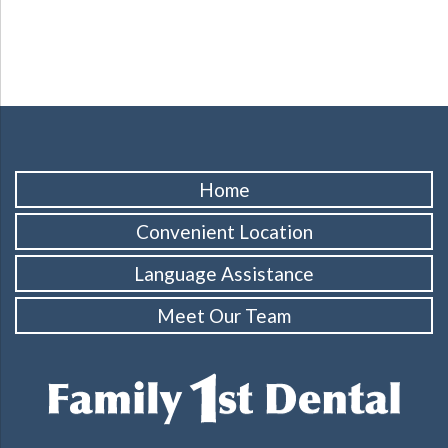
Home
Convenient Location
Language Assistance
Meet Our Team