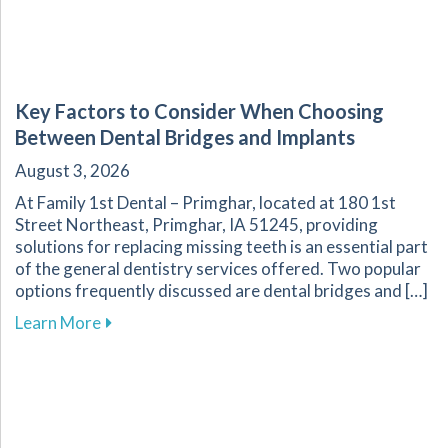
Key Factors to Consider When Choosing
Between Dental Bridges and Implants
August 3, 2026
At Family 1st Dental – Primghar, located at 180 1st
Street Northeast, Primghar, IA 51245, providing
solutions for replacing missing teeth is an essential part
of the general dentistry services offered. Two popular
options frequently discussed are dental bridges and […]
about Key Factors to Consider When Choosing
Learn More