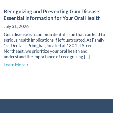
Recognizing and Preventing Gum Disease:
Essential Information for Your Oral Health
July 31, 2026
Gum disease is a common dental issue that can lead to
serious health implications if left untreated. At Family
1st Dental – Primghar, located at 180 1st Street
Northeast, we prioritize your oral health and
understand the importance of recognizing […]
about Recognizing and Preventing Gum Disease
Learn More