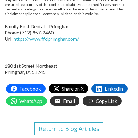
ensure the accuracy of the content, no liability is assumed for any harm or
misunderstandings that may result from the use of this information. This
disclaimer applies to all content published on this website.
Family First Dental – Primghar
Phone:
(712) 957-2460
Url:
https://www.ffdprimghar.com/
180 1st Street Northeast
Primghar,
IA
51245
Facebook
Share on X
LinkedIn
WhatsApp
Email
Copy Link
Return to Blog Articles