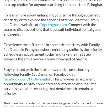
as a top choice for anyone searching for a dentist in Primghar.
To learn more about enhancing your smile through cosmetic
dentistry or to explore the services offered, visit the Family
1st Dental website at
ffdprimghar.com
. Connect with the
team to discuss options that best suit individual dental goals
and needs.
Experience the difference in cosmetic dentistry with Family
1st Dental in Primghar, where enhancing smiles is the priority.
Schedule an appointment today and take the first step
towards the smile you’ve always dreamed of having.
Stay updated with the latest news and promotions by
following Family 1st Dental on Facebook at
facebook.com/FFDPrimghar
. This provides an excellent
opportunity to stay connected and informed about all the
services available, ensuring that dental health remains a
priority.
The information provided on this website is for general informational purposes
only and is not intended as professional advice. While efforts are made to