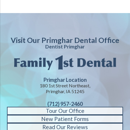
Visit Our Primghar Dental Office
Dentist Primghar
Primghar Location
180 1st Street Northeast,
Primghar, IA 51245
(712) 957-2460
Tour Our Office
New Patient Forms
Read Our Reviews