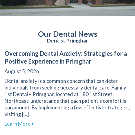
Our Dental News
Dentist Primghar
Overcoming Dental Anxiety: Strategies for a
Positive Experience in Primghar
August 5, 2026
Dental anxiety is a common concern that can deter
individuals from seeking necessary dental care. Family
1st Dental – Primghar, located at 180 1st Street
Northeast, understands that each patient’s comfort is
paramount. By implementing a few effective strategies,
visiting […]
about Overcoming Dental Anxiety: Strategies f
Learn More