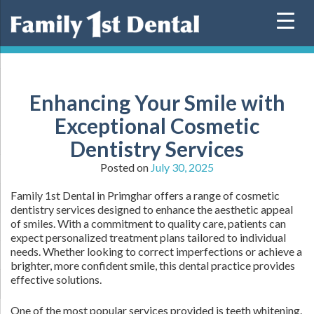
Skip
to
content
Enhancing Your Smile with
Exceptional Cosmetic
Dentistry Services
Posted on
July 30, 2025
Family 1st Dental in Primghar offers a range of cosmetic
dentistry services designed to enhance the aesthetic appeal
of smiles. With a commitment to quality care, patients can
expect personalized treatment plans tailored to individual
needs. Whether looking to correct imperfections or achieve a
brighter, more confident smile, this dental practice provides
effective solutions.
One of the most popular services provided is teeth whitening.