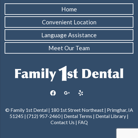
Home
Convenient Location
Language Assistance
Meet Our Team
facebook
google
yelp
© Family 1st Dental | 180 1st Street Northeast | Primghar, IA
51245 | (712) 957-2460 |
Dental Terms
|
Dental Library
|
Contact Us
|
FAQ