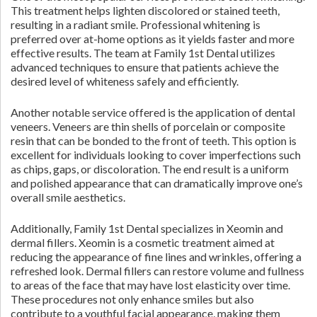
This treatment helps lighten discolored or stained teeth,
resulting in a radiant smile. Professional whitening is
preferred over at-home options as it yields faster and more
effective results. The team at Family 1st Dental utilizes
advanced techniques to ensure that patients achieve the
desired level of whiteness safely and efficiently.
Another notable service offered is the application of dental
veneers. Veneers are thin shells of porcelain or composite
resin that can be bonded to the front of teeth. This option is
excellent for individuals looking to cover imperfections such
as chips, gaps, or discoloration. The end result is a uniform
and polished appearance that can dramatically improve one’s
overall smile aesthetics.
Additionally, Family 1st Dental specializes in Xeomin and
dermal fillers. Xeomin is a cosmetic treatment aimed at
reducing the appearance of fine lines and wrinkles, offering a
refreshed look. Dermal fillers can restore volume and fullness
to areas of the face that may have lost elasticity over time.
These procedures not only enhance smiles but also
contribute to a youthful facial appearance, making them