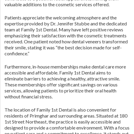
valuable additions to the cosmetic services offered.
Patients appreciate the welcoming atmosphere and the
expertise provided by Dr. Jennifer Stubbe and the dedicated
team at Family 1st Dental. Many have left positive reviews
emphasizing their satisfaction with the cosmetic treatments
received. One patient noted how dental veneers transformed
their smile, stating it was “the best decision made for self-
confidence.”
Furthermore, in-house memberships make dental care more
accessible and affordable. Family 1st Dental aims to
eliminate barriers to achieving a healthy, attractive smile.
These memberships offer significant savings on various
services, allowing patients to prioritize their oral health
without financial stress.
The location of Family 1st Dental is also convenient for
residents of Primghar and surrounding areas. Situated at 180
1st Street Northeast, the practice is easily accessible and
designed to provide a comfortable environment. With a focus
on patient care and a commitment to excellence, it stands out