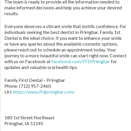
The team is ready to provide all the information needed to
make informed decisions and help you achieve your desired
results.
Everyone deserves a vibrant smile that instills confidence. For
individuals seeking the best dentist in Primghar, Family 1st
Dental is the ideal choice. If you want to enhance your smile
or have any queries about the available cosmetic options,
please reach out to schedule an appointment today. Your
journey to a more beautiful smile can start right now. Connect
with us on Facebook at
facebook.com/FFDPrimghar
for
updates and valuable oral health tips.
Family First Dental – Primghar
Phone:
(712) 957-2460
Url:
https://www.ffdprimghar.com/
180 1st Street Northeast
Primghar,
IA
51245