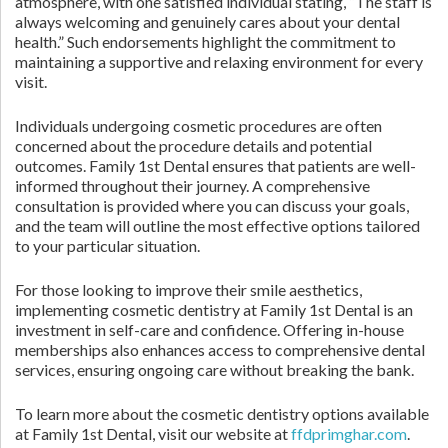
atmosphere, with one satisfied individual stating, “The staff is
always welcoming and genuinely cares about your dental
health.” Such endorsements highlight the commitment to
maintaining a supportive and relaxing environment for every
visit.
Individuals undergoing cosmetic procedures are often
concerned about the procedure details and potential
outcomes. Family 1st Dental ensures that patients are well-
informed throughout their journey. A comprehensive
consultation is provided where you can discuss your goals,
and the team will outline the most effective options tailored
to your particular situation.
For those looking to improve their smile aesthetics,
implementing cosmetic dentistry at Family 1st Dental is an
investment in self-care and confidence. Offering in-house
memberships also enhances access to comprehensive dental
services, ensuring ongoing care without breaking the bank.
To learn more about the cosmetic dentistry options available
at Family 1st Dental, visit our website at
ffdprimghar.com
.