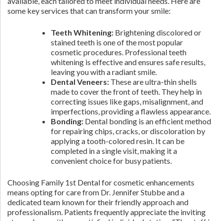
available, each tailored to meet individual needs. Here are
some key services that can transform your smile:
Teeth Whitening:
Brightening discolored or
stained teeth is one of the most popular
cosmetic procedures. Professional teeth
whitening is effective and ensures safe results,
leaving you with a radiant smile.
Dental Veneers:
These are ultra-thin shells
made to cover the front of teeth. They help in
correcting issues like gaps, misalignment, and
imperfections, providing a flawless appearance.
Bonding:
Dental bonding is an efficient method
for repairing chips, cracks, or discoloration by
applying a tooth-colored resin. It can be
completed in a single visit, making it a
convenient choice for busy patients.
Choosing Family 1st Dental for cosmetic enhancements
means opting for care from Dr. Jennifer Stubbe and a
dedicated team known for their friendly approach and
professionalism. Patients frequently appreciate the inviting