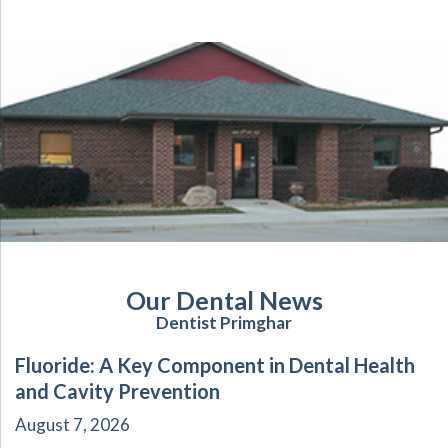
Our Dental News
Dentist Primghar
Fluoride: A Key Component in Dental Health
and Cavity Prevention
August 7, 2026