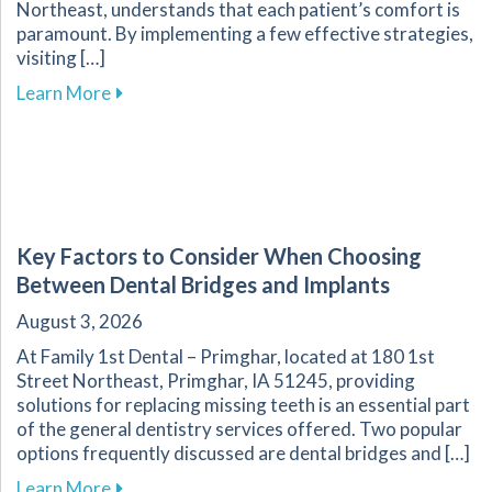
Northeast, understands that each patient’s comfort is
paramount. By implementing a few effective strategies,
visiting […]
about Overcoming Dental Anxiety: Strategies f
Learn More
Key Factors to Consider When Choosing
Between Dental Bridges and Implants
August 3, 2026
At Family 1st Dental – Primghar, located at 180 1st
Street Northeast, Primghar, IA 51245, providing
solutions for replacing missing teeth is an essential part
of the general dentistry services offered. Two popular
options frequently discussed are dental bridges and […]
about Key Factors to Consider When Choosing
Learn More