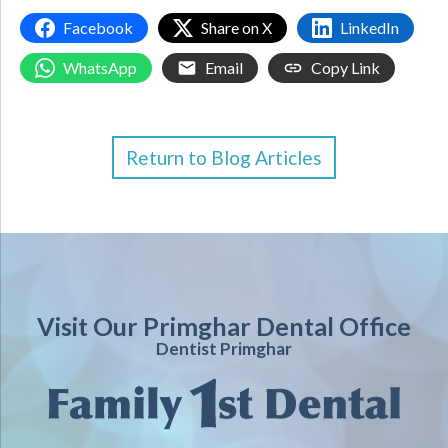
Facebook
Share on X
LinkedIn
WhatsApp
Email
Copy Link
Return to Blog Articles
Visit Our Primghar Dental Office
Dentist Primghar