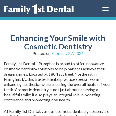
Skip
to
content
Enhancing Your Smile with
Cosmetic Dentistry
Posted on
February 27, 2026
Family 1st Dental – Primghar is proud to offer innovative
cosmetic dentistry solutions to help patients achieve their
dream smiles. Located at 180 1st Street Northeast in
Primghar, IA, this trusted dental practice specializes in
enhancing aesthetics while ensuring the overall health of your
teeth. Cosmetic dentistry is not just about achieving a
beautiful smile; it also plays an integral role in boosting
confidence and promoting oral health.
At Family 1st Dental, various cosmetic dentistry options are