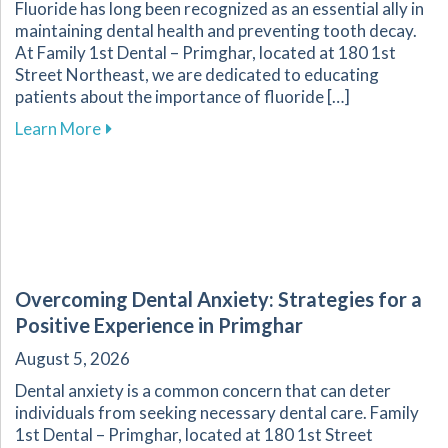
Fluoride has long been recognized as an essential ally in
maintaining dental health and preventing tooth decay.
At Family 1st Dental – Primghar, located at 180 1st
Street Northeast, we are dedicated to educating
patients about the importance of fluoride […]
about Fluoride: A Key Component in Dental He
Learn More
Overcoming Dental Anxiety: Strategies for a
Positive Experience in Primghar
August 5, 2026
Dental anxiety is a common concern that can deter
individuals from seeking necessary dental care. Family
1st Dental – Primghar, located at 180 1st Street