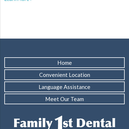
Home
Convenient Location
Language Assistance
Meet Our Team