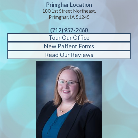
Primghar Location
180 1st Street Northeast,
Primghar, IA 51245
(712) 957-2460
Tour Our Office
New Patient Forms
Read Our Reviews