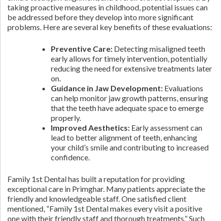
taking proactive measures in childhood, potential issues can
be addressed before they develop into more significant
problems. Here are several key benefits of these evaluations:
Preventive Care:
Detecting misaligned teeth
early allows for timely intervention, potentially
reducing the need for extensive treatments later
on.
Guidance in Jaw Development:
Evaluations
can help monitor jaw growth patterns, ensuring
that the teeth have adequate space to emerge
properly.
Improved Aesthetics:
Early assessment can
lead to better alignment of teeth, enhancing
your child’s smile and contributing to increased
confidence.
Family 1st Dental has built a reputation for providing
exceptional care in Primghar. Many patients appreciate the
friendly and knowledgeable staff. One satisfied client
mentioned, “Family 1st Dental makes every visit a positive
one with their friendly staff and thorough treatments.” Such