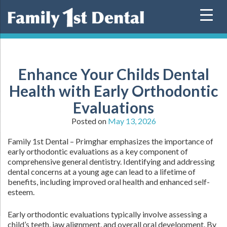
Skip
to
content
Enhance Your Childs Dental
Health with Early Orthodontic
Evaluations
Posted on
May 13, 2026
Family 1st Dental – Primghar emphasizes the importance of
early orthodontic evaluations as a key component of
comprehensive general dentistry. Identifying and addressing
dental concerns at a young age can lead to a lifetime of
benefits, including improved oral health and enhanced self-
esteem.
Early orthodontic evaluations typically involve assessing a
child’s teeth, jaw alignment, and overall oral development. By