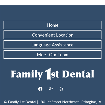
Home
Convenient Location
Language Assistance
Meet Our Team
facebook
google
yelp
© Family 1st Dental | 180 1st Street Northeast | Primghar, IA