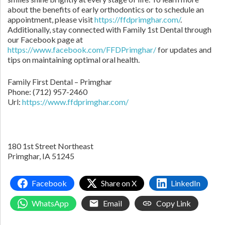
about the benefits of early orthodontics or to schedule an
appointment, please visit
https://ffdprimghar.com/
.
Additionally, stay connected with Family 1st Dental through
our Facebook page at
https://www.facebook.com/FFDPrimghar/
for updates and
tips on maintaining optimal oral health.
Family First Dental – Primghar
Phone:
(712) 957-2460
Url:
https://www.ffdprimghar.com/
180 1st Street Northeast
Primghar,
IA
51245
Facebook
Share on X
LinkedIn
WhatsApp
Email
Copy Link