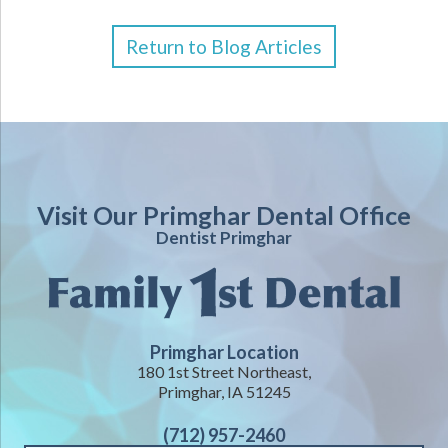
Return to Blog Articles
Visit Our Primghar Dental Office
Dentist Primghar
Primghar Location
180 1st Street Northeast,
Primghar, IA 51245
(712) 957-2460