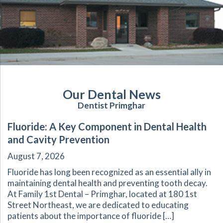
Our Dental News
Dentist Primghar
Fluoride: A Key Component in Dental Health
and Cavity Prevention
August 7, 2026
Fluoride has long been recognized as an essential ally in
maintaining dental health and preventing tooth decay.
At Family 1st Dental – Primghar, located at 180 1st
Street Northeast, we are dedicated to educating
patients about the importance of fluoride […]