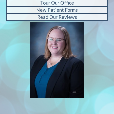
Tour Our Office
New Patient Forms
Read Our Reviews