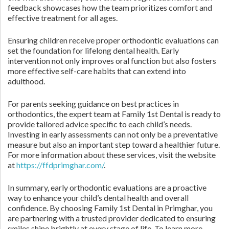
feedback showcases how the team prioritizes comfort and
effective treatment for all ages.
Ensuring children receive proper orthodontic evaluations can
set the foundation for lifelong dental health. Early
intervention not only improves oral function but also fosters
more effective self-care habits that can extend into
adulthood.
For parents seeking guidance on best practices in
orthodontics, the expert team at Family 1st Dental is ready to
provide tailored advice specific to each child’s needs.
Investing in early assessments can not only be a preventative
measure but also an important step toward a healthier future.
For more information about these services, visit the website
at
https://ffdprimghar.com/
.
In summary, early orthodontic evaluations are a proactive
way to enhance your child’s dental health and overall
confidence. By choosing Family 1st Dental in Primghar, you
are partnering with a trusted provider dedicated to ensuring
smiles shine brightly at every stage of life. To learn more