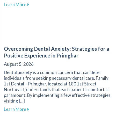
about Fluoride: A Key Component in Dental He
Learn More
Overcoming Dental Anxiety: Strategies for a
Positive Experience in Primghar
August 5, 2026
Dental anxiety is a common concern that can deter
individuals from seeking necessary dental care. Family
1st Dental – Primghar, located at 180 1st Street
Northeast, understands that each patient’s comfort is
paramount. By implementing a few effective strategies,
visiting […]
about Overcoming Dental Anxiety: Strategies f
Learn More