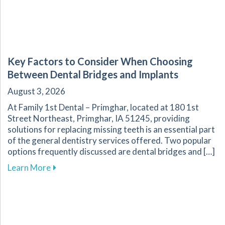
Key Factors to Consider When Choosing
Between Dental Bridges and Implants
August 3, 2026
At Family 1st Dental – Primghar, located at 180 1st
Street Northeast, Primghar, IA 51245, providing
solutions for replacing missing teeth is an essential part
of the general dentistry services offered. Two popular
options frequently discussed are dental bridges and […]
about Key Factors to Consider When Choosing
Learn More