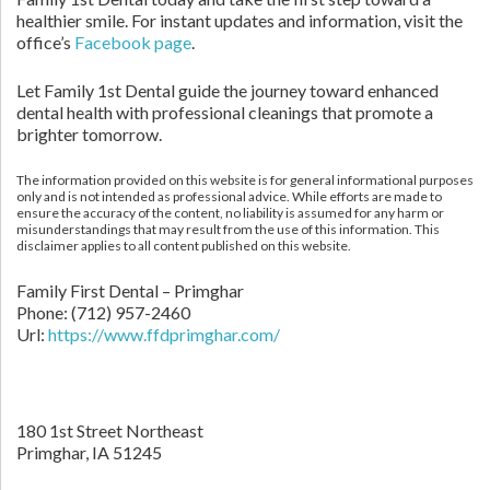
healthier smile. For instant updates and information, visit the
office’s
Facebook page
.
Let Family 1st Dental guide the journey toward enhanced
dental health with professional cleanings that promote a
brighter tomorrow.
The information provided on this website is for general informational purposes
only and is not intended as professional advice. While efforts are made to
ensure the accuracy of the content, no liability is assumed for any harm or
misunderstandings that may result from the use of this information. This
disclaimer applies to all content published on this website.
Family First Dental – Primghar
Phone:
(712) 957-2460
Url:
https://www.ffdprimghar.com/
180 1st Street Northeast
Primghar,
IA
51245