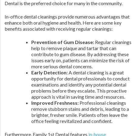
Dental is the preferred choice for many in the community.
In-office dental cleanings provide numerous advantages that
enhance both oral hygiene and health. Here are some key
benefits associated with receiving regular cleanings:
Prevention of Gum Disease:
Regular cleanings
help to remove plaque and tartar that can
contribute to gum disease. By addressing these
issues early on, patients can minimize the risk of
more serious dental concerns.
Early Detection:
A dental cleaning is a great
opportunity for dental professionals to conduct
examinations and identify any potential dental
problems before they escalate. This proactive
approach is vital in saving time and resources.
Improved Freshness:
Professional cleanings
remove stubborn stains and debris, leading to a
brighter, fresher smile. Patients often leave the
office feeling revitalized and confident.
Furthermore, Family 1st Dental features
in-house