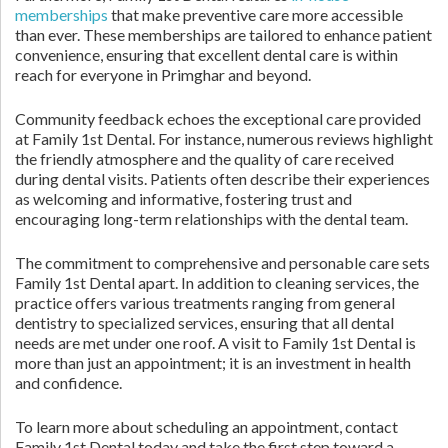
memberships
that make preventive care more accessible
than ever. These memberships are tailored to enhance patient
convenience, ensuring that excellent dental care is within
reach for everyone in Primghar and beyond.
Community feedback echoes the exceptional care provided
at Family 1st Dental. For instance, numerous reviews highlight
the friendly atmosphere and the quality of care received
during dental visits. Patients often describe their experiences
as welcoming and informative, fostering trust and
encouraging long-term relationships with the dental team.
The commitment to comprehensive and personable care sets
Family 1st Dental apart. In addition to cleaning services, the
practice offers various treatments ranging from general
dentistry to specialized services, ensuring that all dental
needs are met under one roof. A visit to Family 1st Dental is
more than just an appointment; it is an investment in health
and confidence.
To learn more about scheduling an appointment, contact
Family 1st Dental today and take the first step toward a