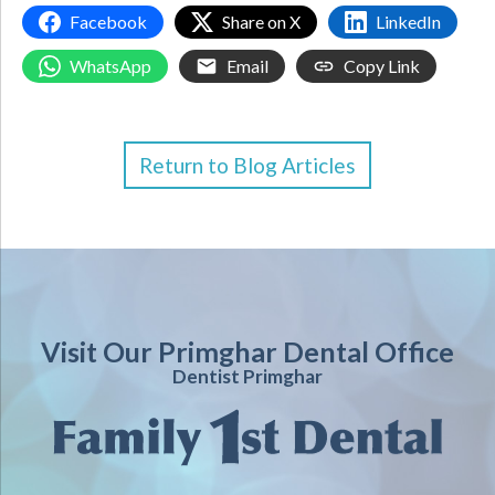
Facebook
Share on X
LinkedIn
WhatsApp
Email
Copy Link
Return to Blog Articles
Visit Our Primghar Dental Office
Dentist Primghar