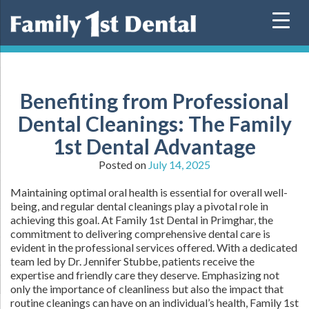
Skip
to
content
Benefiting from Professional
Dental Cleanings: The Family
1st Dental Advantage
Posted on
July 14, 2025
Maintaining optimal oral health is essential for overall well-
being, and regular dental cleanings play a pivotal role in
achieving this goal. At Family 1st Dental in Primghar, the
commitment to delivering comprehensive dental care is
evident in the professional services offered. With a dedicated
team led by Dr. Jennifer Stubbe, patients receive the
expertise and friendly care they deserve. Emphasizing not
only the importance of cleanliness but also the impact that
routine cleanings can have on an individual’s health, Family 1st