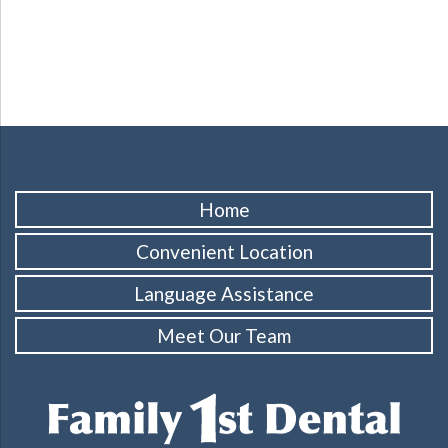
Home
Convenient Location
Language Assistance
Meet Our Team