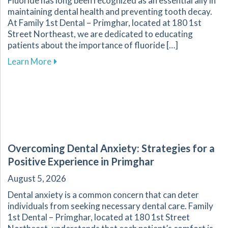
Fluoride has long been recognized as an essential ally in
maintaining dental health and preventing tooth decay.
At Family 1st Dental – Primghar, located at 180 1st
Street Northeast, we are dedicated to educating
patients about the importance of fluoride […]
about Fluoride: A Key Component in Dental He
Learn More
Overcoming Dental Anxiety: Strategies for a
Positive Experience in Primghar
August 5, 2026
Dental anxiety is a common concern that can deter
individuals from seeking necessary dental care. Family
1st Dental – Primghar, located at 180 1st Street