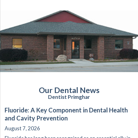
Our Dental News
Dentist Primghar
Fluoride: A Key Component in Dental Health
and Cavity Prevention
August 7, 2026