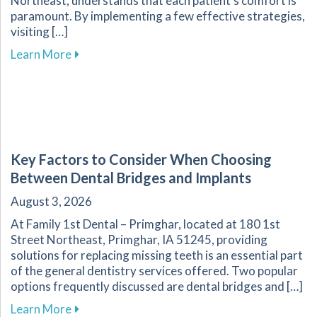
Northeast, understands that each patient’s comfort is
paramount. By implementing a few effective strategies,
visiting […]
about Overcoming Dental Anxiety: Strategies f
Learn More
Key Factors to Consider When Choosing
Between Dental Bridges and Implants
August 3, 2026
At Family 1st Dental – Primghar, located at 180 1st
Street Northeast, Primghar, IA 51245, providing
solutions for replacing missing teeth is an essential part
of the general dentistry services offered. Two popular
options frequently discussed are dental bridges and […]
about Key Factors to Consider When Choosing
Learn More