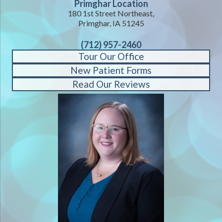
Primghar Location
180 1st Street Northeast,
Primghar, IA 51245
(712) 957-2460
Tour Our Office
New Patient Forms
Read Our Reviews