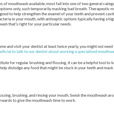
es of mouthwash available, most fall into one of two general cate
toms only, such temporarily masking bad breath. Therapeutic mou
ned to help strengthen the enamel of your teeth and prevent caviti
teria in your mouth, with antiseptic options typically having a hi
sh that’s right for your particular needs.
home and visit your dentist at least twice yearly, you might not ne
neficial to talk to our dentist about working a specialized mouthwa
ute for regular brushing and flossing, it can be a helpful tool to
help dislodge any food that might be stuck in your teeth and mask 
ossing, brushing, and rinsing your mouth. Swish the mouthwash aro
fterwards to give the mouthwash time to work.