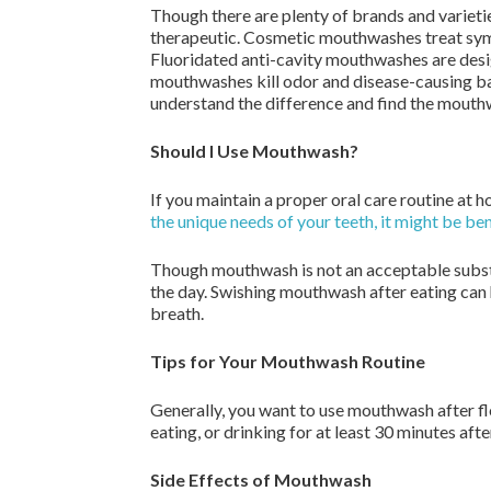
Though there are plenty of brands and varieti
therapeutic. Cosmetic mouthwashes treat symp
Fluoridated anti-cavity mouthwashes are desig
mouthwashes kill odor and disease-causing bac
understand the difference and find the mouthwa
Should I Use Mouthwash?
If you maintain a proper oral care routine at 
the unique needs of your teeth, it might be be
Though mouthwash is not an acceptable substit
the day. Swishing mouthwash after eating can 
breath.
Tips for Your Mouthwash Routine
Generally, you want to use mouthwash after fl
eating, or drinking for at least 30 minutes a
Side Effects of Mouthwash