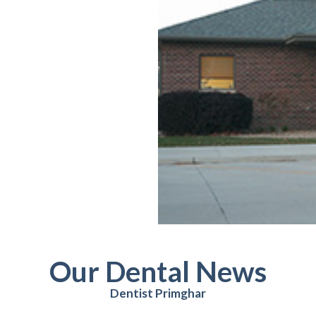
Our Dental News
Dentist Primghar