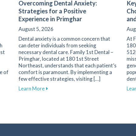
Overcoming Dental Anxiety:
Key
Strategies for a Positive
Cho
Experience in Primghar
and
August 5, 2026
Aug
Dental anxiety is a common concern that
At F
th
can deter individuals from seeking
180
1st
necessary dental care. Family 1st Dental –
5124
Primghar, located at 180 1st Street
miss
Northeast, understands that each patient’s
gene
e of
comfort is paramount. By implementing a
popu
few effective strategies, visiting […]
dent
nent in Dental Health and Cavity Prevention
about Overcoming Dental Anxiety: Strate
Learn More
Lea