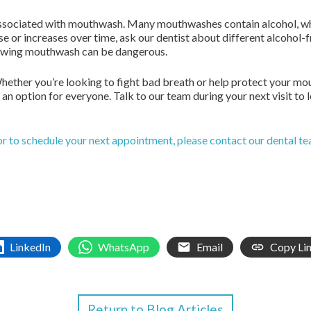
associated with mouthwash. Many mouthwashes contain alcohol, whi
se or increases over time, ask our dentist about different alcohol-fr
llowing mouthwash can be dangerous.
hether you’re looking to fight bad breath or help protect your mo
an option for everyone. Talk to our team during your next visit to
or to schedule your next appointment, please contact our dental t
LinkedIn
WhatsApp
Email
Copy Li
Return to Blog Articles