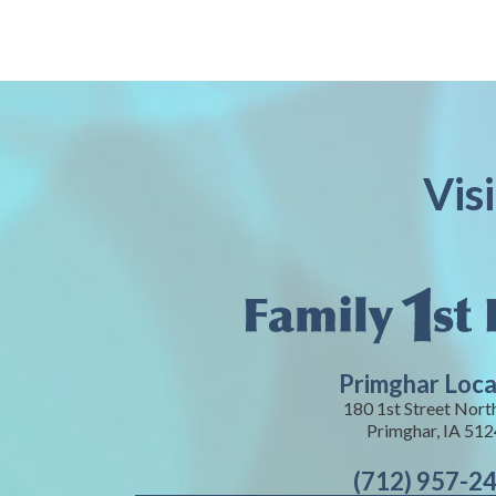
Vis
Primghar Loca
180 1st Street Nort
Primghar, IA 51
(712) 957-2