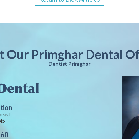
it Our Primghar Dental Of
Dentist Primghar
tion
heast,
245
460