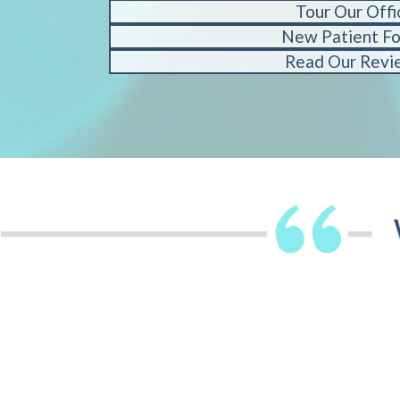
Tour Our Offi
New Patient F
Read Our Revi