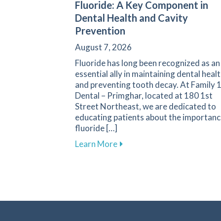
Fluoride: A Key Component in
Dental Health and Cavity
Prevention
August 7, 2026
Fluoride has long been recognized as an
essential ally in maintaining dental heal
and preventing tooth decay. At Family 
Dental – Primghar, located at 180 1st
Street Northeast, we are dedicated to
educating patients about the importanc
fluoride […]
about Fluoride: A Key Compo
Learn More