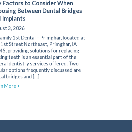
 Factors to Consider When
osing Between Dental Bridges
 Implants
ust 3, 2026
amily 1st Dental – Primghar, located at
 1st Street Northeast, Primghar, IA
5, providing solutions for replacing
ing teeth is an essential part of the
ral dentistry services offered. Two
lar options frequently discussed are
al bridges and […]
gies for a Positive Experience in Primghar
about Key Factors to Consider When Choosing Betw
rn More