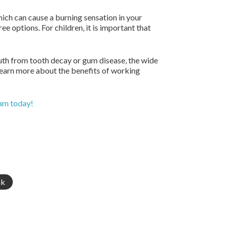
ch can cause a burning sensation in your
ee options. For children, it is important that
uth from tooth decay or gum disease, the wide
 learn more about the benefits of working
eam today!
nk