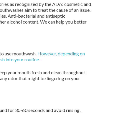
gories as recognized by the ADA: cosmetic and
thwashes aim to treat the cause of an issue.
es. Anti-bacterial and antiseptic
gher alcohol content. We can help you better
ed to use mouthwash.
However, depending on
sh into your routine.
 keep your mouth fresh and clean throughout
any odor that might be lingering on your
und for 30-60 seconds and avoid rinsing,