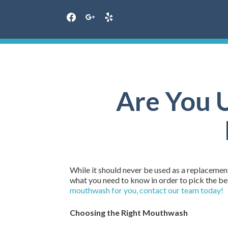
facebook
google
yelp
Skip
to
content
Are You 
While it should never be used as a replacemen
what you need to know in order to pick the b
mouthwash for you, contact our team today!
Choosing the Right Mouthwash