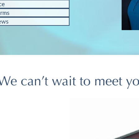
ce
orms
ews