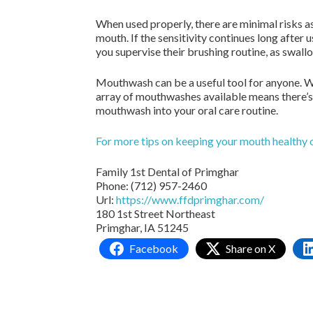
When used properly, there are minimal risks 
mouth. If the sensitivity continues long after u
you supervise their brushing routine, as swa
Mouthwash can be a useful tool for anyone. W
array of mouthwashes available means there’s 
mouthwash into your oral care routine.
For more tips on keeping your mouth healthy 
Family 1st Dental of Primghar
Phone:
(712) 957-2460
Url:
https://www.ffdprimghar.com/
180 1st Street Northeast
Primghar,
IA
51245
Facebook
Share on X