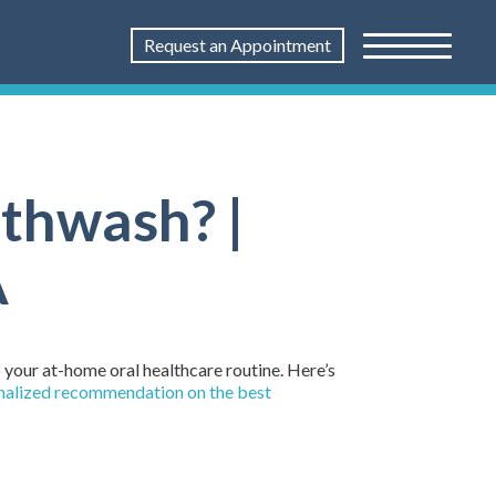
Request an Appointment
thwash? |
A
 your at-home oral healthcare routine. Here’s
onalized recommendation on the best