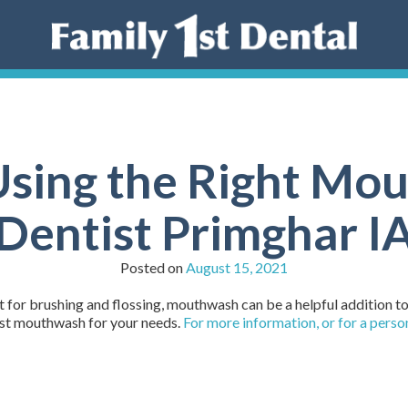
Using the Right Mou
Dentist Primghar I
Posted on
August 15, 2021
t for brushing and flossing, mouthwash can be a helpful addition to
est mouthwash for your needs.
For more information, or for a pers