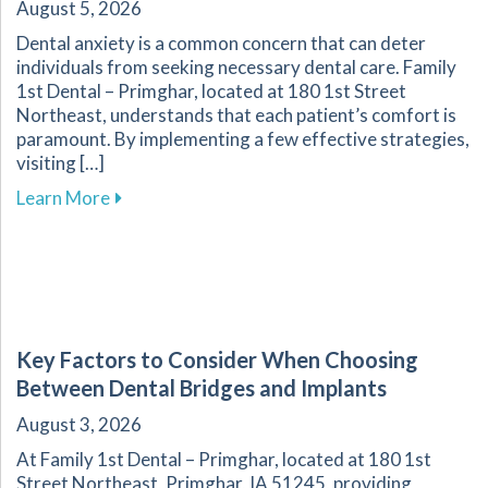
August 5, 2026
Dental anxiety is a common concern that can deter
individuals from seeking necessary dental care. Family
1st Dental – Primghar, located at 180 1st Street
Northeast, understands that each patient’s comfort is
paramount. By implementing a few effective strategies,
visiting […]
about Overcoming Dental Anxiety: Strategies f
Learn More
Key Factors to Consider When Choosing
Between Dental Bridges and Implants
August 3, 2026
At Family 1st Dental – Primghar, located at 180 1st
Street Northeast, Primghar, IA 51245, providing