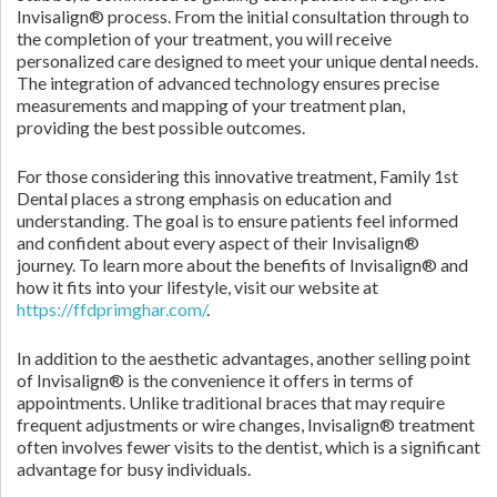
Invisalign® process. From the initial consultation through to
the completion of your treatment, you will receive
personalized care designed to meet your unique dental needs.
The integration of advanced technology ensures precise
measurements and mapping of your treatment plan,
providing the best possible outcomes.
For those considering this innovative treatment, Family 1st
Dental places a strong emphasis on education and
understanding. The goal is to ensure patients feel informed
and confident about every aspect of their Invisalign®
journey. To learn more about the benefits of Invisalign® and
how it fits into your lifestyle, visit our website at
https://ffdprimghar.com/
.
In addition to the aesthetic advantages, another selling point
of Invisalign® is the convenience it offers in terms of
appointments. Unlike traditional braces that may require
frequent adjustments or wire changes, Invisalign® treatment
often involves fewer visits to the dentist, which is a significant
advantage for busy individuals.