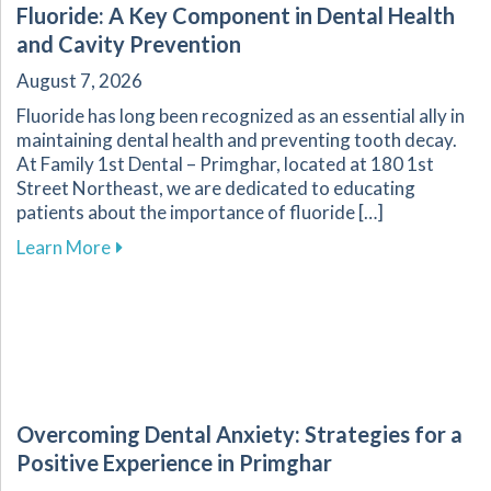
Fluoride: A Key Component in Dental Health
and Cavity Prevention
August 7, 2026
Fluoride has long been recognized as an essential ally in
maintaining dental health and preventing tooth decay.
At Family 1st Dental – Primghar, located at 180 1st
Street Northeast, we are dedicated to educating
patients about the importance of fluoride […]
about Fluoride: A Key Component in Dental He
Learn More
Overcoming Dental Anxiety: Strategies for a
Positive Experience in Primghar