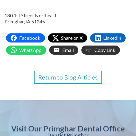
180 1st Street Northeast
Primghar,
IA
51245
Facebook
Share on X
LinkedIn
WhatsApp
Email
Copy Link
Return to Blog Articles
Visit Our Primghar Dental Office
Dentist Primghar