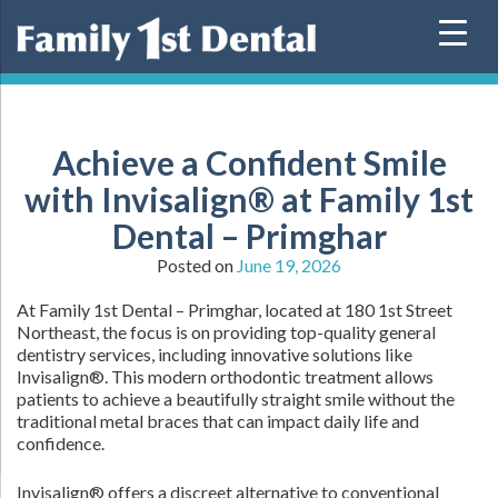
Skip
to
content
Achieve a Confident Smile
with Invisalign® at Family 1st
Dental – Primghar
Posted on
June 19, 2026
At Family 1st Dental – Primghar, located at 180 1st Street
Northeast, the focus is on providing top-quality general
dentistry services, including innovative solutions like
Invisalign®. This modern orthodontic treatment allows
patients to achieve a beautifully straight smile without the
traditional metal braces that can impact daily life and
confidence.
Invisalign® offers a discreet alternative to conventional