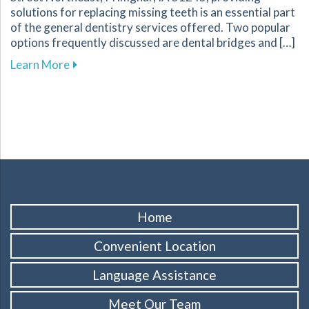
solutions for replacing missing teeth is an essential part
of the general dentistry services offered. Two popular
options frequently discussed are dental bridges and […]
about Key Factors to Consider When Choosing
Learn More
Home
Convenient Location
Language Assistance
Meet Our Team