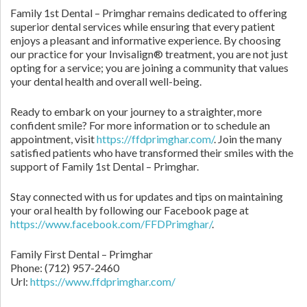
Family 1st Dental – Primghar remains dedicated to offering
superior dental services while ensuring that every patient
enjoys a pleasant and informative experience. By choosing
our practice for your Invisalign® treatment, you are not just
opting for a service; you are joining a community that values
your dental health and overall well-being.
Ready to embark on your journey to a straighter, more
confident smile? For more information or to schedule an
appointment, visit
https://ffdprimghar.com/
. Join the many
satisfied patients who have transformed their smiles with the
support of Family 1st Dental – Primghar.
Stay connected with us for updates and tips on maintaining
your oral health by following our Facebook page at
https://www.facebook.com/FFDPrimghar/
.
Family First Dental – Primghar
Phone:
(712) 957-2460
Url:
https://www.ffdprimghar.com/