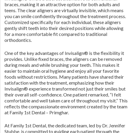
braces, making it an attractive option for both adults and
teens. The clear aligners are virtually invisible, which means
you can smile confidently throughout the treatment process.
Customized specifically for each individual, these aligners
gently shift teeth into their desired positions while allowing
for a more comfortable fit compared to traditional
orthodontics.
One of the key advantages of Invisalign® is the flexibility it
provides. Unlike fixed braces, the aligners can be removed
during meals and while brushing your teeth. This makes it
easier to maintain oral hygiene and enjoy all your favorite
foods without restrictions. Many patients have shared their
satisfaction with the treatment, emphasizing how their
Invisalign® experience transformed not just their smiles but
their overall self-confidence. One patient remarked, “I felt
comfortable and well taken care of throughout my visit.” This
reflects the compassionate environment created by the team
at Family 1st Dental – Primghar.
At Family 1st Dental, the dedicated team, led by Dr. Jennifer
Stubbe, is committed to guiding each patient through the