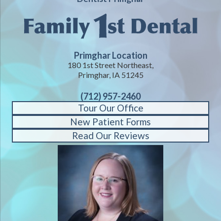
Primghar Location
180 1st Street Northeast,
Primghar, IA 51245
(712) 957-2460
Tour Our Office
New Patient Forms
Read Our Reviews