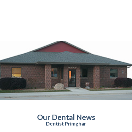
Our Dental News
Dentist Primghar