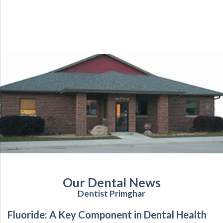
Our Dental News
Dentist Primghar
Fluoride: A Key Component in Dental Health