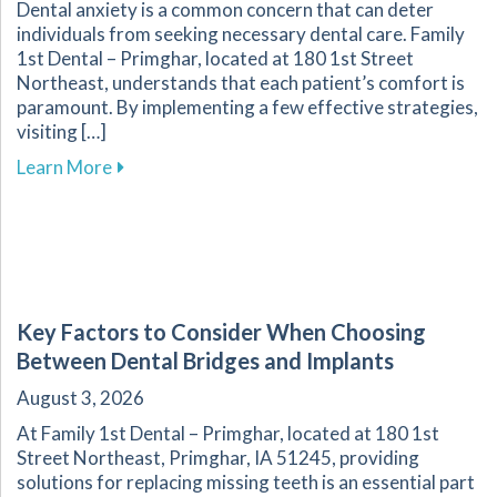
Dental anxiety is a common concern that can deter
individuals from seeking necessary dental care. Family
1st Dental – Primghar, located at 180 1st Street
Northeast, understands that each patient’s comfort is
paramount. By implementing a few effective strategies,
visiting […]
about Overcoming Dental Anxiety: Strategies f
Learn More
Key Factors to Consider When Choosing
Between Dental Bridges and Implants
August 3, 2026
At Family 1st Dental – Primghar, located at 180 1st
Street Northeast, Primghar, IA 51245, providing
solutions for replacing missing teeth is an essential part