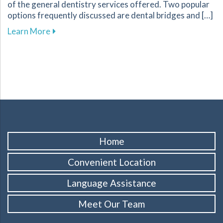
of the general dentistry services offered. Two popular
options frequently discussed are dental bridges and […]
about Key Factors to Consider When Choosing
Learn More
Home
Convenient Location
Language Assistance
Meet Our Team