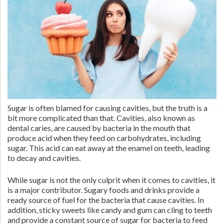
Sugar is often blamed for causing cavities, but the truth is a
bit more complicated than that. Cavities, also known as
dental caries, are caused by bacteria in the mouth that
produce acid when they feed on carbohydrates, including
sugar. This acid can eat away at the enamel on teeth, leading
to decay and cavities.
While sugar is not the only culprit when it comes to cavities, it
is a major contributor. Sugary foods and drinks provide a
ready source of fuel for the bacteria that cause cavities. In
addition, sticky sweets like candy and gum can cling to teeth
and provide a constant source of sugar for bacteria to feed