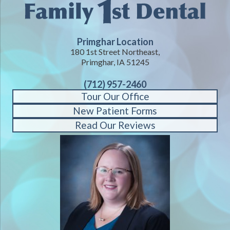
Primghar Location
180 1st Street Northeast,
Primghar, IA 51245
(712) 957-2460
Tour Our Office
New Patient Forms
Read Our Reviews