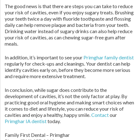
The good news is that there are steps you can take to reduce
your risk of cavities, even if you enjoy sugary treats. Brushing
your teeth twice a day with fluoride toothpaste and flossing
daily can help remove plaque and bacteria from your teeth.
Drinking water instead of sugary drinks can also help reduce
your risk of cavities, as can chewing sugar-free gum after
meals.
In addition, it’s important to see your
Primghar family dentist
regularly for check-ups and cleanings. Your dentist can help
identify cavities early on, before they become more serious
and require more extensive treatment.
In conclusion, while sugar does contribute to the
development of cavities, it’s not the only factor at play. By
practicing good oral hygiene and making smart choices when
it comes to diet and lifestyle, you can reduce your risk of
cavities and enjoy a healthy, happy smile.
Contact
our
Primghar IA dentist
today.
Family First Dental – Primghar