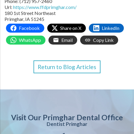
Phone:
(712) 957-2460
Url:
https://www.ffdprimghar.com/
180 1st Street Northeast
Primghar,
IA
51245
Facebook
Share on X
LinkedIn
WhatsApp
Email
Copy Link
Return to Blog Articles
Visit Our Primghar Dental Office
Dentist Primghar