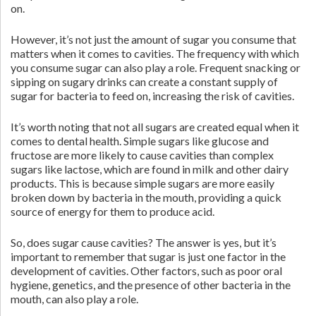
on.
However, it’s not just the amount of sugar you consume that
matters when it comes to cavities. The frequency with which
you consume sugar can also play a role. Frequent snacking or
sipping on sugary drinks can create a constant supply of
sugar for bacteria to feed on, increasing the risk of cavities.
It’s worth noting that not all sugars are created equal when it
comes to dental health. Simple sugars like glucose and
fructose are more likely to cause cavities than complex
sugars like lactose, which are found in milk and other dairy
products. This is because simple sugars are more easily
broken down by bacteria in the mouth, providing a quick
source of energy for them to produce acid.
So, does sugar cause cavities? The answer is yes, but it’s
important to remember that sugar is just one factor in the
development of cavities. Other factors, such as poor oral
hygiene, genetics, and the presence of other bacteria in the
mouth, can also play a role.