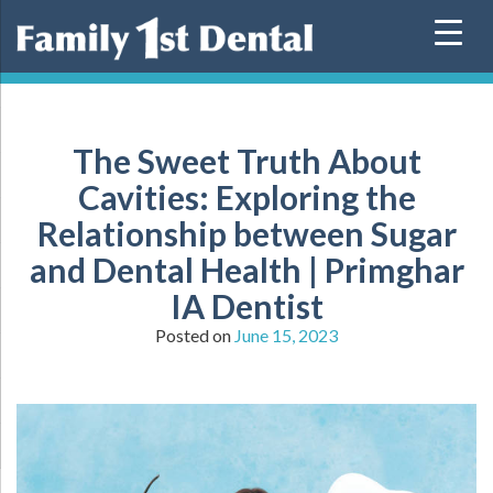
Skip
to
content
The Sweet Truth About
Cavities: Exploring the
Relationship between Sugar
and Dental Health | Primghar
IA Dentist
Posted on
June 15, 2023