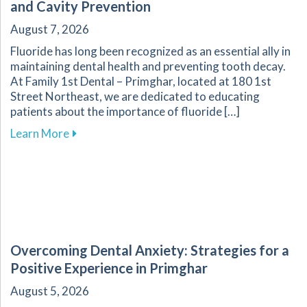
and Cavity Prevention
August 7, 2026
Fluoride has long been recognized as an essential ally in
maintaining dental health and preventing tooth decay.
At Family 1st Dental – Primghar, located at 180 1st
Street Northeast, we are dedicated to educating
patients about the importance of fluoride […]
about Fluoride: A Key Component in Dental He
Learn More
Overcoming Dental Anxiety: Strategies for a
Positive Experience in Primghar
August 5, 2026