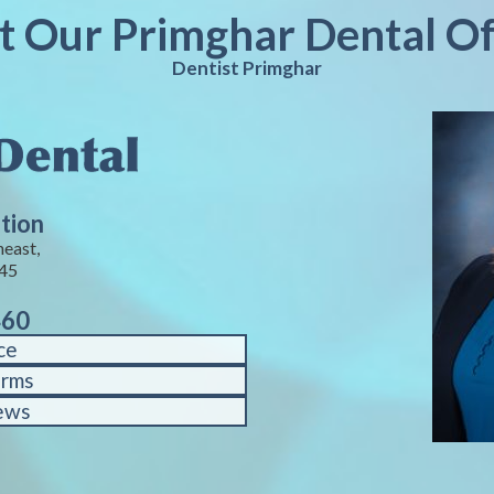
it Our Primghar Dental Of
Dentist Primghar
tion
heast,
245
460
ce
orms
ews