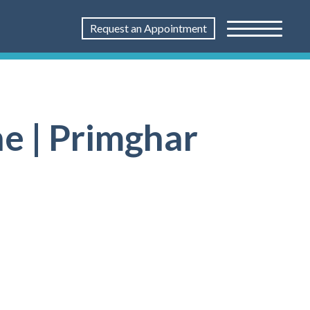
Request an Appointment
e | Primghar