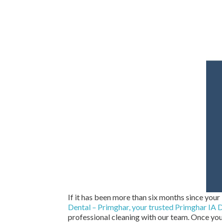
If it has been more than six months since your 
Dental – Primghar, your trusted Primghar IA D
professional cleaning with our team. Once you’