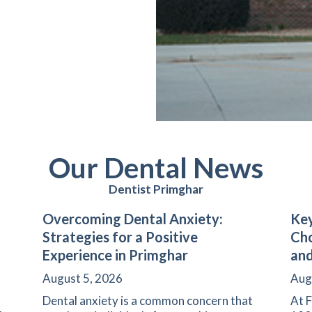
Our Dental News
Dentist Primghar
Overcoming Dental Anxiety:
Key
Strategies for a Positive
Cho
Experience in Primghar
and
August 5, 2026
Aug
Dental anxiety is a common concern that
At F