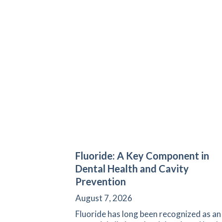
Fluoride: A Key Component in
Dental Health and Cavity
Prevention
August 7, 2026
Fluoride has long been recognized as an