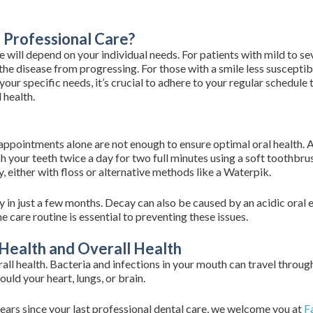
Professional Care?
 will depend on your individual needs. For patients with mild to s
the disease from progressing. For those with a smile less susceptib
 your specific needs, it’s crucial to adhere to your regular schedu
 health.
 appointments alone are not enough to ensure optimal oral health.
your teeth twice a day for two full minutes using a soft toothbrus
, either with floss or alternative methods like a Waterpik.
 in just a few months. Decay can also be caused by an acidic oral 
 care routine is essential to preventing these issues.
Health and Overall Health
erall health. Bacteria and infections in your mouth can travel throu
ould your heart, lungs, or brain.
ears since your last professional dental care, we welcome you at
Fa