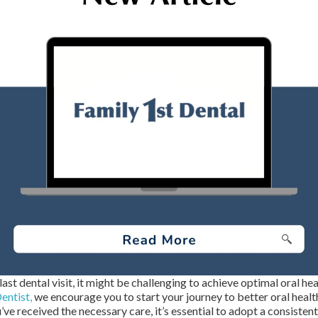
last dental visit, it might be challenging to achieve optimal oral he
entist,
we encourage you to start your journey to better oral heal
ve received the necessary care, it’s essential to adopt a consisten