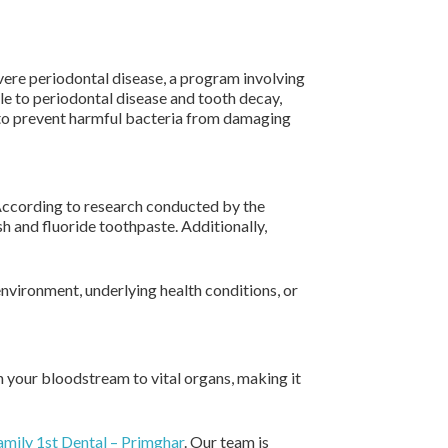
evere periodontal disease, a program involving
le to periodontal disease and tooth decay,
le to prevent harmful bacteria from damaging
 According to research conducted by the
h and fluoride toothpaste. Additionally,
environment, underlying health conditions, or
gh your bloodstream to vital organs, making it
mily 1st Dental – Primghar
. Our team is