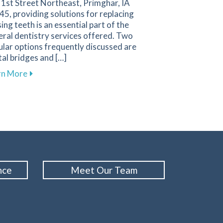
 1st Street Northeast, Primghar, IA
5, providing solutions for replacing
ing teeth is an essential part of the
ral dentistry services offered. Two
lar options frequently discussed are
al bridges and […]
gies for a Positive Experience in Primghar
about Key Factors to Consider When Choosing Betw
rn More
nce
Meet Our Team