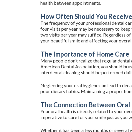
health between appointments.
How Often Should You Receive 
The frequency of your professional dental care
four visits per year may be necessary to keep 
two visits per year may suffice. Regardless of
your beautiful smile and affecting your overall
The Importance of Home Care
Many people don’t realize that regular dental
American Dental Association, you should brush 
interdental cleaning should be performed daily
Neglecting your oral hygiene can lead to decay
poor dietary habits. Maintaining a proper home
The Connection Between Oral 
Your oral health is directly related to your ov
imperative to care for your smile just as you w
Whether it has been a few months or several y