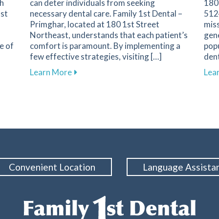
th
can deter individuals from seeking
180
1st
necessary dental care. Family 1st Dental –
5124
Primghar, located at 180 1st Street
miss
Northeast, understands that each patient’s
gene
e of
comfort is paramount. By implementing a
popu
few effective strategies, visiting […]
dent
nent in Dental Health and Cavity Prevention
about Overcoming Dental Anxiety: Strate
Learn More
Lea
Convenient Location
Language Assista