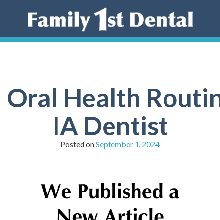
 Oral Health Routin
IA Dentist
Posted on
September 1, 2024