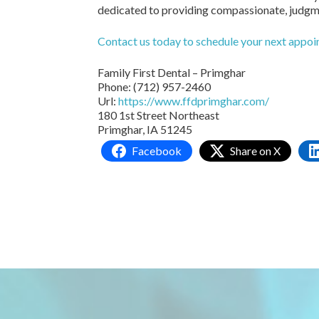
dedicated to providing compassionate, judgmen
Contact us today to schedule your next appo
Family First Dental – Primghar
Phone:
(712) 957-2460
Url:
https://www.ffdprimghar.com/
180 1st Street Northeast
Primghar,
IA
51245
Facebook
Share on X