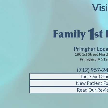
Vis
Primghar Loca
180 1st Street Nort
Primghar, IA 51
(712) 957-2
Tour Our Offi
New Patient F
Read Our Revi