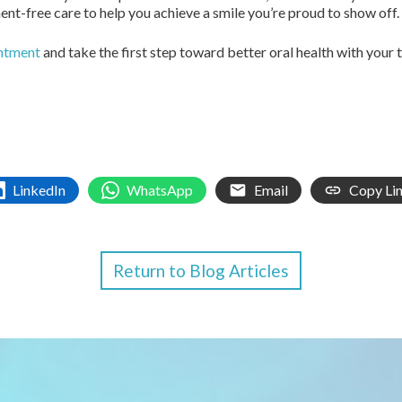
t-free care to help you achieve a smile you’re proud to show off.
intment
and take the first step toward better oral health with your 
LinkedIn
WhatsApp
Email
Copy Li
Return to Blog Articles