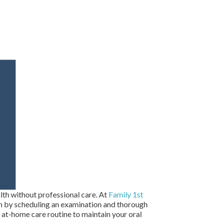
alth without professional care. At
Family 1st
th by scheduling an examination and thorough
t at-home care routine to maintain your oral