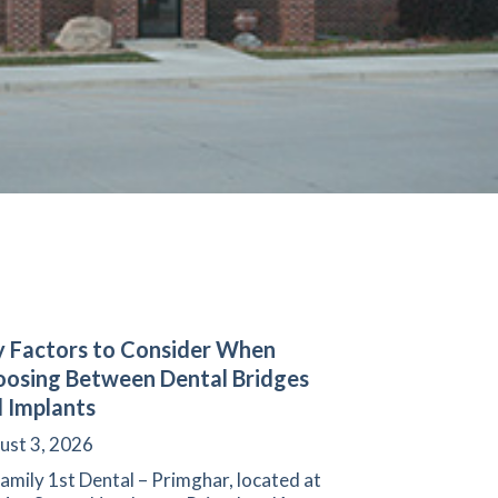
 Factors to Consider When
osing Between Dental Bridges
 Implants
ust 3, 2026
amily 1st Dental – Primghar, located at