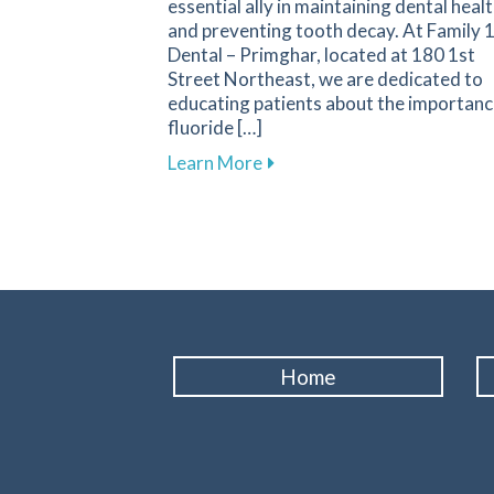
essential ally in maintaining dental heal
and preventing tooth decay. At Family 
Dental – Primghar, located at 180 1st
Street Northeast, we are dedicated to
educating patients about the importanc
fluoride […]
about Fluoride: A Key Compo
Learn More
Home