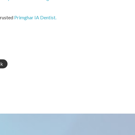
trusted
Primghar IA Dentist.
nk