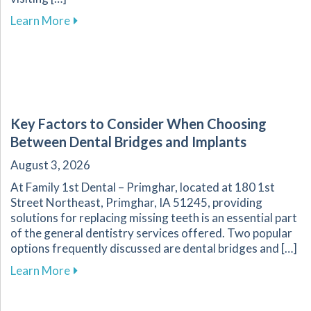
about Overcoming Dental Anxiety: Strategies f
Learn More
Key Factors to Consider When Choosing
Between Dental Bridges and Implants
August 3, 2026
At Family 1st Dental – Primghar, located at 180 1st
Street Northeast, Primghar, IA 51245, providing
solutions for replacing missing teeth is an essential part
of the general dentistry services offered. Two popular
options frequently discussed are dental bridges and […]
about Key Factors to Consider When Choosing
Learn More