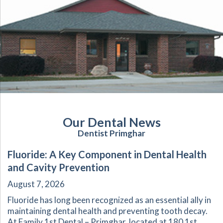
Our Dental News
Dentist Primghar
Fluoride: A Key Component in Dental Health
and Cavity Prevention
August 7, 2026
Fluoride has long been recognized as an essential ally in
maintaining dental health and preventing tooth decay.
At Family 1st Dental – Primghar, located at 180 1st