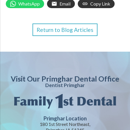
WhatsApp
Email
Copy Link
Return to Blog Articles
Visit Our Primghar Dental Office
Dentist Primghar
Primghar Location
180 1st Street Northeast,
Primghar, IA 51245