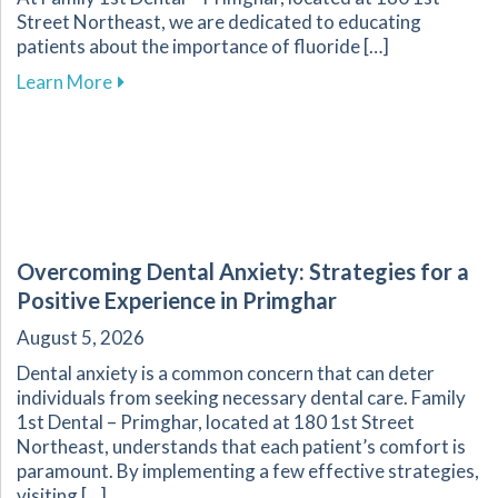
Street Northeast, we are dedicated to educating
patients about the importance of fluoride […]
about Fluoride: A Key Component in Dental He
Learn More
Overcoming Dental Anxiety: Strategies for a
Positive Experience in Primghar
August 5, 2026
Dental anxiety is a common concern that can deter
individuals from seeking necessary dental care. Family
1st Dental – Primghar, located at 180 1st Street
Northeast, understands that each patient’s comfort is
paramount. By implementing a few effective strategies,
visiting […]