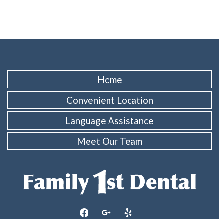
Home
Convenient Location
Language Assistance
Meet Our Team
facebook
google
yelp