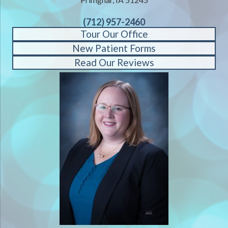
(712) 957-2460
Tour Our Office
New Patient Forms
Read Our Reviews