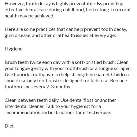
However, tooth decay is highly preventable. By providing
effective dental care during childhood, better long-term oral
health may be achieved.
Here are some practices that can help prevent tooth decay,
gum disease, and other oral health issues at every age:
Hygiene
Brush teeth twice each day with a soft-bristled brush. Clean
your tongue gently with your toothbrush or a tongue scraper.
Use fluoride toothpaste to help strengthen enamel. Children
should use only toothpastes designed for kids’ use. Replace
toothbrushes every 2-3 months.
Clean between teeth daily. Use dental floss or another
interdental cleaner. Talk to your hygienist for a
recommendation and instructions for effective use.
Diet