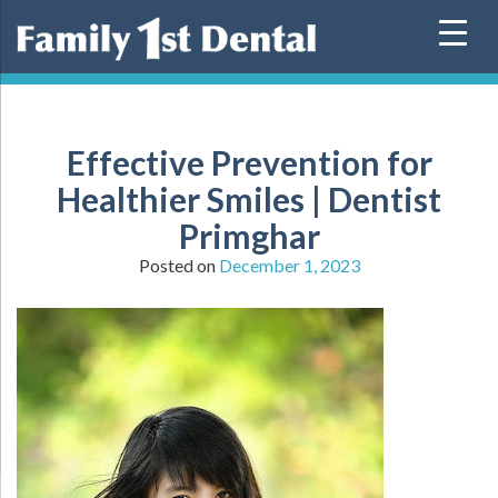
Skip
to
content
Effective Prevention for
Healthier Smiles | Dentist
Primghar
Posted on
December 1, 2023