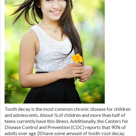
Tooth decay is the most common chronic disease for children
and adolescents. About ¼ of children and more than half of
teens currently have this illness. Additionally, the Centers for
Disease Control and Prevention (CDC) reports that 90% of
adults over age 20 have some amount of tooth-root decay.