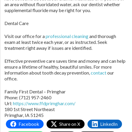
an area without fluoridated water, ask our dentist whether
supplemental fluoride may be right for you.
Dental Care
Visit our office for a
professional cleaning
and thorough
exam at least twice each year, or as instructed. Seek
treatment right away if issues are identified.
Effective preventive care saves time and money and can help
ensure a lifetime of healthy, beautiful smiles. For more
information about tooth decay prevention,
contact
our
office.
Family First Dental – Primghar
Phone:
(712) 957-2460
Url:
https://www.ffdprimghar.com/
180 1st Street Northeast
Primghar,
IA
51245
Facebook
Share on X
LinkedIn