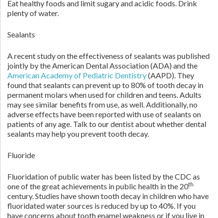
Eat healthy foods and limit sugary and acidic foods. Drink
plenty of water.
Sealants
A recent study on the effectiveness of sealants was published
jointly by the American Dental Association (ADA) and the
American Academy of Pediatric Dentistry
(AAPD). They
found that sealants can prevent up to 80% of tooth decay in
permanent molars when used for children and teens. Adults
may see similar benefits from use, as well. Additionally, no
adverse effects have been reported with use of sealants on
patients of any age. Talk to our dentist about whether dental
sealants may help you prevent tooth decay.
Fluoride
Fluoridation of public water has been listed by the CDC as
th
one of the great achievements in public health in the 20
century. Studies have shown tooth decay in children who have
fluoridated water sources is reduced by up to 40%. If you
have concerns about tooth enamel weakness or if you live in