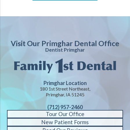
Visit Our Primghar Dental Office
Dentist Primghar
Primghar Location
180 1st Street Northeast,
Primghar, IA 51245
(712) 957-2460
Tour Our Office
New Patient Forms