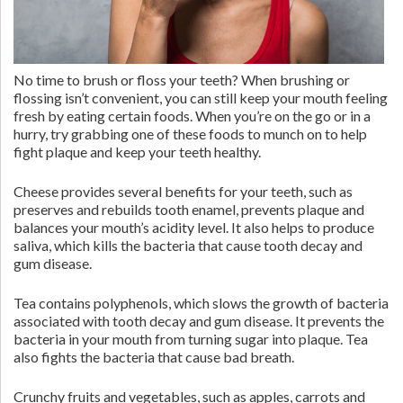
No time to brush or floss your teeth? When brushing or
flossing isn’t convenient, you can still keep your mouth feeling
fresh by eating certain foods. When you’re on the go or in a
hurry, try grabbing one of these foods to munch on to help
fight plaque and keep your teeth healthy.
Cheese provides several benefits for your teeth, such as
preserves and rebuilds tooth enamel, prevents plaque and
balances your mouth’s acidity level. It also helps to produce
saliva, which kills the bacteria that cause tooth decay and
gum disease.
Tea contains polyphenols, which slows the growth of bacteria
associated with tooth decay and gum disease. It prevents the
bacteria in your mouth from turning sugar into plaque. Tea
also fights the bacteria that cause bad breath.
Crunchy fruits and vegetables, such as apples, carrots and