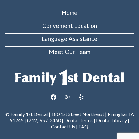
Home
Convenient Location
Language Assistance
Meet Our Team
facebook
google
yelp
© Family 1st Dental | 180 1st Street Northeast | Primghar, IA
51245 | (712) 957-2460 |
Dental Terms
|
Dental Library
|
Contact Us
|
FAQ