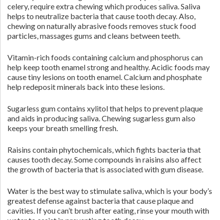
celery, require extra chewing which produces saliva. Saliva
helps to neutralize bacteria that cause tooth decay. Also,
chewing on naturally abrasive foods removes stuck food
particles, massages gums and cleans between teeth.
Vitamin-rich foods containing calcium and phosphorus can
help keep tooth enamel strong and healthy. Acidic foods may
cause tiny lesions on tooth enamel. Calcium and phosphate
help redeposit minerals back into these lesions.
Sugarless gum contains xylitol that helps to prevent plaque
and aids in producing saliva. Chewing sugarless gum also
keeps your breath smelling fresh.
Raisins contain phytochemicals, which fights bacteria that
causes tooth decay. Some compounds in raisins also affect
the growth of bacteria that is associated with gum disease.
Water is the best way to stimulate saliva, which is your body’s
greatest defense against bacteria that cause plaque and
cavities. If you can’t brush after eating, rinse your mouth with