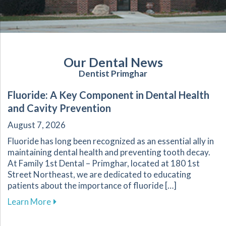
Our Dental News
Dentist Primghar
Fluoride: A Key Component in Dental Health
and Cavity Prevention
August 7, 2026
Fluoride has long been recognized as an essential ally in
maintaining dental health and preventing tooth decay.
At Family 1st Dental – Primghar, located at 180 1st
Street Northeast, we are dedicated to educating
patients about the importance of fluoride […]
about Fluoride: A Key Component in Dental He
Learn More