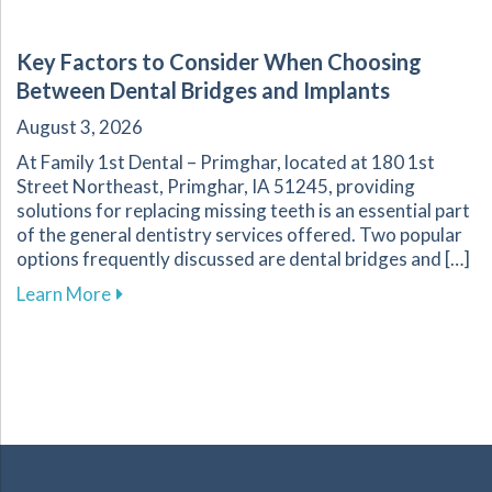
Key Factors to Consider When Choosing
Between Dental Bridges and Implants
August 3, 2026
At Family 1st Dental – Primghar, located at 180 1st
Street Northeast, Primghar, IA 51245, providing
solutions for replacing missing teeth is an essential part
of the general dentistry services offered. Two popular
options frequently discussed are dental bridges and […]
about Key Factors to Consider When Choosing
Learn More