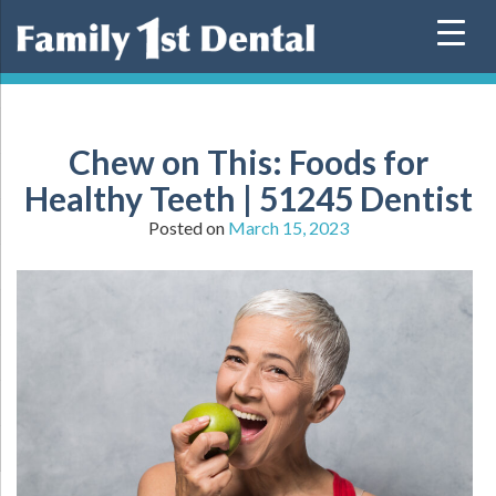
Skip
to
content
Chew on This: Foods for
Healthy Teeth | 51245 Dentist
Posted on
March 15, 2023