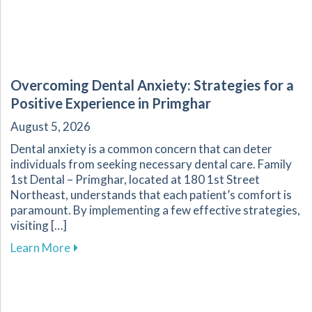
Overcoming Dental Anxiety: Strategies for a
Positive Experience in Primghar
August 5, 2026
Dental anxiety is a common concern that can deter
individuals from seeking necessary dental care. Family
1st Dental – Primghar, located at 180 1st Street
Northeast, understands that each patient’s comfort is
paramount. By implementing a few effective strategies,
visiting […]
about Overcoming Dental Anxiety: Strategies f
Learn More