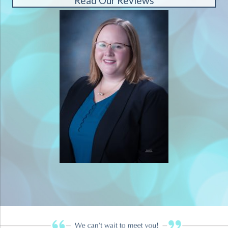
Read Our Reviews