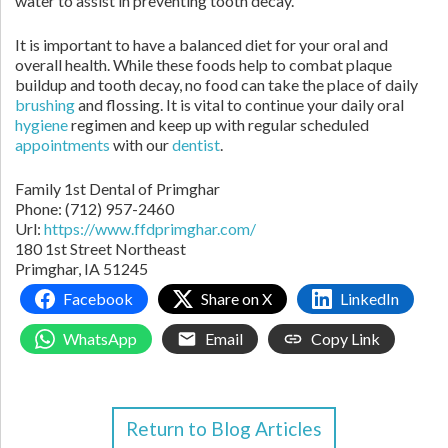
water to assist in preventing tooth decay.
It is important to have a balanced diet for your oral and
overall health. While these foods help to combat plaque
buildup and tooth decay, no food can take the place of daily
brushing
and flossing. It is vital to continue your daily oral
hygiene
regimen and keep up with regular scheduled
appointments
with our
dentist
.
Family 1st Dental of Primghar
Phone:
(712) 957-2460
Url:
https://www.ffdprimghar.com/
180 1st Street Northeast
Primghar,
IA
51245
Facebook
Share on X
LinkedIn
WhatsApp
Email
Copy Link
Return to Blog Articles