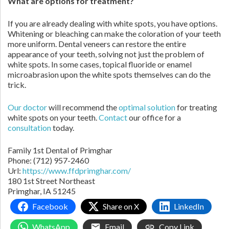
What are options for treatment?
If you are already dealing with white spots, you have options.
Whitening or bleaching can make the coloration of your teeth
more uniform. Dental veneers can restore the entire
appearance of your teeth, solving not just the problem of
white spots. In some cases, topical fluoride or enamel
microabrasion upon the white spots themselves can do the
trick.
Our doctor
will recommend the
optimal solution
for treating
white spots on your teeth.
Contact
our office for a
consultation
today.
Family 1st Dental of Primghar
Phone:
(712) 957-2460
Url:
https://www.ffdprimghar.com/
180 1st Street Northeast
Primghar,
IA
51245
Facebook
Share on X
LinkedIn
WhatsApp
Email
Copy Link