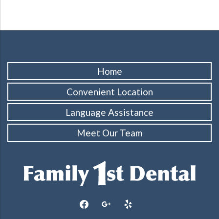
Home
Convenient Location
Language Assistance
Meet Our Team
facebook
google
yelp