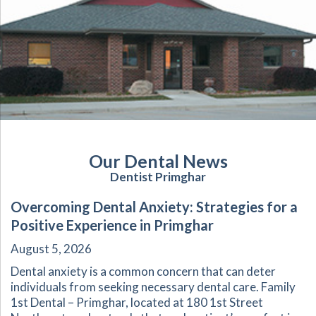
Our Dental News
Dentist Primghar
Overcoming Dental Anxiety: Strategies for a
Positive Experience in Primghar
August 5, 2026
Dental anxiety is a common concern that can deter
individuals from seeking necessary dental care. Family
1st Dental – Primghar, located at 180 1st Street