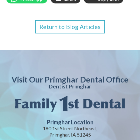
Return to Blog Articles
Visit Our Primghar Dental Office
Dentist Primghar
Primghar Location
180 1st Street Northeast,
Primghar, IA 51245