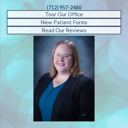
(712) 957-2460
Tour Our Office
New Patient Forms
Read Our Reviews