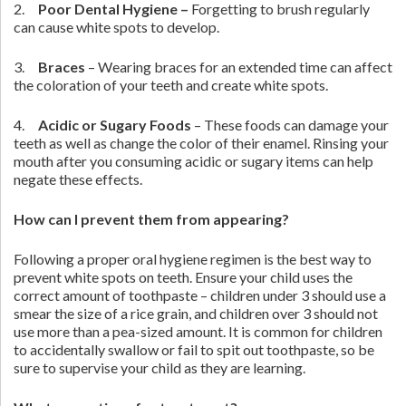
2.
Poor Dental Hygiene –
Forgetting to brush regularly
can cause white spots to develop.
3.
Braces
– Wearing braces for an extended time can affect
the coloration of your teeth and create white spots.
4.
Acidic or Sugary Foods
– These foods can damage your
teeth as well as change the color of their enamel. Rinsing your
mouth after you consuming acidic or sugary items can help
negate these effects.
How can I prevent them from appearing?
Following a proper oral hygiene regimen is the best way to
prevent white spots on teeth. Ensure your child uses the
correct amount of toothpaste – children under 3 should use a
smear the size of a rice grain, and children over 3 should not
use more than a pea-sized amount. It is common for children
to accidentally swallow or fail to spit out toothpaste, so be
sure to supervise your child as they are learning.