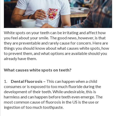
White spots on your teeth can be irritating and affect how
you feel about your smile. The good news, however, is that
they are preventable and rarely cause for concern. Here are
things you should know about what causes white spots, how
to prevent them, and what options are available should you
already have them.
What causes white spots on teeth?
1.
Dental Fluorosis
–
This can happen when a child
consumes or is exposed to too much fluoride during the
development of their teeth. While undesirable, this is
harmless and can happen before teeth even emerge. The
most common cause of fluorosis in the US is the use or
ingestion of too much toothpaste.