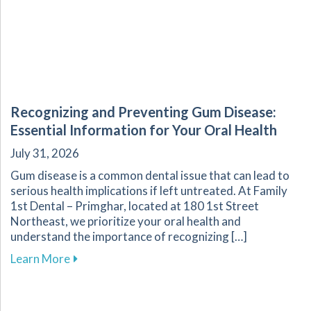
Recognizing and Preventing Gum Disease:
Essential Information for Your Oral Health
July 31, 2026
Gum disease is a common dental issue that can lead to
serious health implications if left untreated. At Family
1st Dental – Primghar, located at 180 1st Street
Northeast, we prioritize your oral health and
understand the importance of recognizing […]
about Recognizing and Preventing Gum Disease
Learn More