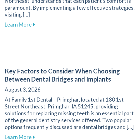
Northeast, understands that each patient’s comfort is
paramount. By implementing a few effective strategies,
visiting […]
about Overcoming Dental Anxiety: Strategies f
Learn More
Key Factors to Consider When Choosing
Between Dental Bridges and Implants
August 3, 2026
At Family 1st Dental – Primghar, located at 180 1st
Street Northeast, Primghar, IA 51245, providing
solutions for replacing missing teeth is an essential part
of the general dentistry services offered. Two popular
options frequently discussed are dental bridges and […]
about Key Factors to Consider When Choosing
Learn More