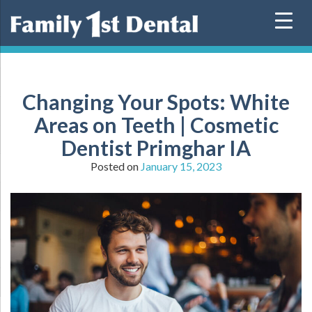
Skip
to
content
Changing Your Spots: White
Areas on Teeth | Cosmetic
Dentist Primghar IA
Posted on
January 15, 2023