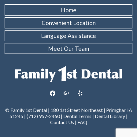
Home
Convenient Location
Language Assistance
Meet Our Team
facebook
google
yelp
© Family 1st Dental | 180 1st Street Northeast | Primghar, IA
51245 | (712) 957-2460 |
Dental Terms
|
Dental Library
|
Contact Us
|
FAQ