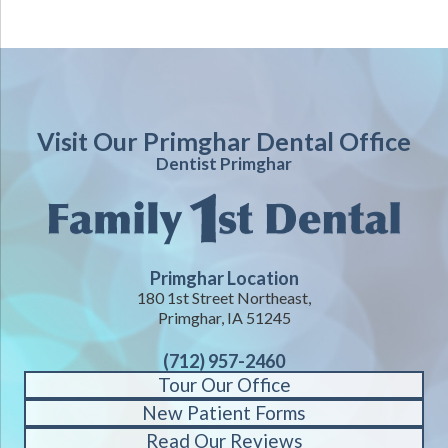
Visit Our Primghar Dental Office
Dentist Primghar
Primghar Location
180 1st Street Northeast,
Primghar, IA 51245
(712) 957-2460
Tour Our Office
New Patient Forms
Read Our Reviews