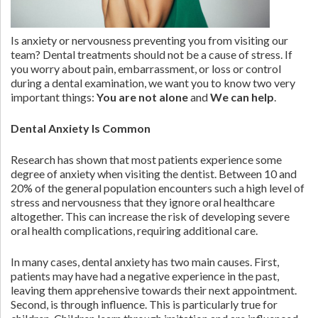
Is anxiety or nervousness preventing you from visiting our
team? Dental treatments should not be a cause of stress. If
you worry about pain, embarrassment, or loss or control
during a dental examination, we want you to know two very
important things:
You are not alone
and
We can help
.
Dental Anxiety Is Common
Research has shown that most patients experience some
degree of anxiety when visiting the dentist. Between 10 and
20% of the general population encounters such a high level of
stress and nervousness that they ignore oral healthcare
altogether. This can increase the risk of developing severe
oral health complications, requiring additional care.
In many cases, dental anxiety has two main causes. First,
patients may have had a negative experience in the past,
leaving them apprehensive towards their next appointment.
Second, is through influence. This is particularly true for