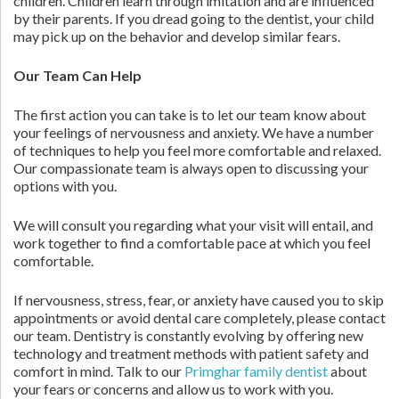
children. Children learn through imitation and are influenced
by their parents. If you dread going to the dentist, your child
may pick up on the behavior and develop similar fears.
Our Team Can Help
The first action you can take is to let our team know about
your feelings of nervousness and anxiety. We have a number
of techniques to help you feel more comfortable and relaxed.
Our compassionate team is always open to discussing your
options with you.
We will consult you regarding what your visit will entail, and
work together to find a comfortable pace at which you feel
comfortable.
If nervousness, stress, fear, or anxiety have caused you to skip
appointments or avoid dental care completely, please contact
our team. Dentistry is constantly evolving by offering new
technology and treatment methods with patient safety and
comfort in mind. Talk to our
Primghar family dentist
about
your fears or concerns and allow us to work with you.