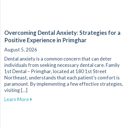
Overcoming Dental Anxiety: Strategies for a
Positive Experience in Primghar
August 5, 2026
Dental anxiety is a common concern that can deter
individuals from seeking necessary dental care. Family
1st Dental – Primghar, located at 180 1st Street
Northeast, understands that each patient’s comfort is
paramount. By implementing a few effective strategies,
visiting […]
about Overcoming Dental Anxiety: Strategies f
Learn More