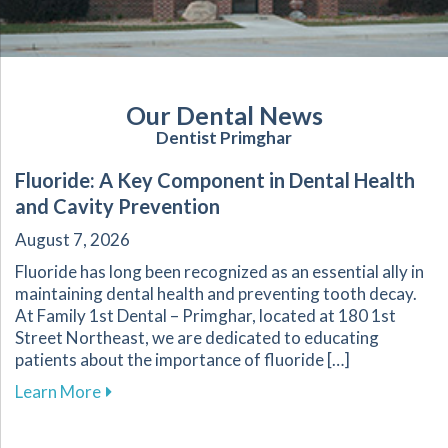
Our Dental News
Dentist Primghar
Fluoride: A Key Component in Dental Health
and Cavity Prevention
August 7, 2026
Fluoride has long been recognized as an essential ally in
maintaining dental health and preventing tooth decay.
At Family 1st Dental – Primghar, located at 180 1st
Street Northeast, we are dedicated to educating
patients about the importance of fluoride […]
about Fluoride: A Key Component in Dental He
Learn More