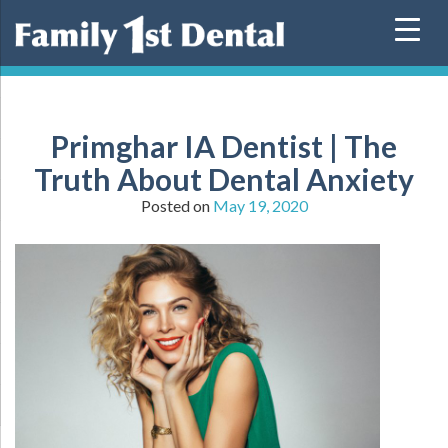
Skip
to
content
Primghar IA Dentist | The
Truth About Dental Anxiety
Posted on
May 19, 2020