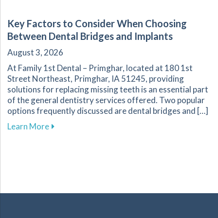
Key Factors to Consider When Choosing
Between Dental Bridges and Implants
August 3, 2026
At Family 1st Dental – Primghar, located at 180 1st
Street Northeast, Primghar, IA 51245, providing
solutions for replacing missing teeth is an essential part
of the general dentistry services offered. Two popular
options frequently discussed are dental bridges and […]
about Key Factors to Consider When Choosing
Learn More