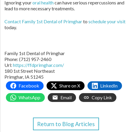
Ignoring your
oral health
can have serious repercussions and
lead to more necessary treatments.
Contact Family 1st Dental of Primghar
to
schedule your visit
today.
Family 1st Dental of Primghar
Phone: (712) 957-2460
Url:
https://ffdprimghar.com/
180 1st Street Northeast
Primghar, IA 51245
Facebook
Share on X
LinkedIn
WhatsApp
Email
Copy Link
Return to Blog Articles