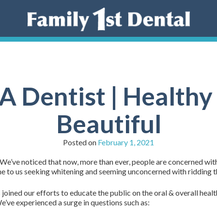
A Dentist | Healthy
Beautiful
Posted on
February 1, 2021
We’ve noticed that now, more than ever, people are concerned with o
me to us seeking whitening and seeming unconcerned with ridding th
ined our efforts to educate the public on the oral & overall healt
We’ve experienced a surge in questions such as: