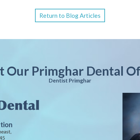
Return to Blog Articles
it Our Primghar Dental Of
Dentist Primghar
tion
heast,
245