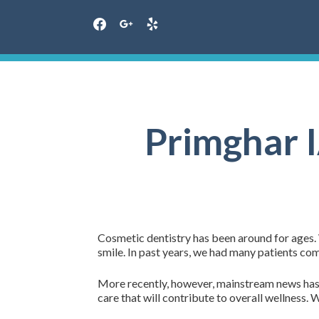
facebook
google
yelp
Skip
to
content
Primghar I
Cosmetic dentistry has been around for ages. 
smile. In past years, we had many patients co
More recently, however, mainstream news has jo
care that will contribute to overall wellness. 