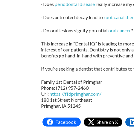
· Does
periodontal disease
really increase my 
· Does untreated decay lead to
root canal the
· Do oral lesions signify potential
oral cancer
?
This increase in “Dental IQ” is leading to mor
interest of our patients. Dentistry is not only
benefits go hand-in-hand with preventive and 
If you’re seeking a dentist that contributes to
Family 1st Dental of Primghar
Phone: (712) 957-2460
Url:
https://ffdprimghar.com/
180 1st Street Northeast
Primghar, IA 51245
Facebook
Share on X