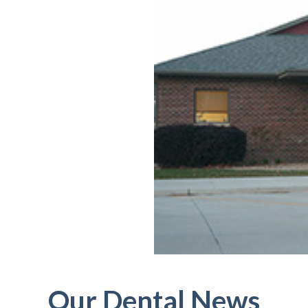
Our Dental News