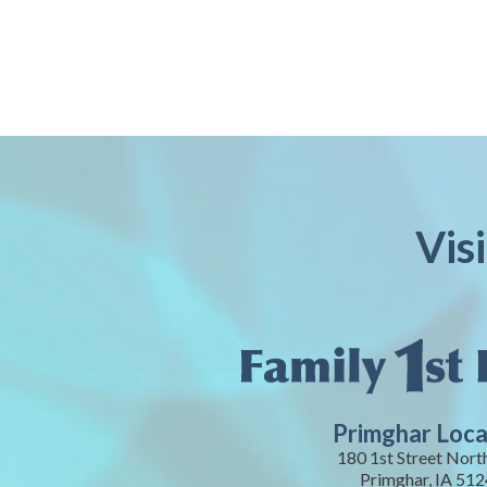
Vis
Primghar Loca
180 1st Street Nort
Primghar, IA 51