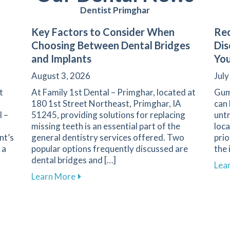
Dentist Primghar
Key Factors to Consider When
Rec
Choosing Between Dental Bridges
Dis
and Implants
You
August 3, 2026
July
t
At Family 1st Dental – Primghar, located at
Gum
180 1st Street Northeast, Primghar, IA
can 
l –
51245, providing solutions for replacing
untr
missing teeth is an essential part of the
loca
nt’s
general dentistry services offered. Two
prio
 a
popular options frequently discussed are
the 
dental bridges and […]
Lea
iety: Strategies for a Positive Experience in Primghar
about Key Factors to Consider When Ch
Learn More