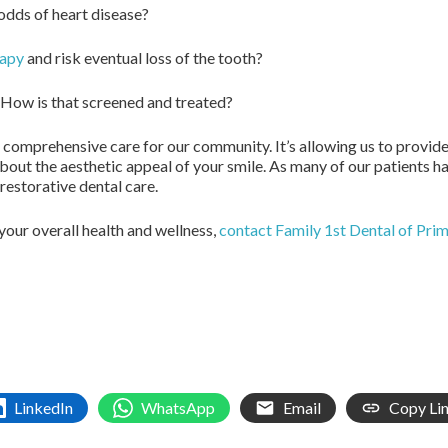
odds of heart disease?
rapy
and risk eventual loss of the tooth?
 How is that screened and treated?
e comprehensive care for our community. It’s allowing us to provide
 about the aesthetic appeal of your smile. As many of our patients h
restorative dental care.
 your overall health and wellness,
contact Family 1st Dental of Pri
LinkedIn
WhatsApp
Email
Copy Li