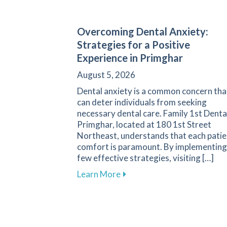
Overcoming Dental Anxiety:
Strategies for a Positive
Experience in Primghar
August 5, 2026
Dental anxiety is a common concern tha
can deter individuals from seeking
necessary dental care. Family 1st Denta
Primghar, located at 180 1st Street
Northeast, understands that each patie
comfort is paramount. By implementing
few effective strategies, visiting […]
about Overcoming Dental Anx
Learn More