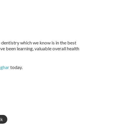
 dentistry which we know is in the best
ave been learning, valuable overall health
mghar
today.
nk