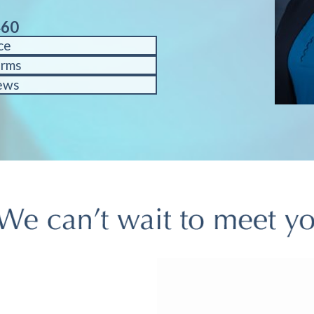
460
ce
orms
ews