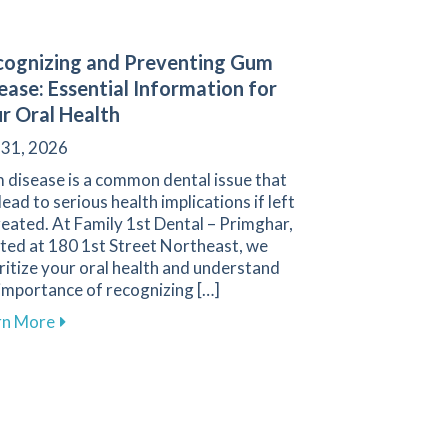
ognizing and Preventing Gum
ease: Essential Information for
r Oral Health
 31, 2026
 disease is a common dental issue that
lead to serious health implications if left
eated. At Family 1st Dental – Primghar,
ted at 180 1st Street Northeast, we
ritize your oral health and understand
importance of recognizing […]
about Recognizing and Preventing Gum Disease: Esse
rn More
oosing Between Dental Bridges and Implants