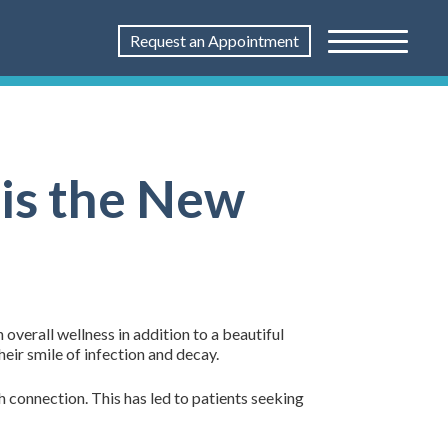
Request an Appointment
 is the New
verall wellness in addition to a beautiful
eir smile of infection and decay.
h connection. This has led to patients seeking