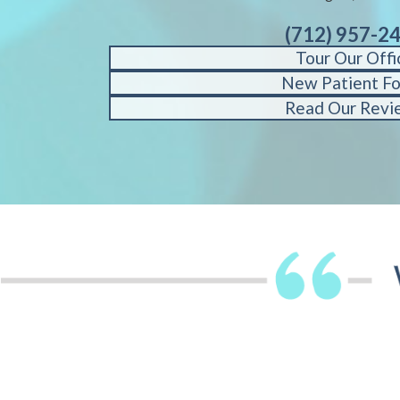
(712) 957-2
Tour Our Offi
New Patient F
Read Our Revi