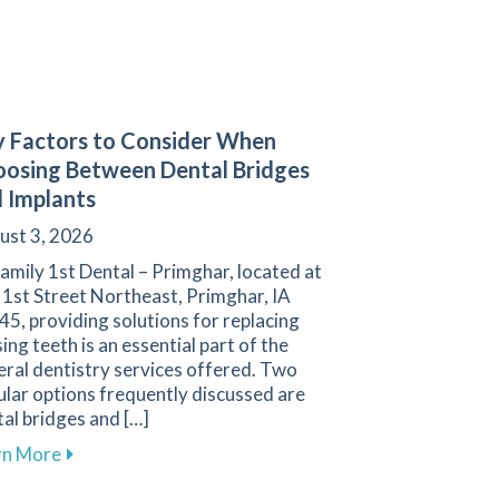
 Factors to Consider When
osing Between Dental Bridges
 Implants
ust 3, 2026
amily 1st Dental – Primghar, located at
 1st Street Northeast, Primghar, IA
5, providing solutions for replacing
ing teeth is an essential part of the
ral dentistry services offered. Two
lar options frequently discussed are
al bridges and […]
gies for a Positive Experience in Primghar
about Key Factors to Consider When Choosing Betw
rn More