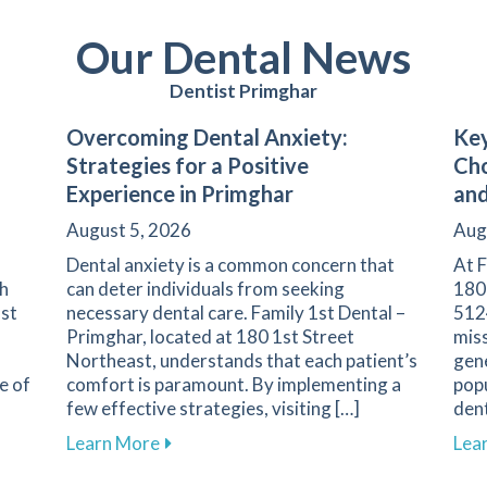
Our Dental News
Dentist Primghar
Overcoming Dental Anxiety:
Key
Strategies for a Positive
Cho
Experience in Primghar
and
August 5, 2026
Aug
Dental anxiety is a common concern that
At F
th
can deter individuals from seeking
180
1st
necessary dental care. Family 1st Dental –
5124
Primghar, located at 180 1st Street
miss
Northeast, understands that each patient’s
gene
e of
comfort is paramount. By implementing a
popu
few effective strategies, visiting […]
dent
nent in Dental Health and Cavity Prevention
about Overcoming Dental Anxiety: Strate
Learn More
Lea