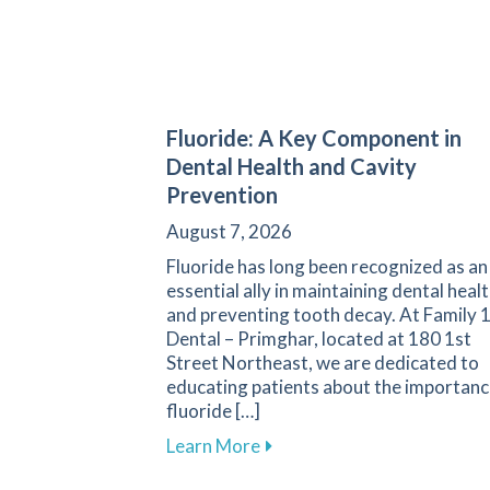
Fluoride: A Key Component in
Dental Health and Cavity
Prevention
August 7, 2026
Fluoride has long been recognized as an
essential ally in maintaining dental heal
and preventing tooth decay. At Family 
Dental – Primghar, located at 180 1st
Street Northeast, we are dedicated to
educating patients about the importanc
fluoride […]
about Fluoride: A Key Compo
Learn More