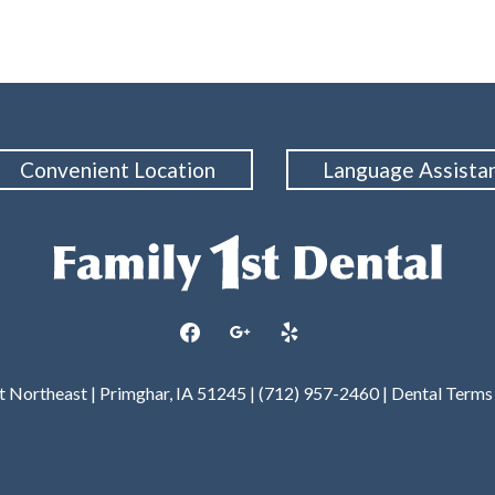
Convenient Location
Language Assista
facebook
google
yelp
et Northeast | Primghar, IA 51245 | (712) 957-2460 |
Dental Terms