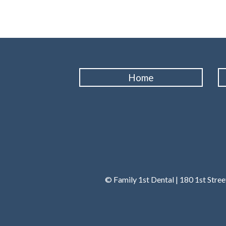
Home
© Family 1st Dental | 180 1st Stre