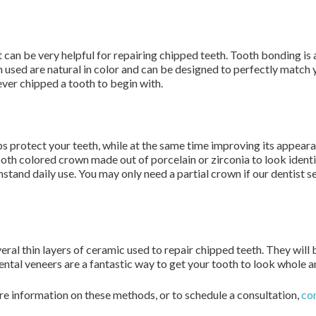
 can be very helpful for repairing chipped teeth. Tooth bonding is 
used are natural in color and can be designed to perfectly match y
ever chipped a tooth to begin with.
lps protect your teeth, while at the same time improving its app
tooth colored crown made out of porcelain or zirconia to look identi
stand daily use. You may only need a partial crown if our dentist se
ral thin layers of ceramic used to repair chipped teeth. They will 
ental veneers are a fantastic way to get your tooth to look whole a
re information on these methods, or to schedule a consultation,
con