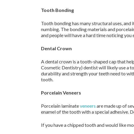
Tooth Bonding
Tooth bonding has many structural uses, and it
numbing. The bonding materials and porcelain 
and people will have a hard time noticing you 
Dental Crown
A dental crown is a tooth-shaped cap that he
Cosmetic Dentistry) dentist will likely use a 
durability and strength your teeth need to with
tooth.
Porcelain Veneers
Porcelain laminate
veneers
are made up of seve
enamel of the tooth with a special adhesive. D
If you have a chipped tooth and would like mo