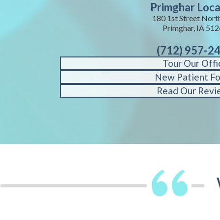
Primghar Loca
180 1st Street Nort
Primghar, IA 51
(712) 957-2
Tour Our Offi
New Patient F
Read Our Revi