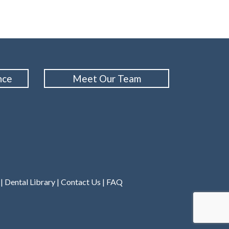
nce
Meet Our Team
|
Dental Library
|
Contact Us
|
FAQ