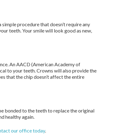
a simple procedure that doesn’t require any
our teeth. Your smile will look good as new,
earance. An AACD (American Academy of
cal to your teeth. Crowns will also provide the
es that the chip doesn’t affect the entire
be bonded to the teeth to replace the original
nd healthy again.
tact our office today
.