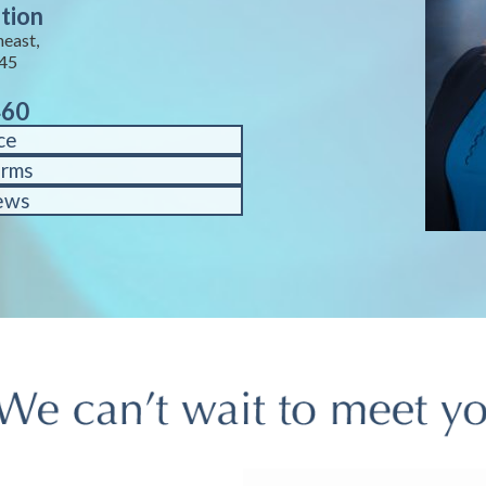
tion
heast,
245
460
ce
orms
ews