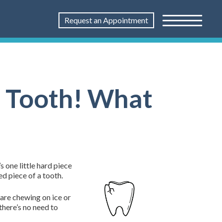
Request an Appointment
 a Tooth! What
s one little hard piece
ed piece of a tooth.
 are chewing on ice or
 there’s no need to