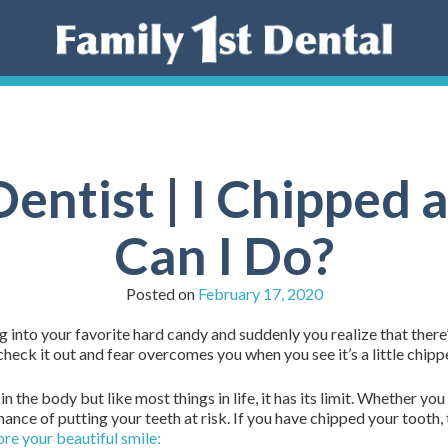
entist | I Chipped
Can I Do?
Posted on
February 17, 2020
ng into your favorite hard candy and suddenly you realize that there’
heck it out and fear overcomes you when you see it’s a little chipp
the body but like most things in life, it has its limit. Whether you
chance of putting your teeth at risk. If you have chipped your tooth,
ore your beautiful smile: