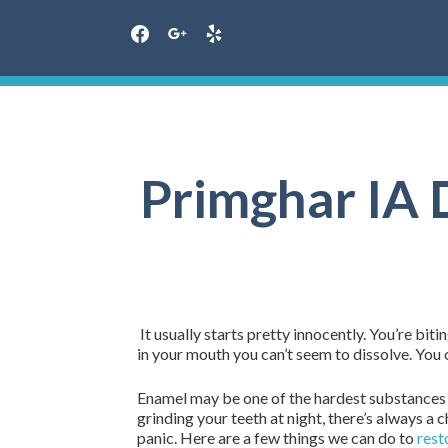
facebook
google
yelp
Skip
to
content
Primghar IA D
It usually starts pretty innocently. You’re biti
in your mouth you can’t seem to dissolve. You c
Enamel may be one of the hardest substances in 
grinding your teeth at night, there’s always a 
panic. Here are a few things we can do to
rest