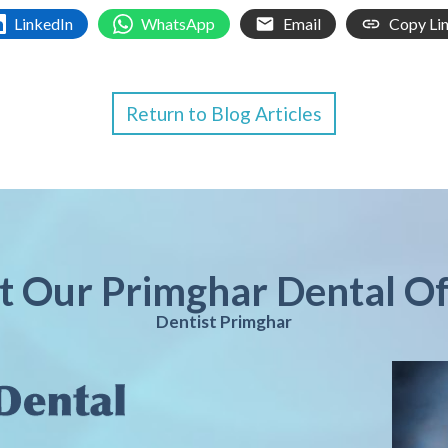
LinkedIn
WhatsApp
Email
Copy Li
Return to Blog Articles
it Our Primghar Dental Of
Dentist Primghar