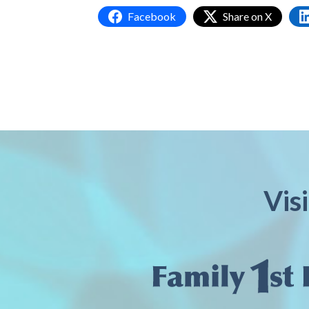
Facebook
Share on X
Vis