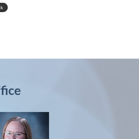
nk
fice