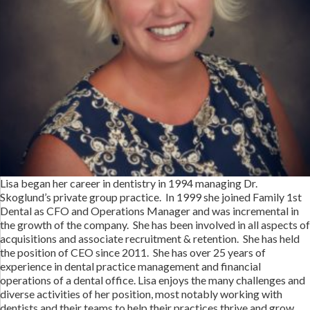
Lisa began her career in dentistry in 1994 managing Dr.
Skoglund’s private group practice. In 1999 she joined Family 1st
Dental as CFO and Operations Manager and was incremental in
the growth of the company. She has been involved in all aspects of
acquisitions and associate recruitment & retention. She has held
the position of CEO since 2011. She has over 25 years of
experience in dental practice management and financial
operations of a dental office. Lisa enjoys the many challenges and
diverse activities of her position, most notably working with
dentists and their teams to help their practices thrive and grow.