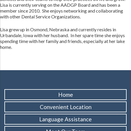
Lisa is currently serving on the AADGP Board and has been a
member since 2010. She enjoys networking and collaborating
with other Dental Service Organizations.
Lisa grew up in Osmond, Nebraska and currently resides in
Urbandale, Iowa with her husband. In her spare time she enjoys
spending time with her family and friends, especially at her lake
home.
Home
Convenient Location
Language Assistance