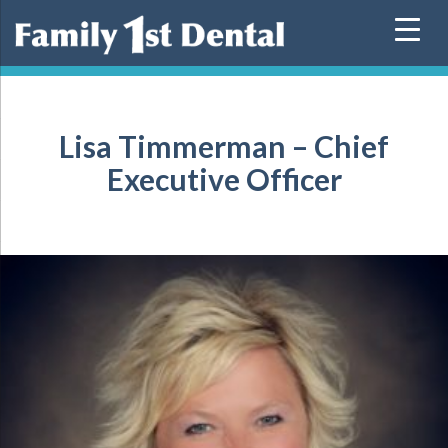
Skip
to
content
Lisa Timmerman – Chief
Executive Officer