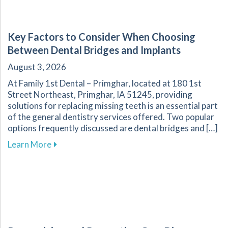
Key Factors to Consider When Choosing
Between Dental Bridges and Implants
August 3, 2026
At Family 1st Dental – Primghar, located at 180 1st
Street Northeast, Primghar, IA 51245, providing
solutions for replacing missing teeth is an essential part
of the general dentistry services offered. Two popular
options frequently discussed are dental bridges and […]
about Key Factors to Consider When Choosing
Learn More