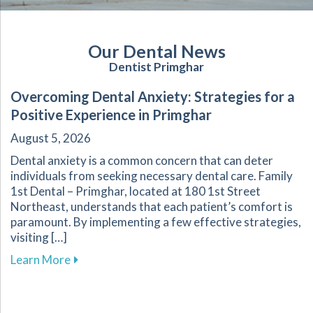
Our Dental News
Dentist Primghar
Overcoming Dental Anxiety: Strategies for a
Positive Experience in Primghar
August 5, 2026
Dental anxiety is a common concern that can deter
individuals from seeking necessary dental care. Family
1st Dental – Primghar, located at 180 1st Street
Northeast, understands that each patient’s comfort is
paramount. By implementing a few effective strategies,
visiting […]
about Overcoming Dental Anxiety: Strategies f
Learn More