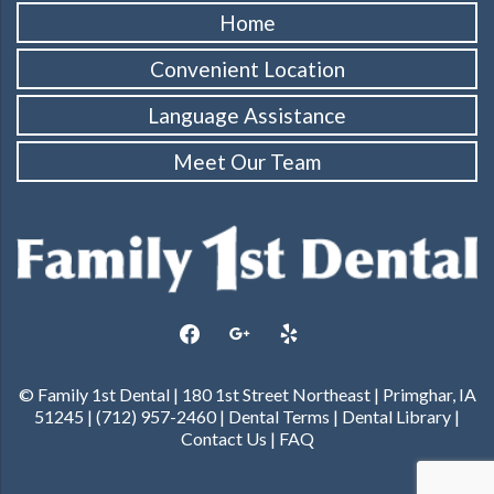
Home
Convenient Location
Language Assistance
Meet Our Team
facebook
google
yelp
© Family 1st Dental | 180 1st Street Northeast | Primghar, IA
51245 | (712) 957-2460 |
Dental Terms
|
Dental Library
|
Contact Us
|
FAQ