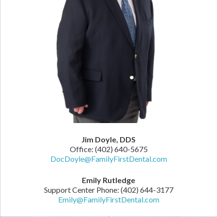
Jim Doyle, DDS
Office: (402) 640-5675
DocDoyle@FamilyFirstDental.com
Emily Rutledge
Support Center Phone: (402) 644-3177
Emily@FamilyFirstDental.com