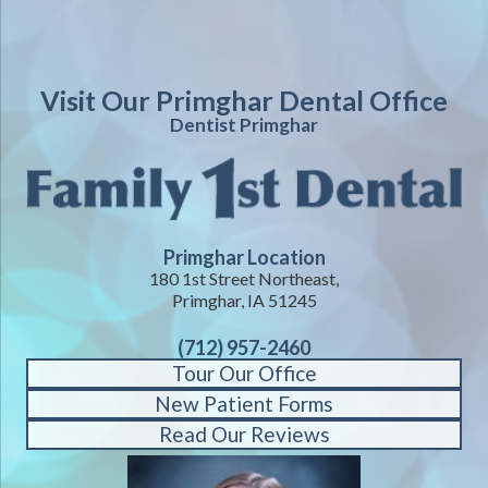
Visit Our Primghar Dental Office
Dentist Primghar
Primghar Location
180 1st Street Northeast,
Primghar, IA 51245
(712) 957-2460
Tour Our Office
New Patient Forms
Read Our Reviews