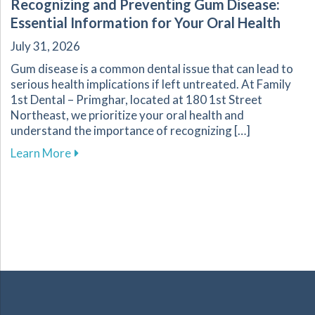
Recognizing and Preventing Gum Disease:
Essential Information for Your Oral Health
July 31, 2026
Gum disease is a common dental issue that can lead to
serious health implications if left untreated. At Family
1st Dental – Primghar, located at 180 1st Street
Northeast, we prioritize your oral health and
understand the importance of recognizing […]
about Recognizing and Preventing Gum Disease
Learn More