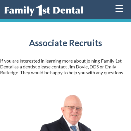
Skip
to
content
Associate Recruits
If you are interested in learning more about joining Family 1st
Dental as a dentist please contact Jim Doyle,
DDS
or Emily
Rutledge. They would be happy to help you with any questions.