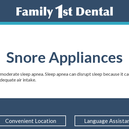
Snore Appliances
 moderate sleep apnea. Sleep apnea can disrupt sleep because it ca
dequate air intake.
Convenient Location
Language Assista