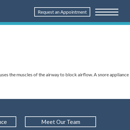
Request an Appointment
uses the muscles of the airway to block airflow. A snore appliance
nce
Meet Our Team