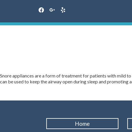
facebook
google
yelp
Skip
to
content
Snore appliances are a form of treatment for patients with mild to
can be used to keep the airway open during sleep and promoting a
Home