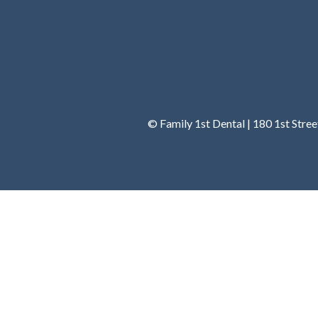
© Family 1st Dental | 180 1st Stre