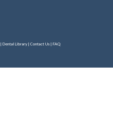
|
Dental Library
|
Contact Us
|
FAQ