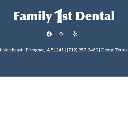
facebook
google
yelp
et Northeast | Primghar, IA 51245 | (712) 957-2460 |
Dental Terms