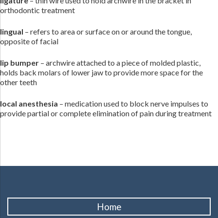
ligature
– thin wire used to hold archwire in the bracket in
orthodontic treatment
lingual
– refers to area or surface on or around the tongue,
opposite of facial
lip bumper
– archwire attached to a piece of molded plastic,
holds back molars of lower jaw to provide more space for the
other teeth
local anesthesia
– medication used to block nerve impulses to
provide partial or complete elimination of pain during treatment
Home