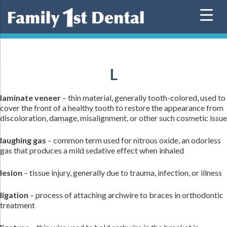
Skip
to
content
L
laminate veneer
– thin material, generally tooth-colored, used to
cover the front of a healthy tooth to restore the appearance from
discoloration, damage, misalignment, or other such cosmetic issue
laughing gas
– common term used for nitrous oxide, an odorless
gas that produces a mild sedative effect when inhaled
lesion
– tissue injury, generally due to trauma, infection, or illness
ligation
– process of attaching archwire to braces in orthodontic
treatment