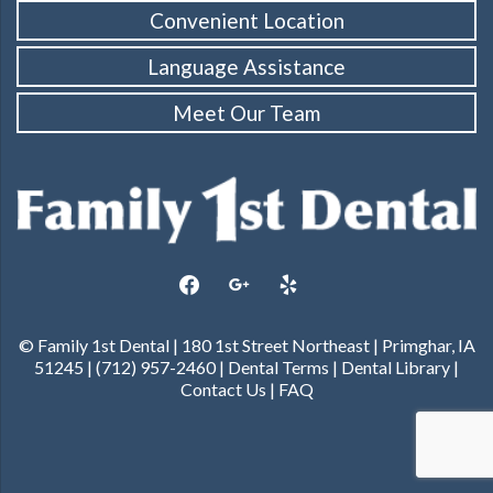
Convenient Location
Language Assistance
Meet Our Team
facebook
google
yelp
© Family 1st Dental | 180 1st Street Northeast | Primghar, IA
51245 | (712) 957-2460 |
Dental Terms
|
Dental Library
|
Contact Us
|
FAQ