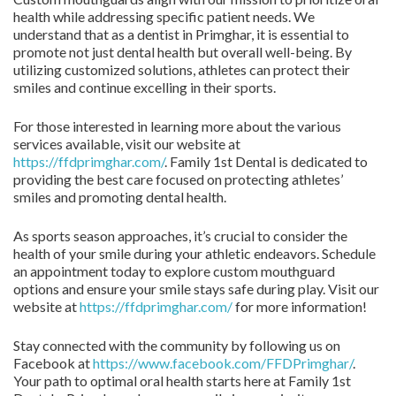
health while addressing specific patient needs. We
understand that as a dentist in Primghar, it is essential to
promote not just dental health but overall well-being. By
utilizing customized solutions, athletes can protect their
smiles and continue excelling in their sports.
For those interested in learning more about the various
services available, visit our website at
https://ffdprimghar.com/
. Family 1st Dental is dedicated to
providing the best care focused on protecting athletes’
smiles and promoting dental health.
As sports season approaches, it’s crucial to consider the
health of your smile during your athletic endeavors. Schedule
an appointment today to explore custom mouthguard
options and ensure your smile stays safe during play. Visit our
website at
https://ffdprimghar.com/
for more information!
Stay connected with the community by following us on
Facebook at
https://www.facebook.com/FFDPrimghar/
.
Your path to optimal oral health starts here at Family 1st