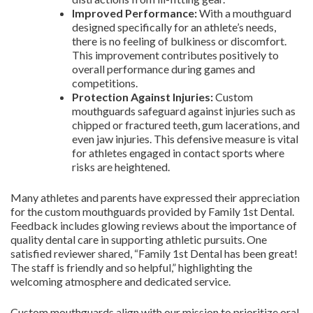
Improved Performance:
With a mouthguard
designed specifically for an athlete’s needs,
there is no feeling of bulkiness or discomfort.
This improvement contributes positively to
overall performance during games and
competitions.
Protection Against Injuries:
Custom
mouthguards safeguard against injuries such as
chipped or fractured teeth, gum lacerations, and
even jaw injuries. This defensive measure is vital
for athletes engaged in contact sports where
risks are heightened.
Many athletes and parents have expressed their appreciation
for the custom mouthguards provided by Family 1st Dental.
Feedback includes glowing reviews about the importance of
quality dental care in supporting athletic pursuits. One
satisfied reviewer shared, “Family 1st Dental has been great!
The staff is friendly and so helpful,” highlighting the
welcoming atmosphere and dedicated service.
Custom mouthguards align with our mission to prioritize oral