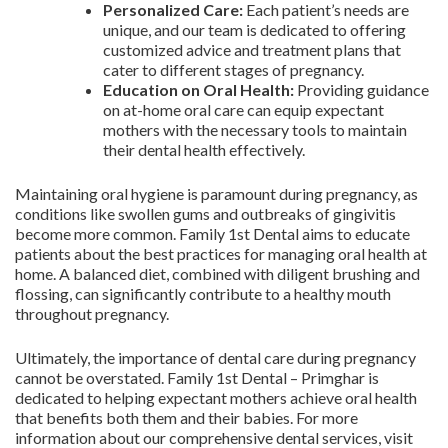
Personalized Care:
Each patient’s needs are
unique, and our team is dedicated to offering
customized advice and treatment plans that
cater to different stages of pregnancy.
Education on Oral Health:
Providing guidance
on at-home oral care can equip expectant
mothers with the necessary tools to maintain
their dental health effectively.
Maintaining oral hygiene is paramount during pregnancy, as
conditions like swollen gums and outbreaks of gingivitis
become more common. Family 1st Dental aims to educate
patients about the best practices for managing oral health at
home. A balanced diet, combined with diligent brushing and
flossing, can significantly contribute to a healthy mouth
throughout pregnancy.
Ultimately, the importance of dental care during pregnancy
cannot be overstated. Family 1st Dental – Primghar is
dedicated to helping expectant mothers achieve oral health
that benefits both them and their babies. For more
information about our comprehensive dental services, visit