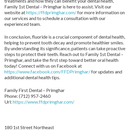
treatments and how they can benefit your dental health,
Family 1st Dental – Primghar is here to assist. Visit our
website at
https://ffdprimghar.com/
for more information on
our services and to schedule a consultation with our
experienced team.
In conclusion, fluoride is a crucial component of dental health,
helping to prevent tooth decay and promote healthier smiles.
By understanding its significance, patients can take proactive
steps to protect their teeth. Reach out to Family 1st Dental –
Primghar, and take the first step toward better oral health
today! Connect with us on Facebook at
https://www.facebook.com/FFDPrimghar/
for updates and
additional dental health tips.
Family First Dental – Primghar
Phone:
(712) 957-2460
Url:
https://www.ffdprimghar.com/
180 1st Street Northeast