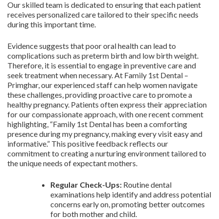
Our skilled team is dedicated to ensuring that each patient
receives personalized care tailored to their specific needs
during this important time.
Evidence suggests that poor oral health can lead to
complications such as preterm birth and low birth weight.
Therefore, it is essential to engage in preventive care and
seek treatment when necessary. At Family 1st Dental –
Primghar, our experienced staff can help women navigate
these challenges, providing proactive care to promote a
healthy pregnancy. Patients often express their appreciation
for our compassionate approach, with one recent comment
highlighting, “Family 1st Dental has been a comforting
presence during my pregnancy, making every visit easy and
informative.” This positive feedback reflects our
commitment to creating a nurturing environment tailored to
the unique needs of expectant mothers.
Regular Check-Ups:
Routine dental
examinations help identify and address potential
concerns early on, promoting better outcomes
for both mother and child.