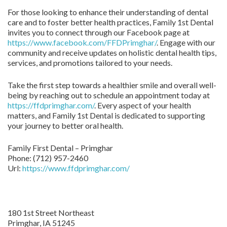
For those looking to enhance their understanding of dental
care and to foster better health practices, Family 1st Dental
invites you to connect through our Facebook page at
https://www.facebook.com/FFDPrimghar/
. Engage with our
community and receive updates on holistic dental health tips,
services, and promotions tailored to your needs.
Take the first step towards a healthier smile and overall well-
being by reaching out to schedule an appointment today at
https://ffdprimghar.com/
. Every aspect of your health
matters, and Family 1st Dental is dedicated to supporting
your journey to better oral health.
Family First Dental – Primghar
Phone:
(712) 957-2460
Url:
https://www.ffdprimghar.com/
180 1st Street Northeast
Primghar,
IA
51245