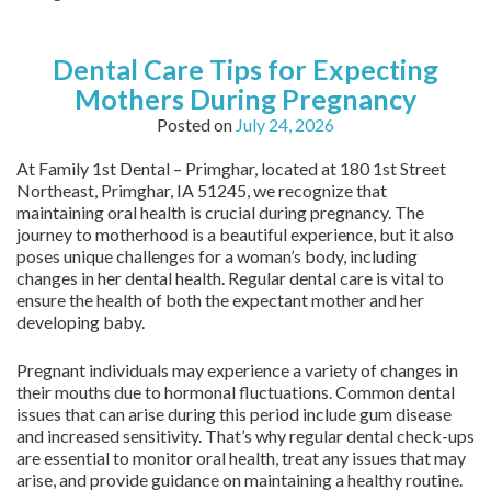
Dental Care Tips for Expecting
Mothers During Pregnancy
Posted on
July 24, 2026
At Family 1st Dental – Primghar, located at 180 1st Street
Northeast, Primghar, IA 51245, we recognize that
maintaining oral health is crucial during pregnancy. The
journey to motherhood is a beautiful experience, but it also
poses unique challenges for a woman’s body, including
changes in her dental health. Regular dental care is vital to
ensure the health of both the expectant mother and her
developing baby.
Pregnant individuals may experience a variety of changes in
their mouths due to hormonal fluctuations. Common dental
issues that can arise during this period include gum disease
and increased sensitivity. That’s why regular dental check-ups
are essential to monitor oral health, treat any issues that may
arise, and provide guidance on maintaining a healthy routine.