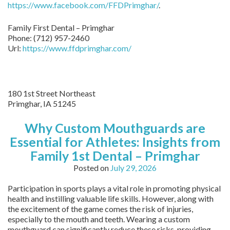
https://www.facebook.com/FFDPrimghar/
.
Family First Dental – Primghar
Phone:
(712) 957-2460
Url:
https://www.ffdprimghar.com/
180 1st Street Northeast
Primghar,
IA
51245
Why Custom Mouthguards are
Essential for Athletes: Insights from
Family 1st Dental – Primghar
Posted on
July 29, 2026
Participation in sports plays a vital role in promoting physical
health and instilling valuable life skills. However, along with
the excitement of the game comes the risk of injuries,
especially to the mouth and teeth. Wearing a custom
mouthguard can significantly reduce these risks, providing