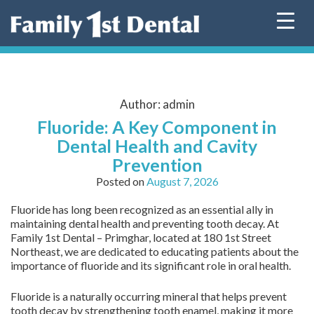
Skip
to
content
Author:
admin
Fluoride: A Key Component in
Dental Health and Cavity
Prevention
Posted on
August 7, 2026
Fluoride has long been recognized as an essential ally in
maintaining dental health and preventing tooth decay. At
Family 1st Dental – Primghar, located at 180 1st Street
Northeast, we are dedicated to educating patients about the
importance of fluoride and its significant role in oral health.
Fluoride is a naturally occurring mineral that helps prevent
tooth decay by strengthening tooth enamel, making it more