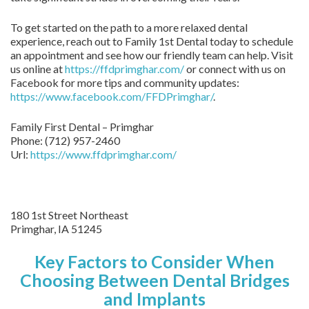
To get started on the path to a more relaxed dental
experience, reach out to Family 1st Dental today to schedule
an appointment and see how our friendly team can help. Visit
us online at
https://ffdprimghar.com/
or connect with us on
Facebook for more tips and community updates:
https://www.facebook.com/FFDPrimghar/
.
Family First Dental – Primghar
Phone:
(712) 957-2460
Url:
https://www.ffdprimghar.com/
180 1st Street Northeast
Primghar,
IA
51245
Key Factors to Consider When
Choosing Between Dental Bridges
and Implants