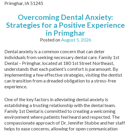
Primghar,
IA
51245
Overcoming Dental Anxiety:
Strategies for a Positive Experience
in Primghar
Posted on
August 5, 2026
Dental anxiety is a common concern that can deter
individuals from seeking necessary dental care. Family 1st
Dental – Primghar, located at 180 1st Street Northeast,
understands that each patient’s comfort is paramount. By
implementing a few effective strategies, visiting the dentist
can transition from a dreaded obligation to a stress-free
experience.
One of the key factors in alleviating dental anxiety is
establishing a trusting relationship with the dental team.
Family 1st Dental is committed to creating a welcoming
environment where patients feel heard and respected. The
compassionate approach of Dr. Jennifer Stubbe and her staff
helps to ease concerns, allowing for open communication