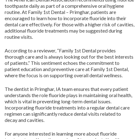
toothpaste daily as part of a comprehensive oral hygiene
routine. At Family 1st Dental – Primghar, patients are
encouraged to learn how to incorporate fluoride into their
dental care effectively. For those with a higher risk of cavities,
additional fluoride treatments may be suggested during
routine visits.
According to a reviewer, “Family 1st Dental provides
thorough care and is always looking out for the best interests
of patients.” This sentiment echoes the commitment to
patient education and preventive care at Family 1st Dental,
where the focus is on supporting overall dental wellness.
The dentist in Primghar, IA team ensures that every patient
understands the role fluoride plays in maintaining oral health,
which is vital in preventing long-term dental issues.
Incorporating fluoride treatments into a regular dental care
regimen can significantly reduce dental visits related to
decay and cavities.
For anyone interested in learning more about fluoride