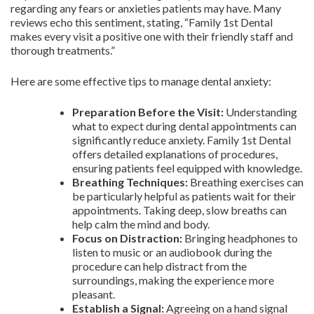
regarding any fears or anxieties patients may have. Many
reviews echo this sentiment, stating, “Family 1st Dental
makes every visit a positive one with their friendly staff and
thorough treatments.”
Here are some effective tips to manage dental anxiety:
Preparation Before the Visit:
Understanding
what to expect during dental appointments can
significantly reduce anxiety. Family 1st Dental
offers detailed explanations of procedures,
ensuring patients feel equipped with knowledge.
Breathing Techniques:
Breathing exercises can
be particularly helpful as patients wait for their
appointments. Taking deep, slow breaths can
help calm the mind and body.
Focus on Distraction:
Bringing headphones to
listen to music or an audiobook during the
procedure can help distract from the
surroundings, making the experience more
pleasant.
Establish a Signal:
Agreeing on a hand signal