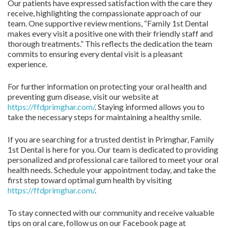
Our patients have expressed satisfaction with the care they
receive, highlighting the compassionate approach of our
team. One supportive review mentions, “Family 1st Dental
makes every visit a positive one with their friendly staff and
thorough treatments.” This reflects the dedication the team
commits to ensuring every dental visit is a pleasant
experience.
For further information on protecting your oral health and
preventing gum disease, visit our website at
https://ffdprimghar.com/
. Staying informed allows you to
take the necessary steps for maintaining a healthy smile.
If you are searching for a trusted dentist in Primghar, Family
1st Dental is here for you. Our team is dedicated to providing
personalized and professional care tailored to meet your oral
health needs. Schedule your appointment today, and take the
first step toward optimal gum health by visiting
https://ffdprimghar.com/
.
To stay connected with our community and receive valuable
tips on oral care, follow us on our Facebook page at