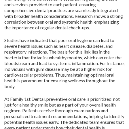
and services provided to each patient, ensuring
comprehensive dental practices are seamlessly integrated
with broader health considerations. Research shows a strong
correlation between oral and systemic health, emphasizing
the importance of regular dental check-ups.
Studies have indicated that poor oral hygiene can lead to
severe health issues such as heart disease, diabetes, and
respiratory infections. The basis for this link lies in the
bacteria that thrive in unhealthy mouths, which can enter the
bloodstream and lead to systemic inflammation. For instance,
individuals with gum disease may be at a higher risk for
cardiovascular problems. Thus, maintaining optimal oral
health is paramount for ensuring wellness throughout the
body.
At Family 1st Dental, preventive oral care is prioritized, not
just for a healthy smile but as a part of your overall health
regimen. Patients receive thorough examinations and
personalized treatment recommendations, helping to identify
potential health issues early. The dedicated team ensures that
every patient understands how their dental health is