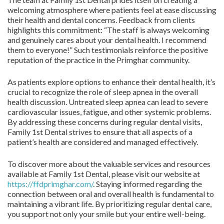
welcoming atmosphere where patients feel at ease discussing
their health and dental concerns. Feedback from clients
highlights this commitment: “The staff is always welcoming
and genuinely cares about your dental health. I recommend
them to everyone!” Such testimonials reinforce the positive
reputation of the practice in the Primghar community.
As patients explore options to enhance their dental health, it’s
crucial to recognize the role of sleep apnea in the overall
health discussion. Untreated sleep apnea can lead to severe
cardiovascular issues, fatigue, and other systemic problems.
By addressing these concerns during regular dental visits,
Family 1st Dental strives to ensure that all aspects of a
patient’s health are considered and managed effectively.
To discover more about the valuable services and resources
available at Family 1st Dental, please visit our website at
https://ffdprimghar.com/
. Staying informed regarding the
connection between oral and overall health is fundamental to
maintaining a vibrant life. By prioritizing regular dental care,
you support not only your smile but your entire well-being.