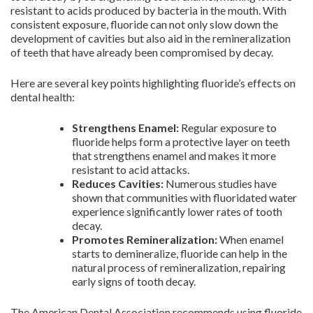
resistant to acids produced by bacteria in the mouth. With
consistent exposure, fluoride can not only slow down the
development of cavities but also aid in the remineralization
of teeth that have already been compromised by decay.
Here are several key points highlighting fluoride’s effects on
dental health:
Strengthens Enamel:
Regular exposure to
fluoride helps form a protective layer on teeth
that strengthens enamel and makes it more
resistant to acid attacks.
Reduces Cavities:
Numerous studies have
shown that communities with fluoridated water
experience significantly lower rates of tooth
decay.
Promotes Remineralization:
When enamel
starts to demineralize, fluoride can help in the
natural process of remineralization, repairing
early signs of tooth decay.
The American Dental Association recommends using fluoride