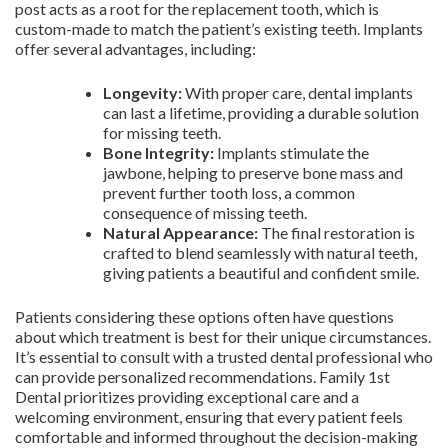
post acts as a root for the replacement tooth, which is
custom-made to match the patient’s existing teeth. Implants
offer several advantages, including:
Longevity:
With proper care, dental implants
can last a lifetime, providing a durable solution
for missing teeth.
Bone Integrity:
Implants stimulate the
jawbone, helping to preserve bone mass and
prevent further tooth loss, a common
consequence of missing teeth.
Natural Appearance:
The final restoration is
crafted to blend seamlessly with natural teeth,
giving patients a beautiful and confident smile.
Patients considering these options often have questions
about which treatment is best for their unique circumstances.
It’s essential to consult with a trusted dental professional who
can provide personalized recommendations. Family 1st
Dental prioritizes providing exceptional care and a
welcoming environment, ensuring that every patient feels
comfortable and informed throughout the decision-making