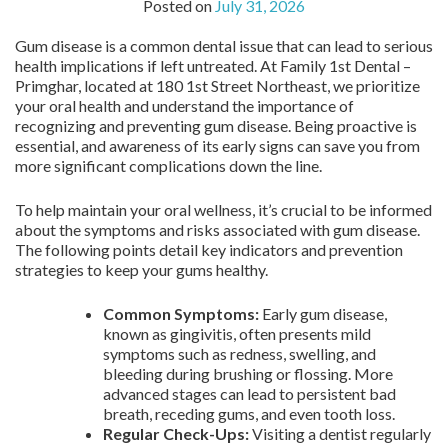
Posted on
July 31, 2026
Gum disease is a common dental issue that can lead to serious
health implications if left untreated. At Family 1st Dental –
Primghar, located at 180 1st Street Northeast, we prioritize
your oral health and understand the importance of
recognizing and preventing gum disease. Being proactive is
essential, and awareness of its early signs can save you from
more significant complications down the line.
To help maintain your oral wellness, it’s crucial to be informed
about the symptoms and risks associated with gum disease.
The following points detail key indicators and prevention
strategies to keep your gums healthy.
Common Symptoms:
Early gum disease,
known as gingivitis, often presents mild
symptoms such as redness, swelling, and
bleeding during brushing or flossing. More
advanced stages can lead to persistent bad
breath, receding gums, and even tooth loss.
Regular Check-Ups:
Visiting a dentist regularly