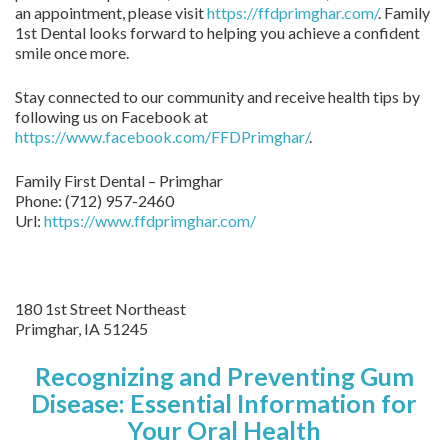
an appointment, please visit
https://ffdprimghar.com/
. Family
1st Dental looks forward to helping you achieve a confident
smile once more.
Stay connected to our community and receive health tips by
following us on Facebook at
https://www.facebook.com/FFDPrimghar/
.
Family First Dental – Primghar
Phone:
(712) 957-2460
Url:
https://www.ffdprimghar.com/
180 1st Street Northeast
Primghar,
IA
51245
Recognizing and Preventing Gum
Disease: Essential Information for
Your Oral Health