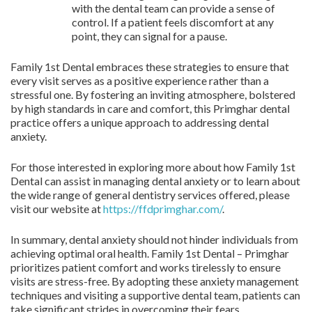
with the dental team can provide a sense of
control. If a patient feels discomfort at any
point, they can signal for a pause.
Family 1st Dental embraces these strategies to ensure that
every visit serves as a positive experience rather than a
stressful one. By fostering an inviting atmosphere, bolstered
by high standards in care and comfort, this Primghar dental
practice offers a unique approach to addressing dental
anxiety.
For those interested in exploring more about how Family 1st
Dental can assist in managing dental anxiety or to learn about
the wide range of general dentistry services offered, please
visit our website at
https://ffdprimghar.com/
.
In summary, dental anxiety should not hinder individuals from
achieving optimal oral health. Family 1st Dental – Primghar
prioritizes patient comfort and works tirelessly to ensure
visits are stress-free. By adopting these anxiety management
techniques and visiting a supportive dental team, patients can
take significant strides in overcoming their fears.