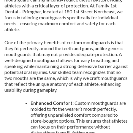
athletes with a critical layer of protection. At Family 1st
Dental – Primghar, located at 180 1st Street Northeast, we
focus in tailoring mouthguards specifically for individual
needs—ensuring maximum comfort and safety for each
athlete.
One of the primary benefits of custom mouthguards is that
they fit perfectly around the teeth and gums, unlike generic
mouthguards that may not provide adequate protection. A
well-designed mouthguard allows for easy breathing and
speaking while maintaining a strong defensive barrier against
potential oral injuries. Our skilled team recognizes that no
two mouths are the same, which is why we craft mouthguards
that reflect the unique anatomy of each athlete, enhancing
usability during gameplay.
Enhanced Comfort:
Custom mouthguards are
molded to fit the wearer’s mouth perfectly,
offering unparalleled comfort compared to
store-bought options. This ensures that athletes
can focus on their performance without
distractions from ill-fitting gear.