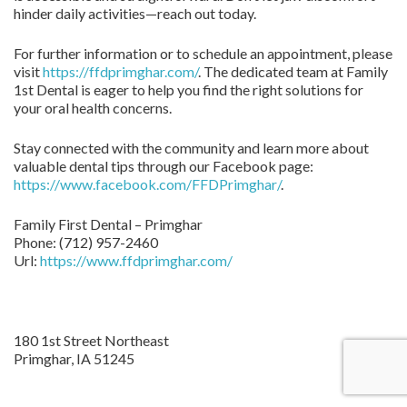
hinder daily activities—reach out today.
For further information or to schedule an appointment, please
visit
https://ffdprimghar.com/
. The dedicated team at Family
1st Dental is eager to help you find the right solutions for
your oral health concerns.
Stay connected with the community and learn more about
valuable dental tips through our Facebook page:
https://www.facebook.com/FFDPrimghar/
.
Family First Dental – Primghar
Phone:
(712) 957-2460
Url:
https://www.ffdprimghar.com/
180 1st Street Northeast
Primghar,
IA
51245