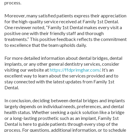
process.
Moreover, many satisfied patients express their appreciation
for the high-quality service received at Family 1st Dental.
One reviewer noted, “Family 1st Dental makes every visit a
positive one with their friendly staff and thorough
treatments.” This positive feedback reflects the commitment
to excellence that the team upholds daily.
For more detailed information about dental bridges, dental
implants, or any other general dentistry services, consider
visiting our website at
https://ffdprimghar.com/
. It’s an
excellent way to learn about the services provided and to
stay connected with the latest updates from Family 1st
Dental.
In conclusion, deciding between dental bridges and implants
largely depends on individual needs, preferences, and dental
health status. Whether seeking a quick solution like a bridge
or a long-lasting prosthetic such as an implant, Family 1st
Dental is here to guide patients through every step of the
process. For questions, additional information, or to schedule