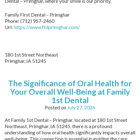
Dental – Primghar, where your smile is our priority.
Family First Dental – Primghar
Phone:
(712) 957-2460
Url:
https://www.ffdprimghar.com/
180 1st Street Northeast
Primghar,
IA
51245
The Significance of Oral Health for
Your Overall Well-Being at Family
1st Dental
Posted on
July 27, 2026
At Family 1st Dental – Primghar, located at 180 1st Street
Northeast, Primghar, IA 51245, there is a profound
understanding of how oral health significantly impacts overall
well-being. This connection is essential in guiding the care