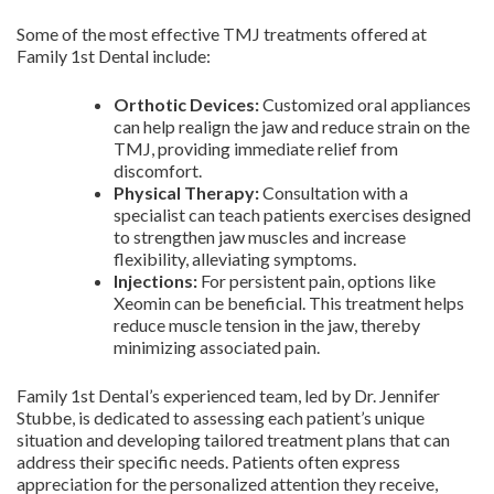
Some of the most effective TMJ treatments offered at
Family 1st Dental include:
Orthotic Devices:
Customized oral appliances
can help realign the jaw and reduce strain on the
TMJ, providing immediate relief from
discomfort.
Physical Therapy:
Consultation with a
specialist can teach patients exercises designed
to strengthen jaw muscles and increase
flexibility, alleviating symptoms.
Injections:
For persistent pain, options like
Xeomin can be beneficial. This treatment helps
reduce muscle tension in the jaw, thereby
minimizing associated pain.
Family 1st Dental’s experienced team, led by Dr. Jennifer
Stubbe, is dedicated to assessing each patient’s unique
situation and developing tailored treatment plans that can
address their specific needs. Patients often express
appreciation for the personalized attention they receive,