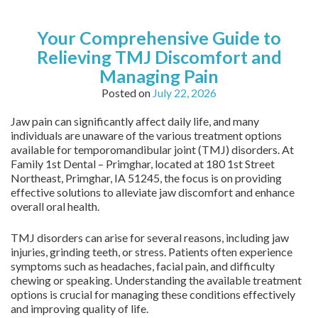
Your Comprehensive Guide to
Relieving TMJ Discomfort and
Managing Pain
Posted on
July 22, 2026
Jaw pain can significantly affect daily life, and many
individuals are unaware of the various treatment options
available for temporomandibular joint (TMJ) disorders. At
Family 1st Dental – Primghar, located at 180 1st Street
Northeast, Primghar, IA 51245, the focus is on providing
effective solutions to alleviate jaw discomfort and enhance
overall oral health.
TMJ disorders can arise for several reasons, including jaw
injuries, grinding teeth, or stress. Patients often experience
symptoms such as headaches, facial pain, and difficulty
chewing or speaking. Understanding the available treatment
options is crucial for managing these conditions effectively
and improving quality of life.