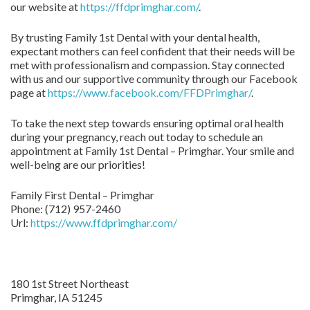
our website at
https://ffdprimghar.com/
.
By trusting Family 1st Dental with your dental health,
expectant mothers can feel confident that their needs will be
met with professionalism and compassion. Stay connected
with us and our supportive community through our Facebook
page at
https://www.facebook.com/FFDPrimghar/
.
To take the next step towards ensuring optimal oral health
during your pregnancy, reach out today to schedule an
appointment at Family 1st Dental – Primghar. Your smile and
well-being are our priorities!
Family First Dental – Primghar
Phone:
(712) 957-2460
Url:
https://www.ffdprimghar.com/
180 1st Street Northeast
Primghar,
IA
51245