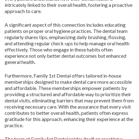
intricately linked to their overall health, fostering a proactive
approach to care.
A significant aspect of this connection includes educating
patients on proper oral hygiene practices. The dental team
regularly shares tips, emphasizing daily brushing, flossing,
and attending regular check-ups to help manage oral health
effectively. Those who engage in these habits often
experience not only better dental outcomes but enhanced
general health.
Furthermore, Family 1st Dental offers tailored in-house
memberships designed to make dental care more accessible
and affordable. These memberships empower patients by
providing a structured and affordable way to prioritize their
dental visits, eliminating barriers that may prevent them from
receiving necessary care. With the assurance that every visit
contributes to better overall health, patients often express
gratitude for this approach, enhancing their experience at the
practice.
The team at Family 1st Dental prides itself on creating a