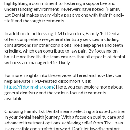
highlighting a commitment to fostering a supportive and
understanding environment. Reviewers have noted, “Family
1st Dental makes every visit a positive one with their friendly
staff and thorough treatments.”
In addition to addressing TMJ disorders, Family 1st Dental
offers comprehensive general dentistry services, including
consultations for other conditions like sleep apnea and teeth
grinding, which can contribute to jaw pain. By focusing on
holistic oral health, the team ensures that all aspects of dental
wellness are managed effectively.
For more insights into the services offered and how they can
help alleviate TMJ-related discomfort, visit
https://ffdprimghar.com/
. Here, you can explore more about
general dentistry and the various focusd treatments
available.
Choosing Family 1st Dental means selecting a trusted partner
in your dental health journey. With a focus on quality care and
advanced treatment options, achieving relief from TMJ pain
is accessible and straightforward. Don’t let jaw discomfort