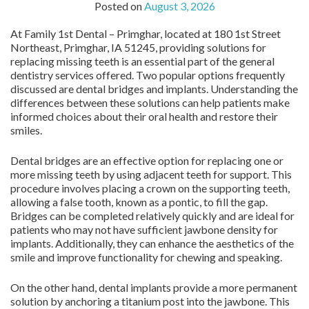
Posted on
August 3, 2026
At Family 1st Dental – Primghar, located at 180 1st Street
Northeast, Primghar, IA 51245, providing solutions for
replacing missing teeth is an essential part of the general
dentistry services offered. Two popular options frequently
discussed are dental bridges and implants. Understanding the
differences between these solutions can help patients make
informed choices about their oral health and restore their
smiles.
Dental bridges are an effective option for replacing one or
more missing teeth by using adjacent teeth for support. This
procedure involves placing a crown on the supporting teeth,
allowing a false tooth, known as a pontic, to fill the gap.
Bridges can be completed relatively quickly and are ideal for
patients who may not have sufficient jawbone density for
implants. Additionally, they can enhance the aesthetics of the
smile and improve functionality for chewing and speaking.
On the other hand, dental implants provide a more permanent
solution by anchoring a titanium post into the jawbone. This