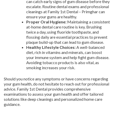
can catch early signs of gum disease before they
escalate. Routine dental exams and professional
cleanings at Family 1st Dental – Primghar can
ensure your gums are healthy.
Proper Oral Hygiene:
Maintaining a consistent
at-home dental care routine is key. Brushing
twice a day, using fluoride toothpaste, and
flossing daily are essential practices to prevent
plaque build-up that can lead to gum disease.
Healthy Lifestyle Choices:
A well-balanced
diet, rich in vitamins and minerals, can boost
your immune system and help fight gum disease.
Avoiding tobacco products is also vital, as
smoking increases your risk.
Should you notice any symptoms or have concerns regarding
your gum health, do not hesitate to reach out for professional
advice. Family 1st Dental provides comprehensive
examinations to assess your gum health and offer tailored
solutions like deep cleanings and personalized home care
guidance.